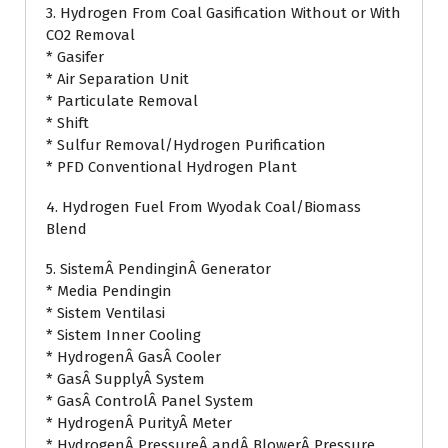
3. Hydrogen From Coal Gasification Without or With
CO2 Removal
* Gasifer
* Air Separation Unit
* Particulate Removal
* Shift
* Sulfur Removal/Hydrogen Purification
* PFD Conventional Hydrogen Plant
4. Hydrogen Fuel From Wyodak Coal/Biomass
Blend
5. SistemÂ PendinginÂ Generator
* Media Pendingin
* Sistem Ventilasi
* Sistem Inner Cooling
* HydrogenÂ GasÂ Cooler
* GasÂ SupplyÂ System
* GasÂ ControlÂ Panel System
* HydrogenÂ PurityÂ Meter
* HydrogenÂ PressureÂ andÂ BlowerÂ Pressure