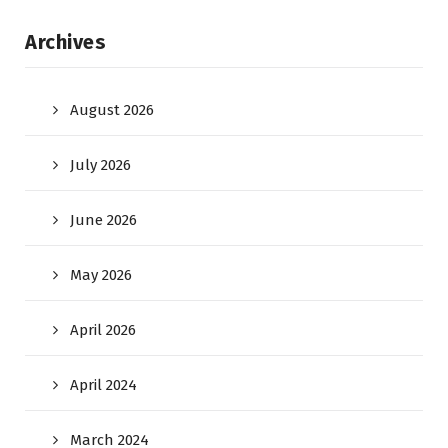
Archives
August 2026
July 2026
June 2026
May 2026
April 2026
April 2024
March 2024