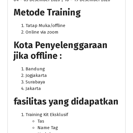
Metode Training
Tatap Muka/offline
Online via zoom
Kota Penyelenggaraan
jika offline :
Bandung
Jogjakarta
Surabaya
Jakarta
fasilitas yang didapatkan
Training Kit Eksklusif
Tas
Name Tag