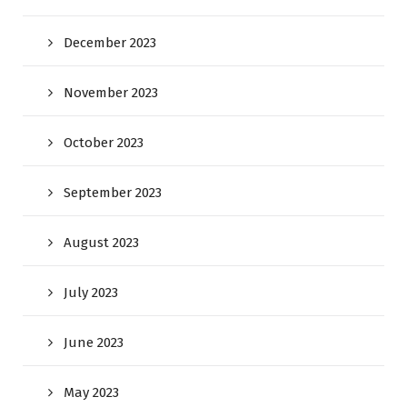
December 2023
November 2023
October 2023
September 2023
August 2023
July 2023
June 2023
May 2023