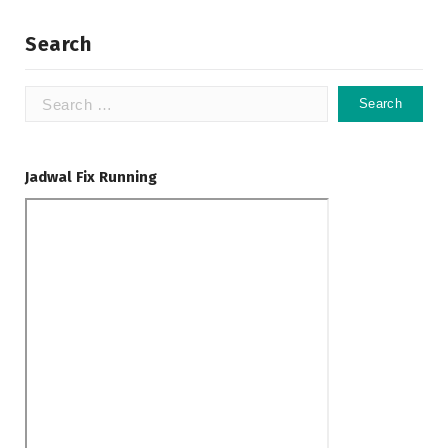
Search
Search
for:
Jadwal Fix Running