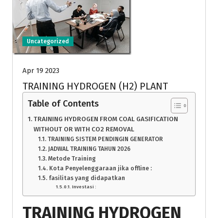
Uncategorized
Apr 19 2023
TRAINING HYDROGEN (H2) PLANT
Table of Contents
TRAINING HYDROGEN FROM COAL GASIFICATION
WITHOUT OR WITH CO2 REMOVAL
TRAINING SISTEM PENDINGIN GENERATOR
JADWAL TRAINING TAHUN 2026
Metode Training
Kota Penyelenggaraan jika offline :
fasilitas yang didapatkan
Investasi :
TRAINING HYDROGEN