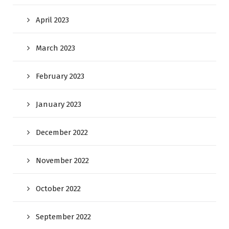
April 2023
March 2023
February 2023
January 2023
December 2022
November 2022
October 2022
September 2022