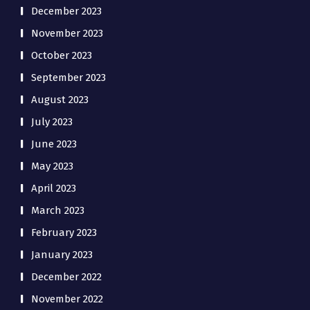
December 2023
November 2023
October 2023
September 2023
August 2023
July 2023
June 2023
May 2023
April 2023
March 2023
February 2023
January 2023
December 2022
November 2022