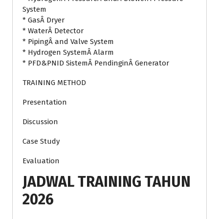
System
* GasÂ Dryer
* WaterÂ Detector
* PipingÂ and Valve System
* Hydrogen SystemÂ Alarm
* PFD&PNID SistemÂ PendinginÂ Generator
TRAINING METHOD
Presentation
Discussion
Case Study
Evaluation
JADWAL TRAINING TAHUN
2026