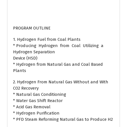
PROGRAM OUTLINE
1. Hydrogen Fuel from Coal Plants
* Producing Hydrogen from Coal Utilizing a
Hydrogen Separation
Device (HSD)
* Hydrogen from Natural Gas and Coal Based
Plants
2. Hydrogen From Natural Gas Without and With
CO2 Recovery
* Natural Gas Conditioning
* Water Gas Shift Reactor
* Acid Gas Removal
* Hydrogen Purification
* PFD Steam Reforming Natural Gas to Produce H2