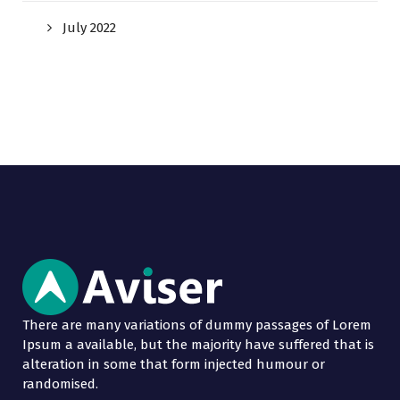
July 2022
There are many variations of dummy passages of Lorem
Ipsum a available, but the majority have suffered that is
alteration in some that form injected humour or
randomised.