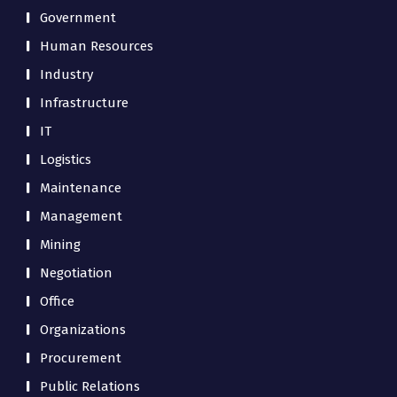
Government
Human Resources
Industry
Infrastructure
IT
Logistics
Maintenance
Management
Mining
Negotiation
Office
Organizations
Procurement
Public Relations