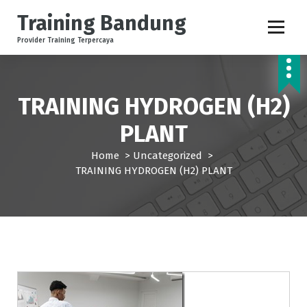
S
Training Bandung
k
i
Provider Training Terpercaya
p
t
o
c
TRAINING HYDROGEN (H2)
o
PLANT
n
t
Home
>
Uncategorized
>
e
TRAINING HYDROGEN (H2) PLANT
n
t