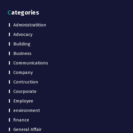
Categories
Administratition
Advocacy
Building
Business
Communications
Company
Contruction
Coorporate
Employee
environment
finance
General Affair