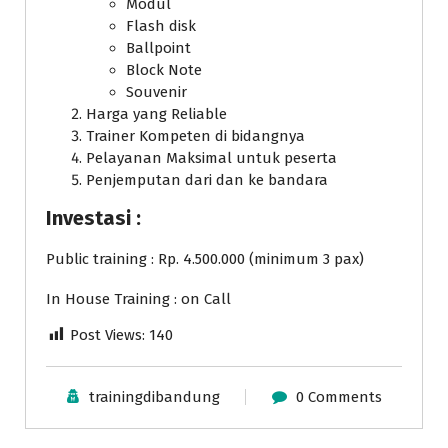
Modul
Flash disk
Ballpoint
Block Note
Souvenir
Harga yang Reliable
Trainer Kompeten di bidangnya
Pelayanan Maksimal untuk peserta
Penjemputan dari dan ke bandara
Investasi :
Public training : Rp. 4.500.000 (minimum 3 pax)
In House Training : on Call
Post Views:
140
trainingdibandung
0 Comments