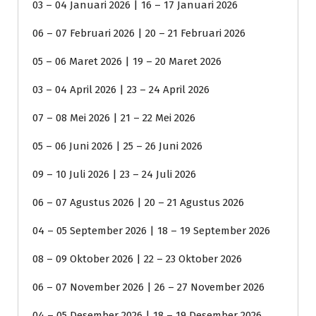
03 – 04 Januari 2026 | 16 – 17 Januari 2026
06 – 07 Februari 2026 | 20 – 21 Februari 2026
05 – 06 Maret 2026 | 19 – 20 Maret 2026
03 – 04 April 2026 | 23 – 24 April 2026
07 – 08 Mei 2026 | 21 – 22 Mei 2026
05 – 06 Juni 2026 | 25 – 26 Juni 2026
09 – 10 Juli 2026 | 23 – 24 Juli 2026
06 – 07 Agustus 2026 | 20 – 21 Agustus 2026
04 – 05 September 2026 | 18 – 19 September 2026
08 – 09 Oktober 2026 | 22 – 23 Oktober 2026
06 – 07 November 2026 | 26 – 27 November 2026
04 – 05 Desember 2026 | 18 – 19 Desember 2026