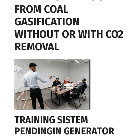
FROM COAL
GASIFICATION
WITHOUT OR WITH CO2
REMOVAL
TRAINING SISTEM
PENDINGIN GENERATOR