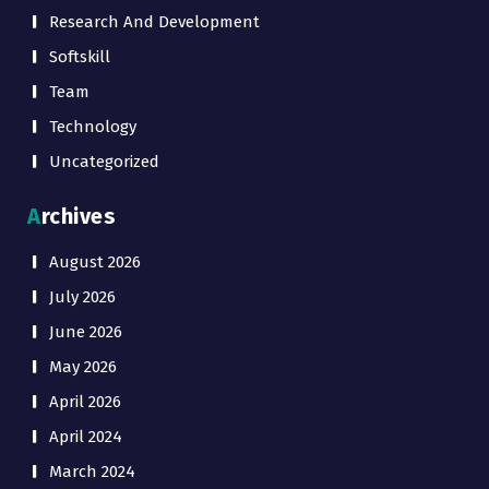
Research And Development
Softskill
Team
Technology
Uncategorized
Archives
August 2026
July 2026
June 2026
May 2026
April 2026
April 2024
March 2024