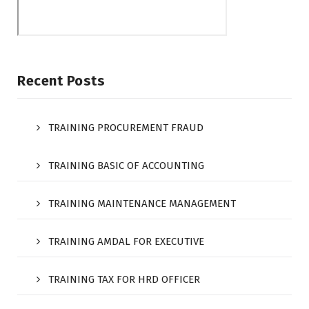
Recent Posts
TRAINING PROCUREMENT FRAUD
TRAINING BASIC OF ACCOUNTING
TRAINING MAINTENANCE MANAGEMENT
TRAINING AMDAL FOR EXECUTIVE
TRAINING TAX FOR HRD OFFICER