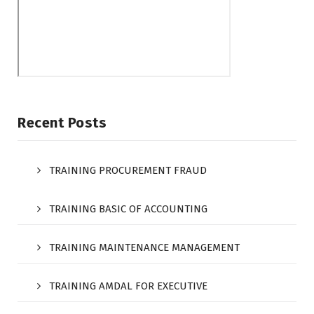
Recent Posts
TRAINING PROCUREMENT FRAUD
TRAINING BASIC OF ACCOUNTING
TRAINING MAINTENANCE MANAGEMENT
TRAINING AMDAL FOR EXECUTIVE