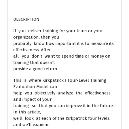
DESCRIPTION
If you deliver training for your team or your
organization, then you
probably know how important it is to measure its
effectiveness. After
all, you don’t want to spend time or money on
training that doesn’t
provide a good return.
This is where Kirkpatrick’s Four-Level Training
Evaluation Model can
help you objectively analyze the effectiveness
and impact of your
training, so that you can improve it in the future.
In this article,
we’ll look at each of the Kirkpatrick four levels,
and we’ll examine