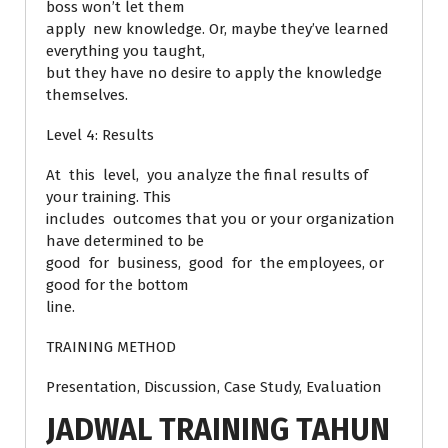
boss won’t let them
apply new knowledge. Or, maybe they’ve learned
everything you taught,
but they have no desire to apply the knowledge
themselves.
Level 4: Results
At this level, you analyze the final results of
your training. This
includes outcomes that you or your organization
have determined to be
good for business, good for the employees, or
good for the bottom
line.
TRAINING METHOD
Presentation, Discussion, Case Study, Evaluation
JADWAL TRAINING TAHUN