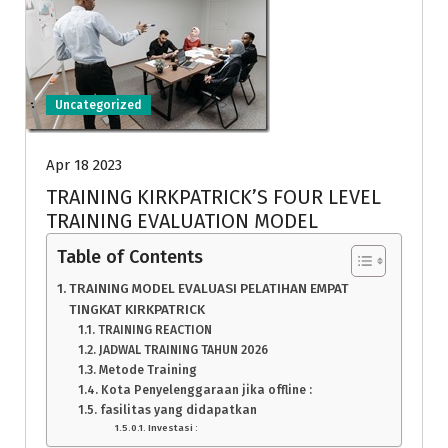
Uncategorized
Apr 18 2023
TRAINING KIRKPATRICK’S FOUR LEVEL
TRAINING EVALUATION MODEL
Table of Contents
TRAINING MODEL EVALUASI PELATIHAN EMPAT
TINGKAT KIRKPATRICK
TRAINING REACTION
JADWAL TRAINING TAHUN 2026
Metode Training
Kota Penyelenggaraan jika offline :
fasilitas yang didapatkan
Investasi :