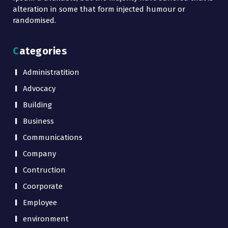
alteration in some that form injected humour or
randomised.
Categories
Administratition
Advocacy
Building
Business
Communications
Company
Contruction
Coorporate
Employee
environment