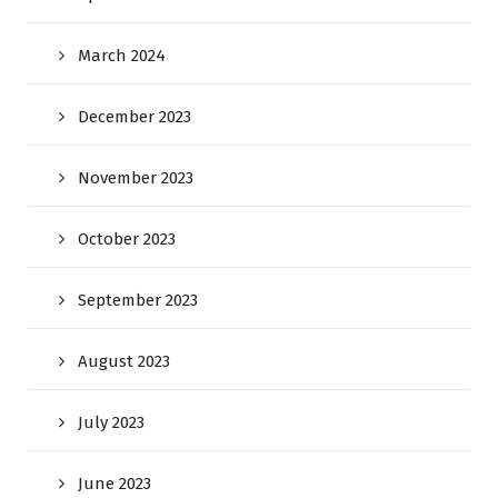
March 2024
December 2023
November 2023
October 2023
September 2023
August 2023
July 2023
June 2023