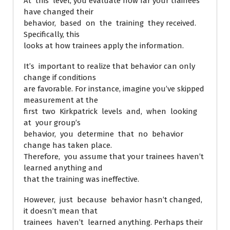
At this level, you evaluate how far your trainees
have changed their
behavior, based on the training they received.
Specifically, this
looks at how trainees apply the information.
It’s important to realize that behavior can only
change if conditions
are favorable. For instance, imagine you’ve skipped
measurement at the
first two Kirkpatrick levels and, when looking
at your group’s
behavior, you determine that no behavior
change has taken place.
Therefore, you assume that your trainees haven’t
learned anything and
that the training was ineffective.
However, just because behavior hasn’t changed,
it doesn’t mean that
trainees haven’t learned anything. Perhaps their