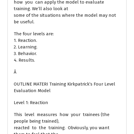
how you can apply the model to evaluate
training. We’ll also look at
some of the situations where the model may not
be useful.
The four levels are:
1. Reaction.
2. Learning.
3. Behavior.
4. Results.
Â
OUTLINE MATERI Training Kirkpatrick’s Four Level
Evaluation Model
Level 1: Reaction
This level measures how your trainees (the
people being trained),
reacted to the training. Obviously, you want