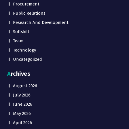
Procurement
Public Relations
Research And Development
Softskill
Team
Technology
Uncategorized
Archives
August 2026
July 2026
June 2026
May 2026
April 2026