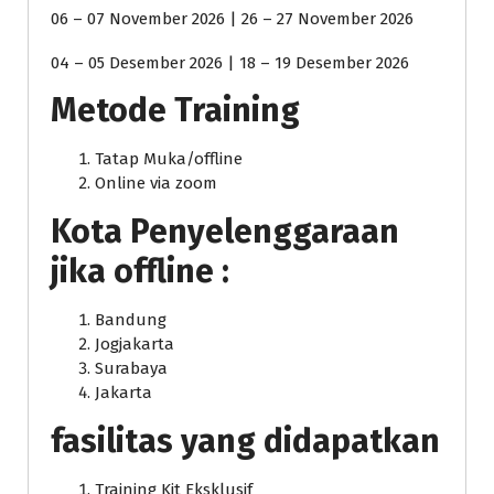
06 – 07 November 2026 | 26 – 27 November 2026
04 – 05 Desember 2026 | 18 – 19 Desember 2026
Metode Training
Tatap Muka/offline
Online via zoom
Kota Penyelenggaraan
jika offline :
Bandung
Jogjakarta
Surabaya
Jakarta
fasilitas yang didapatkan
Training Kit Eksklusif