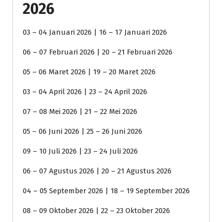
2026
03 – 04 Januari 2026 | 16 – 17 Januari 2026
06 – 07 Februari 2026 | 20 – 21 Februari 2026
05 – 06 Maret 2026 | 19 – 20 Maret 2026
03 – 04 April 2026 | 23 – 24 April 2026
07 – 08 Mei 2026 | 21 – 22 Mei 2026
05 – 06 Juni 2026 | 25 – 26 Juni 2026
09 – 10 Juli 2026 | 23 – 24 Juli 2026
06 – 07 Agustus 2026 | 20 – 21 Agustus 2026
04 – 05 September 2026 | 18 – 19 September 2026
08 – 09 Oktober 2026 | 22 – 23 Oktober 2026