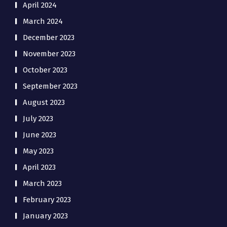
April 2024
March 2024
December 2023
November 2023
October 2023
September 2023
August 2023
July 2023
June 2023
May 2023
April 2023
March 2023
February 2023
January 2023