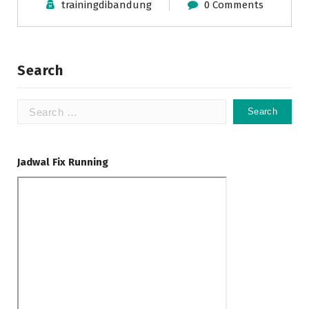
trainingdibandung
0 Comments
Search
Search
for:
Jadwal Fix Running