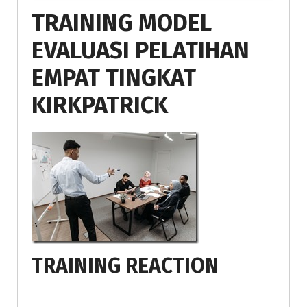
TRAINING MODEL
EVALUASI PELATIHAN
EMPAT TINGKAT
KIRKPATRICK
TRAINING REACTION