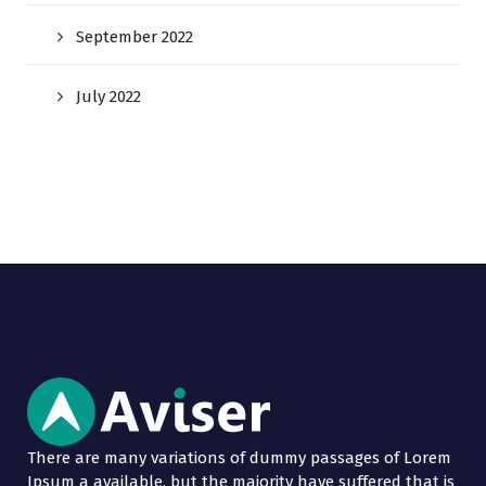
September 2022
July 2022
There are many variations of dummy passages of Lorem
Ipsum a available, but the majority have suffered that is