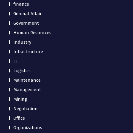
finance
General Affair
Government
Human Resources
Industry
Infrastructure
IT
Logistics
Maintenance
Management
Mining
Negotiation
Office
Organizations