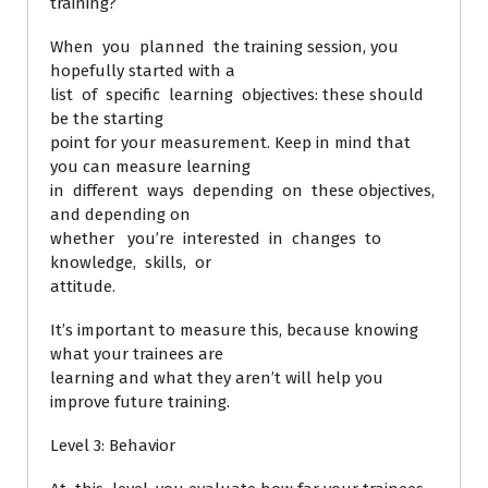
training?
When you planned the training session, you
hopefully started with a
list of specific learning objectives: these should
be the starting
point for your measurement. Keep in mind that
you can measure learning
in different ways depending on these objectives,
and depending on
whether you’re interested in changes to
knowledge, skills, or
attitude.
It’s important to measure this, because knowing
what your trainees are
learning and what they aren’t will help you
improve future training.
Level 3: Behavior