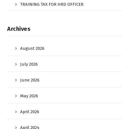
TRAINING TAX FOR HRD OFFICER
Archives
August 2026
July 2026
June 2026
May 2026
April 2026
April 2024