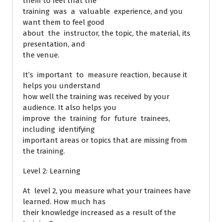
them to feel that the
training was a valuable experience, and you
want them to feel good
about the instructor, the topic, the material, its
presentation, and
the venue.
It’s important to measure reaction, because it
helps you understand
how well the training was received by your
audience. It also helps you
improve the training for future trainees,
including identifying
important areas or topics that are missing from
the training.
Level 2: Learning
At level 2, you measure what your trainees have
learned. How much has
their knowledge increased as a result of the