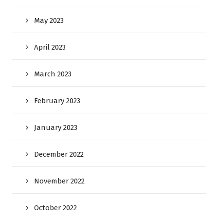
May 2023
April 2023
March 2023
February 2023
January 2023
December 2022
November 2022
October 2022