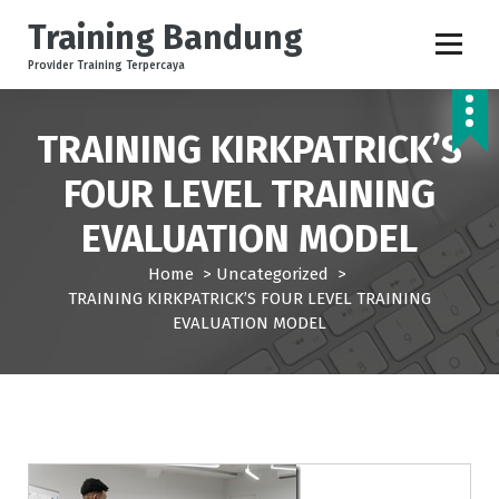
S
Training Bandung
k
i
Provider Training Terpercaya
p
t
o
TRAINING KIRKPATRICK’S
c
FOUR LEVEL TRAINING
o
n
EVALUATION MODEL
t
e
Home
>
Uncategorized
>
n
TRAINING KIRKPATRICK’S FOUR LEVEL TRAINING
t
EVALUATION MODEL