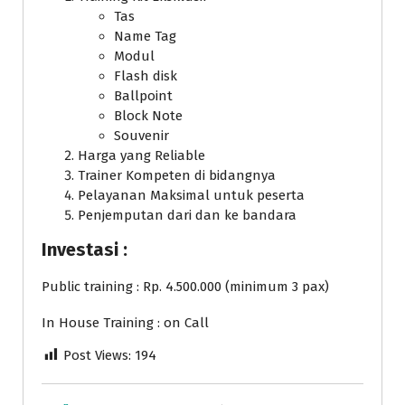
Tas
Name Tag
Modul
Flash disk
Ballpoint
Block Note
Souvenir
Harga yang Reliable
Trainer Kompeten di bidangnya
Pelayanan Maksimal untuk peserta
Penjemputan dari dan ke bandara
Investasi :
Public training : Rp. 4.500.000 (minimum 3 pax)
In House Training : on Call
Post Views:
194