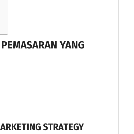
I PEMASARAN YANG
MARKETING STRATEGY