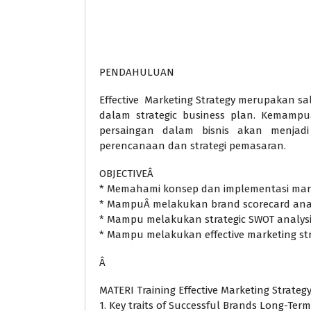
PENDAHULUAN
Effective Marketing Strategy merupakan sa
dalam strategic business plan. Kemampu
persaingan dalam bisnis akan menjad
perencanaan dan strategi pemasaran.
OBJECTIVEÂ
* Memahami konsep dan implementasi mark
* MampuÂ melakukan brand scorecard anal
* Mampu melakukan strategic SWOT analys
* Mampu melakukan effective marketing st
Â
MATERI Training Effective Marketing Strateg
1. Key traits of Successful Brands Long-Term