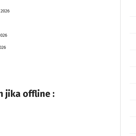
 2026
2026
026
ika offline :