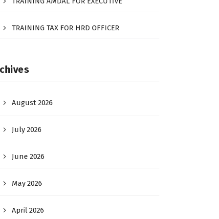
TRAINING AMDAL FOR EXECUTIVE
TRAINING TAX FOR HRD OFFICER
chives
August 2026
July 2026
June 2026
May 2026
April 2026