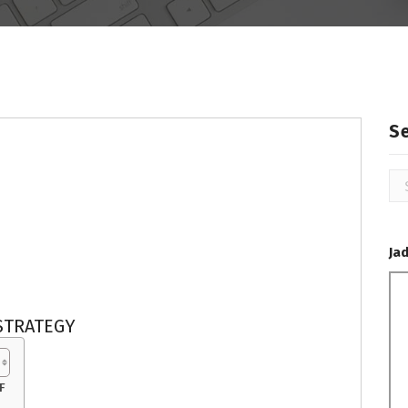
S
Se
for
Ja
STRATEGY
F