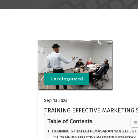
Uncategorized
Sep 13 2023
TRAINING EFFECTIVE MARKETING 
Table of Contents
TRAINING STRATEGI PEMASARAN YANG EFEKTI
TRAINING EFFECTIVE MARKETING STRATEGY