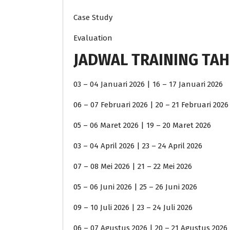
Case Study
Evaluation
JADWAL TRAINING TAH
03 – 04 Januari 2026 | 16 – 17 Januari 2026
06 – 07 Februari 2026 | 20 – 21 Februari 2026
05 – 06 Maret 2026 | 19 – 20 Maret 2026
03 – 04 April 2026 | 23 – 24 April 2026
07 – 08 Mei 2026 | 21 – 22 Mei 2026
05 – 06 Juni 2026 | 25 – 26 Juni 2026
09 – 10 Juli 2026 | 23 – 24 Juli 2026
06 – 07 Agustus 2026 | 20 – 21 Agustus 2026