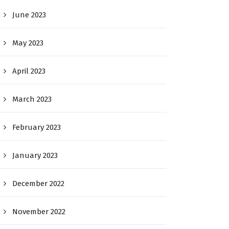
June 2023
May 2023
April 2023
March 2023
February 2023
January 2023
December 2022
November 2022