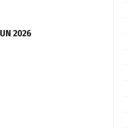
UN 2026