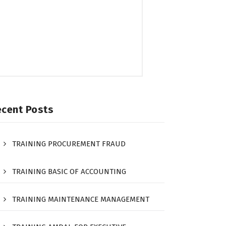
ecent Posts
TRAINING PROCUREMENT FRAUD
TRAINING BASIC OF ACCOUNTING
TRAINING MAINTENANCE MANAGEMENT