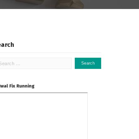
earch
arch
:
dwal Fix Running