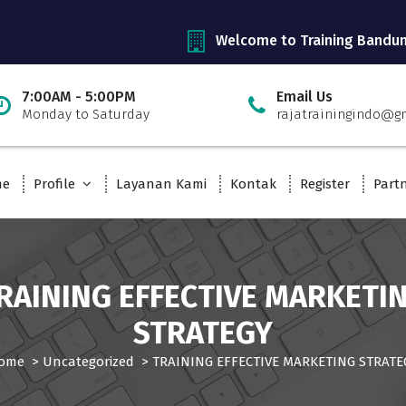
Welcome to Training Bandu
7:00AM - 5:00PM
Email Us
Monday to Saturday
rajatrainingindo@g
me
Profile
Layanan Kami
Kontak
Register
Part
RAINING EFFECTIVE MARKETI
STRATEGY
ome
>
Uncategorized
>
TRAINING EFFECTIVE MARKETING STRATE