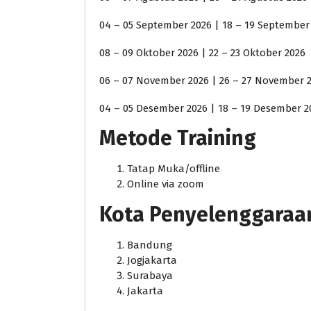
04 – 05 September 2026 | 18 – 19 September
08 – 09 Oktober 2026 | 22 – 23 Oktober 2026
06 – 07 November 2026 | 26 – 27 November 
04 – 05 Desember 2026 | 18 – 19 Desember 2
Metode Training
Tatap Muka/offline
Online via zoom
Kota Penyelenggaraan j
Bandung
Jogjakarta
Surabaya
Jakarta