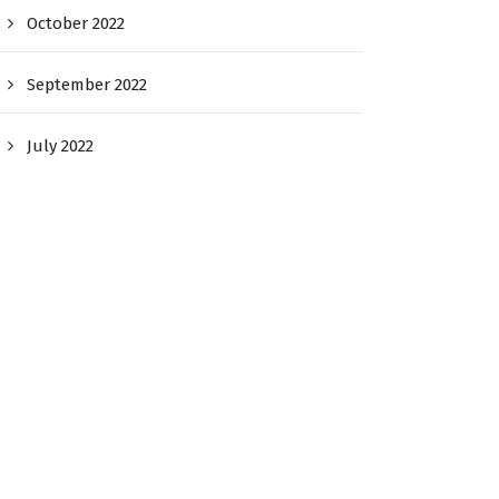
October 2022
September 2022
July 2022