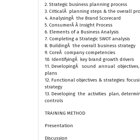
2. Strategic business planning process
3. CriticalÂ planning steps & the overall pr
4. AnalysingÂ the Brand Scorecard
5. ConsumerÂ Â Insight Process
6. Elements of a Business Analysis
7. Completing a Strategic SWOT analysis
8. BuildingÂ the overall business strategy
9. CoreÂ company competencies
10. IdentifyingÂ key brand growth drivers
11. DevelopingÂ sound annual objectives, s
plans
12. Functional objectives & strategies: focu
strategy
13. Developing the activities plan, determi
controls
TRAINING METHOD
Presentation
Discussion