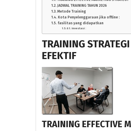
JADWAL TRAINING TAHUN 2026
Metode Training
Kota Penyelenggaraan jika offline :
fasilitas yang didapatkan
Investasi :
TRAINING STRATEG
EFEKTIF
TRAINING EFFECTIVE 