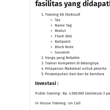
fasilitas yang didapa
Training Kit Eksklusif
Tas
Name Tag
Modul
Flash disk
Ballpoint
Block Note
Souvenir
Harga yang Reliable
Trainer Kompeten di bidangnya
Pelayanan Maksimal untuk peserta
Penjemputan dari dan ke bandara
Investasi :
Public training : Rp. 4.500.000 (minimum 3 pa
In House Training : on Call