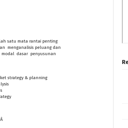
lah satu mata rantai penting
an menganalisis peluang dan
i modal dasar penyusunan
R
et strategy & planning
ysis
is
rategy
yÂ