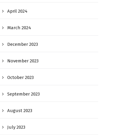
April 2024
March 2024
December 2023
November 2023
October 2023
September 2023
August 2023
July 2023