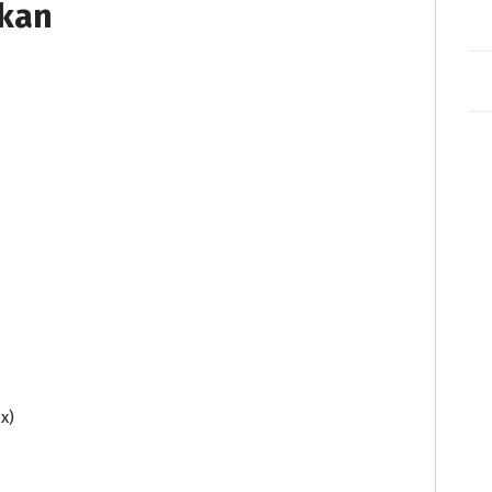
tkan
x)