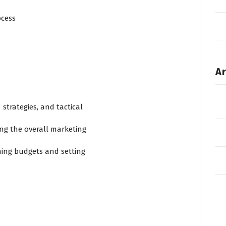
ocess
Ar
trategies, and tactical
sing the overall marketing
ning budgets and setting