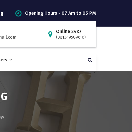
ng
Opening Hours - 07 Am to 05 PM
Online 24x7
mail.com
(081349589616)
ners
NG
GY