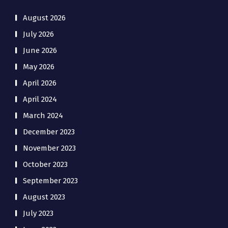
August 2026
July 2026
June 2026
May 2026
April 2026
April 2024
March 2024
December 2023
November 2023
October 2023
September 2023
August 2023
July 2023