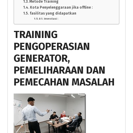
Metode Training
Kota Penyelenggaraan jika offline :
fasilitas yang didapatkan
Investasi :
TRAINING
PENGOPERASIAN
GENERATOR,
PEMELIHARAAN DAN
PEMECAHAN MASALAH