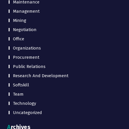
Maintenance
Management
Mining
Negotiation
Office
Organizations
Procurement
Public Relations
Research And Development
Softskill
Team
Technology
Uncategorized
Archives