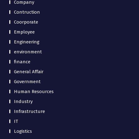
Company
Contruction
Coorporate
Employee
Engineering
environment
finance
General Affair
Government
Human Resources
Industry
Infrastructure
IT
Logistics