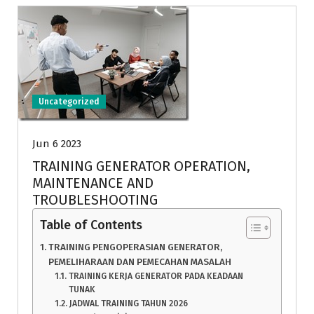
Uncategorized
Jun 6 2023
TRAINING GENERATOR OPERATION,
MAINTENANCE AND
TROUBLESHOOTING
Table of Contents
TRAINING PENGOPERASIAN GENERATOR,
PEMELIHARAAN DAN PEMECAHAN MASALAH
TRAINING KERJA GENERATOR PADA KEADAAN
TUNAK
JADWAL TRAINING TAHUN 2026