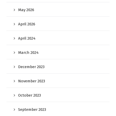
May 2026
April 2026
April 2024
March 2024
December 2023
November 2023
October 2023
September 2023