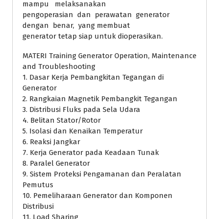
mampu melaksanakan
pengoperasian dan perawatan generator
dengan benar, yang membuat
generator tetap siap untuk dioperasikan.
MATERI Training Generator Operation, Maintenance
and Troubleshooting
1. Dasar Kerja Pembangkitan Tegangan di
Generator
2. Rangkaian Magnetik Pembangkit Tegangan
3. Distribusi Fluks pada Sela Udara
4. Belitan Stator/Rotor
5. Isolasi dan Kenaikan Temperatur
6. Reaksi Jangkar
7. Kerja Generator pada Keadaan Tunak
8. Paralel Generator
9. Sistem Proteksi Pengamanan dan Peralatan
Pemutus
10. Pemeliharaan Generator dan Komponen
Distribusi
11. Load Sharing