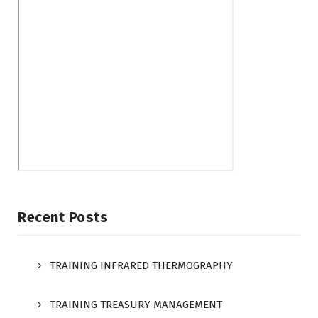
Recent Posts
TRAINING INFRARED THERMOGRAPHY
TRAINING TREASURY MANAGEMENT