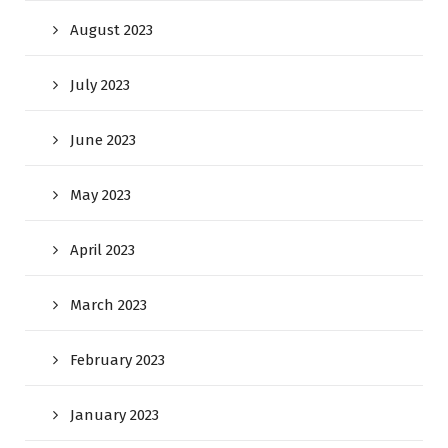
August 2023
July 2023
June 2023
May 2023
April 2023
March 2023
February 2023
January 2023