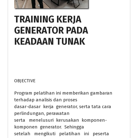
TRAINING KERJA
GENERATOR PADA
KEADAAN TUNAK
OBJECTIVE
Program pelatihan ini memberikan gambaran
terhadap analisis dan proses
dasar-dasar kerja generator, serta tata cara
perlindungan, perawatan
serta menelusuri kerusakan komponen-
komponen generator. Sehingga
setelah mengikuti pelatihan ini peserta