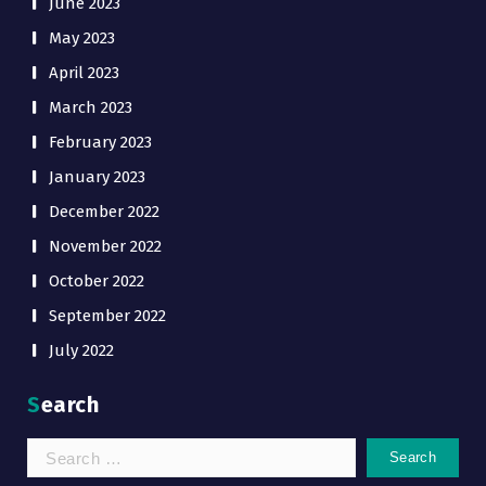
June 2023
May 2023
April 2023
March 2023
February 2023
January 2023
December 2022
November 2022
October 2022
September 2022
July 2022
Search
Search
for: