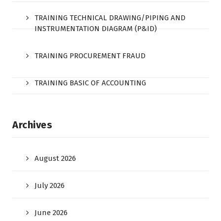
TRAINING TECHNICAL DRAWING/PIPING AND
INSTRUMENTATION DIAGRAM (P&ID)
TRAINING PROCUREMENT FRAUD
TRAINING BASIC OF ACCOUNTING
Archives
August 2026
July 2026
June 2026