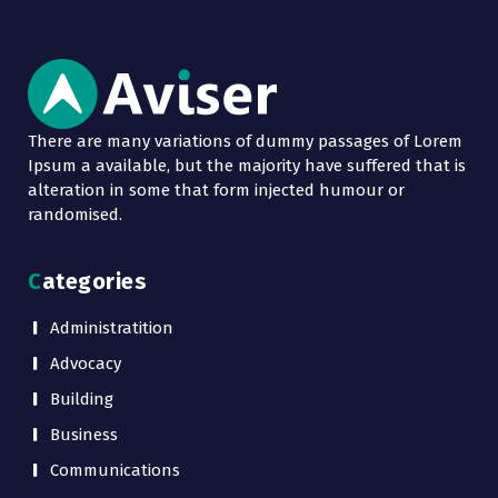
There are many variations of dummy passages of Lorem
Ipsum a available, but the majority have suffered that is
alteration in some that form injected humour or
randomised.
Categories
Administratition
Advocacy
Building
Business
Communications