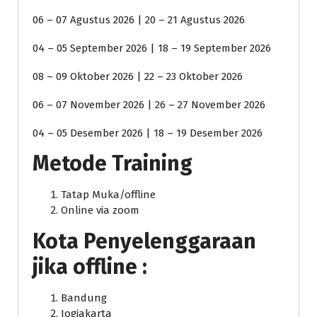
06 – 07 Agustus 2026 | 20 – 21 Agustus 2026
04 – 05 September 2026 | 18 – 19 September 2026
08 – 09 Oktober 2026 | 22 – 23 Oktober 2026
06 – 07 November 2026 | 26 – 27 November 2026
04 – 05 Desember 2026 | 18 – 19 Desember 2026
Metode Training
Tatap Muka/offline
Online via zoom
Kota Penyelenggaraan
jika offline :
Bandung
Jogjakarta