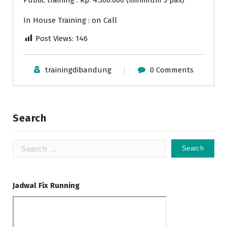
Public training : Rp. 4.500.000 (minimum 3 pax)
In House Training : on Call
Post Views:
146
trainingdibandung
0 Comments
Search
Search
for:
Jadwal Fix Running