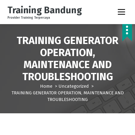
S
Training Bandung
k
i
Provider Training Terpercaya
p
t
o
TRAINING GENERATOR
c
OPERATION,
o
n
MAINTENANCE AND
t
e
TROUBLESHOOTING
n
t
Home
>
Uncategorized
>
TRAINING GENERATOR OPERATION, MAINTENANCE AND
TROUBLESHOOTING