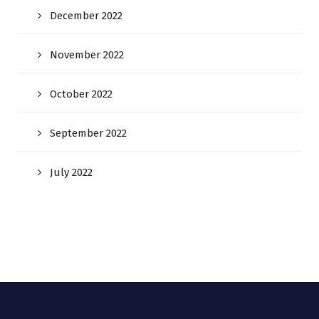
December 2022
November 2022
October 2022
September 2022
July 2022