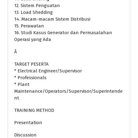
12. Sistem Penguatan
13. Load Shedding
14. Macam-macam Sistem Distribusi
15. Perawatan
16. Studi Kasus Generator dan Permasalahan
Operasi yang Ada
Â
TARGET PESERTA
* Electrical Engineer/Supervisor
* Professionals
* Plant
Maintenance/Operators/Supervisor/Superintende
nt
TRAINING METHOD
Presentation
Discussion