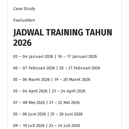
Case Study
Evaluation
JADWAL TRAINING TAHUN
2026
03 – 04 Januari 2026 | 16 – 17 Januari 2026
06 – 07 Februari 2026 | 20 – 21 Februari 2026
05 – 06 Maret 2026 | 19 – 20 Maret 2026
03 – 04 April 2026 | 23 – 24 April 2026
07 – 08 Mei 2026 | 21 – 22 Mei 2026
05 – 06 Juni 2026 | 25 – 26 Juni 2026
09 – 10 Juli 2026 | 23 – 24 Juli 2026