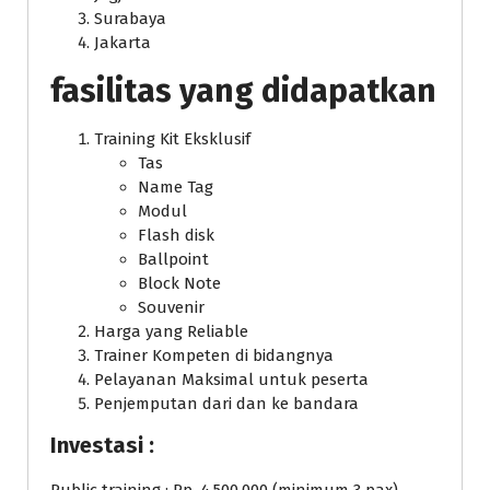
Surabaya
Jakarta
fasilitas yang didapatkan
Training Kit Eksklusif
Tas
Name Tag
Modul
Flash disk
Ballpoint
Block Note
Souvenir
Harga yang Reliable
Trainer Kompeten di bidangnya
Pelayanan Maksimal untuk peserta
Penjemputan dari dan ke bandara
Investasi :