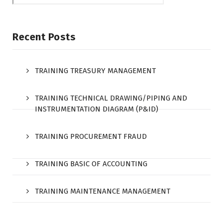
Recent Posts
TRAINING TREASURY MANAGEMENT
TRAINING TECHNICAL DRAWING/PIPING AND
INSTRUMENTATION DIAGRAM (P&ID)
TRAINING PROCUREMENT FRAUD
TRAINING BASIC OF ACCOUNTING
TRAINING MAINTENANCE MANAGEMENT