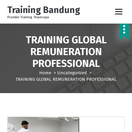
S
Training Bandung
k
i
Provider Training Terpercaya
p
t
o
TRAINING GLOBAL
c
o
REMUNERATION
n
PROFESSIONAL
t
e
Home
>
Uncategorized
>
n
TRAINING GLOBAL REMUNERATION PROFESSIONAL
t