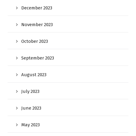
December 2023
November 2023
October 2023
September 2023
August 2023
July 2023
June 2023
May 2023