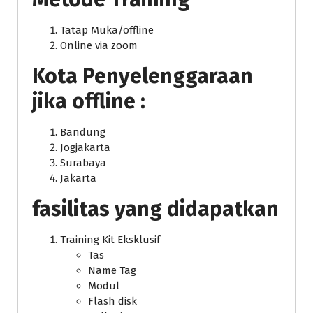
Tatap Muka/offline
Online via zoom
Kota Penyelenggaraan
jika offline :
Bandung
Jogjakarta
Surabaya
Jakarta
fasilitas yang didapatkan
Training Kit Eksklusif
Tas
Name Tag
Modul
Flash disk