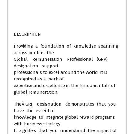
DESCRIPTION
Providing a foundation of knowledge spanning
across borders, the
Global Remuneration Professional (GRP)
designation support
professionals to excel around the world. It is
recognized as a mark of
expertise and excellence in the fundamentals of
global remuneration.
TheÂ GRP designation demonstrates that you
have the essential
knowledge to integrate global reward programs
with business strategy.
It signifies that you understand the impact of