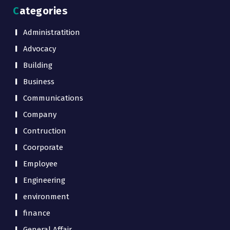
Categories
Administratition
Advocacy
Building
Business
Communications
Company
Contruction
Coorporate
Employee
Engineering
environment
finance
General Affair