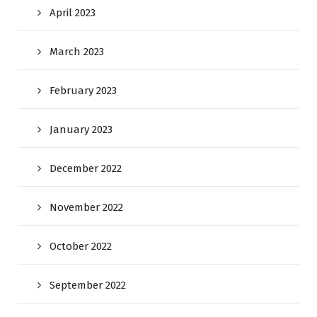
April 2023
March 2023
February 2023
January 2023
December 2022
November 2022
October 2022
September 2022