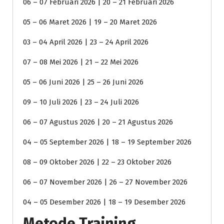
06 – 07 Februari 2026 | 20 – 21 Februari 2026
05 – 06 Maret 2026 | 19 – 20 Maret 2026
03 – 04 April 2026 | 23 – 24 April 2026
07 – 08 Mei 2026 | 21 – 22 Mei 2026
05 – 06 Juni 2026 | 25 – 26 Juni 2026
09 – 10 Juli 2026 | 23 – 24 Juli 2026
06 – 07 Agustus 2026 | 20 – 21 Agustus 2026
04 – 05 September 2026 | 18 – 19 September 2026
08 – 09 Oktober 2026 | 22 – 23 Oktober 2026
06 – 07 November 2026 | 26 – 27 November 2026
04 – 05 Desember 2026 | 18 – 19 Desember 2026
Metode Training