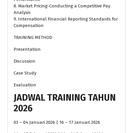
8. Market Pricing-Conducting a Competitive Pay
Analysis
9. International Financial Reporting Standards for
Compensation
TRAINING METHOD
Presentation
Discussion
Case Study
Evaluation
JADWAL TRAINING TAHUN
2026
03 – 04 Januari 2026 | 16 – 17 Januari 2026