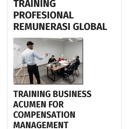
TRAINING
PROFESIONAL
REMUNERASI GLOBAL
TRAINING BUSINESS
ACUMEN FOR
COMPENSATION
MANAGEMENT