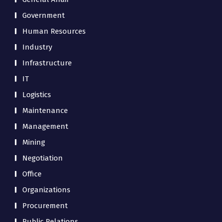
Government
Human Resources
Industry
Infrastructure
IT
Logistics
Maintenance
Management
Mining
Negotiation
Office
Organizations
Procurement
Public Relations