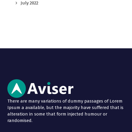
July 2022
There are many variations of dummy passages of Lorem
Ipsum a available, but the majority have suffered that is
alteration in some that form injected humour or
randomised.