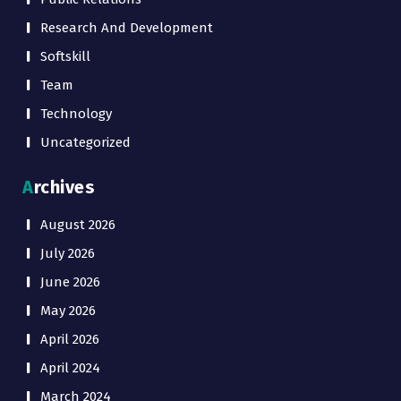
Research And Development
Softskill
Team
Technology
Uncategorized
Archives
August 2026
July 2026
June 2026
May 2026
April 2026
April 2024
March 2024