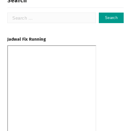
Search
Search
for:
Jadwal Fix Running