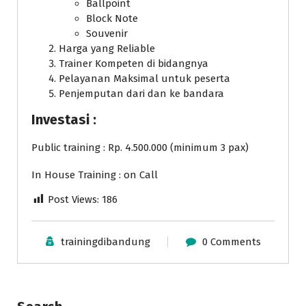
Ballpoint
Block Note
Souvenir
Harga yang Reliable
Trainer Kompeten di bidangnya
Pelayanan Maksimal untuk peserta
Penjemputan dari dan ke bandara
Investasi :
Public training : Rp. 4.500.000 (minimum 3 pax)
In House Training : on Call
Post Views:
186
trainingdibandung
0 Comments