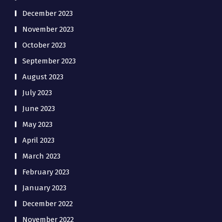
December 2023
November 2023
October 2023
September 2023
August 2023
July 2023
June 2023
May 2023
April 2023
March 2023
February 2023
January 2023
December 2022
November 2022