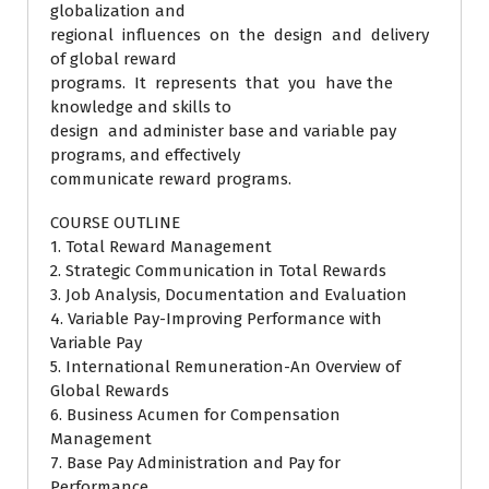
globalization and
regional influences on the design and delivery
of global reward
programs. It represents that you have the
knowledge and skills to
design and administer base and variable pay
programs, and effectively
communicate reward programs.
COURSE OUTLINE
1. Total Reward Management
2. Strategic Communication in Total Rewards
3. Job Analysis, Documentation and Evaluation
4. Variable Pay-Improving Performance with
Variable Pay
5. International Remuneration-An Overview of
Global Rewards
6. Business Acumen for Compensation
Management
7. Base Pay Administration and Pay for
Performance