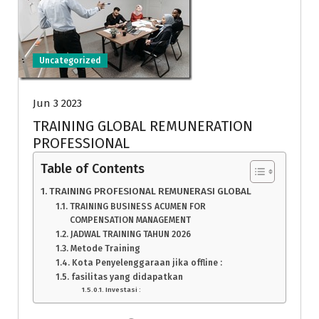
Uncategorized
Jun 3 2023
TRAINING GLOBAL REMUNERATION
PROFESSIONAL
Table of Contents
TRAINING PROFESIONAL REMUNERASI GLOBAL
TRAINING BUSINESS ACUMEN FOR
COMPENSATION MANAGEMENT
JADWAL TRAINING TAHUN 2026
Metode Training
Kota Penyelenggaraan jika offline :
fasilitas yang didapatkan
Investasi :