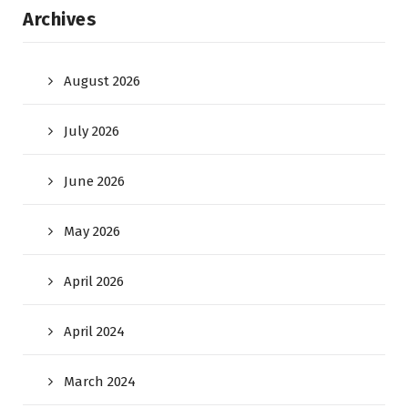
Archives
August 2026
July 2026
June 2026
May 2026
April 2026
April 2024
March 2024