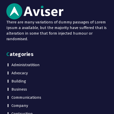
There are many variations of dummy passages of Lorem
Ipsum a available, but the majority have suffered that is
alteration in some that form injected humour or
randomised.
Categories
Administratition
Advocacy
Building
Business
Communications
Company
Contruction