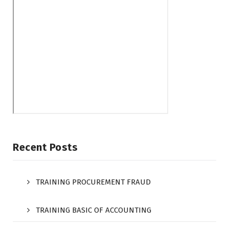
Recent Posts
TRAINING PROCUREMENT FRAUD
TRAINING BASIC OF ACCOUNTING