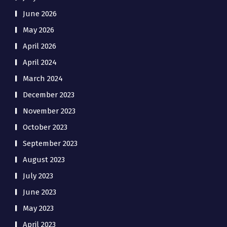
June 2026
May 2026
April 2026
April 2024
March 2024
December 2023
November 2023
October 2023
September 2023
August 2023
July 2023
June 2023
May 2023
April 2023