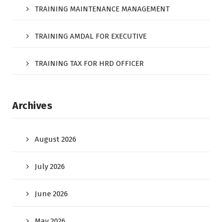
TRAINING MAINTENANCE MANAGEMENT
TRAINING AMDAL FOR EXECUTIVE
TRAINING TAX FOR HRD OFFICER
Archives
August 2026
July 2026
June 2026
May 2026