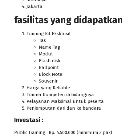
Jakarta
fasilitas yang didapatkan
Training Kit Eksklusif
Tas
Name Tag
Modul
Flash disk
Ballpoint
Block Note
Souvenir
Harga yang Reliable
Trainer Kompeten di bidangnya
Pelayanan Maksimal untuk peserta
Penjemputan dari dan ke bandara
Investasi :
Public training : Rp. 4.500.000 (minimum 3 pax)