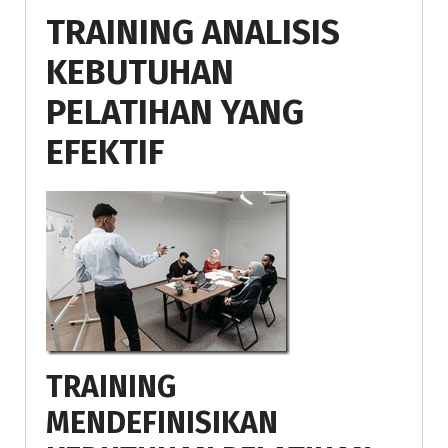
TRAINING ANALISIS
KEBUTUHAN
PELATIHAN YANG
EFEKTIF
TRAINING
MENDEFINISIKAN