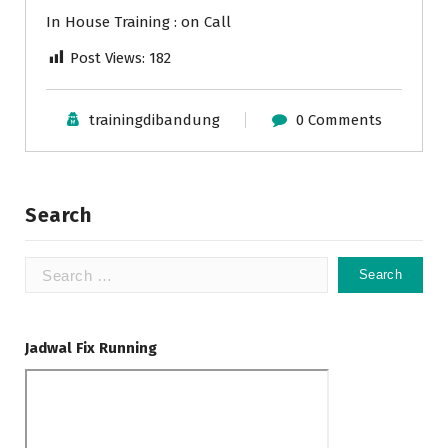
In House Training : on Call
Post Views:
182
trainingdibandung
0 Comments
Search
Search
for:
Jadwal Fix Running