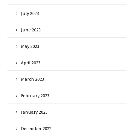
July 2023
June 2023
May 2023
April 2023
March 2023
February 2023
January 2023
December 2022