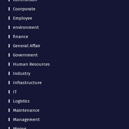
Coorporate
Employee
environment
finance
General Affair
Government
Human Resources
Industry
Infrastructure
IT
Logistics
Maintenance
Management
Mining