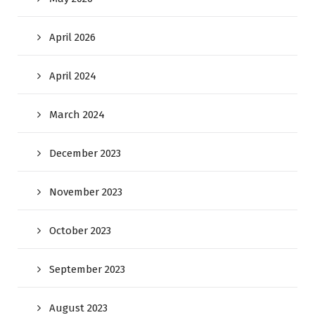
April 2026
April 2024
March 2024
December 2023
November 2023
October 2023
September 2023
August 2023