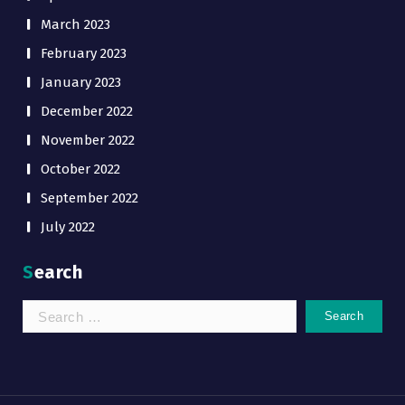
March 2023
February 2023
January 2023
December 2022
November 2022
October 2022
September 2022
July 2022
Search
Search
for: