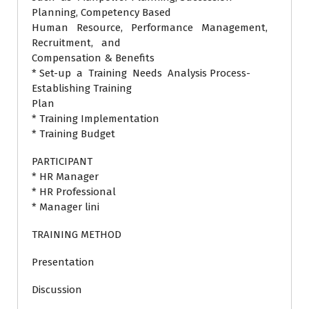
Planning, Competency Based
Human Resource, Performance Management,
Recruitment, and
Compensation & Benefits
* Set-up a Training Needs Analysis Process-
Establishing Training
Plan
* Training Implementation
* Training Budget
PARTICIPANT
* HR Manager
* HR Professional
* Manager lini
TRAINING METHOD
Presentation
Discussion