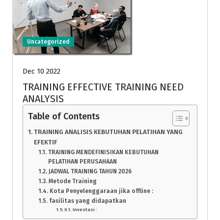
Uncategorized
Dec 10 2022
TRAINING EFFECTIVE TRAINING NEED
ANALYSIS
Table of Contents
TRAINING ANALISIS KEBUTUHAN PELATIHAN YANG
EFEKTIF
TRAINING MENDEFINISIKAN KEBUTUHAN
PELATIHAN PERUSAHAAN
JADWAL TRAINING TAHUN 2026
Metode Training
Kota Penyelenggaraan jika offline :
fasilitas yang didapatkan
Investasi :