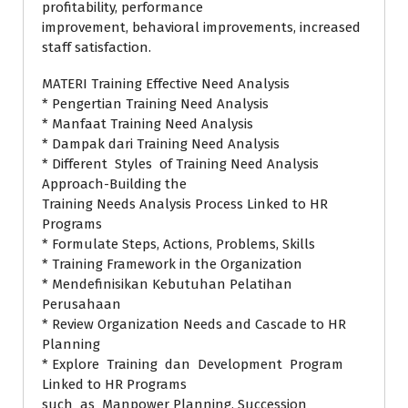
profitability, performance
improvement, behavioral improvements, increased
staff satisfaction.
MATERI Training Effective Need Analysis
* Pengertian Training Need Analysis
* Manfaat Training Need Analysis
* Dampak dari Training Need Analysis
* Different Styles of Training Need Analysis
Approach-Building the
Training Needs Analysis Process Linked to HR
Programs
* Formulate Steps, Actions, Problems, Skills
* Training Framework in the Organization
* Mendefinisikan Kebutuhan Pelatihan
Perusahaan
* Review Organization Needs and Cascade to HR
Planning
* Explore Training dan Development Program
Linked to HR Programs
such as Manpower Planning, Succession