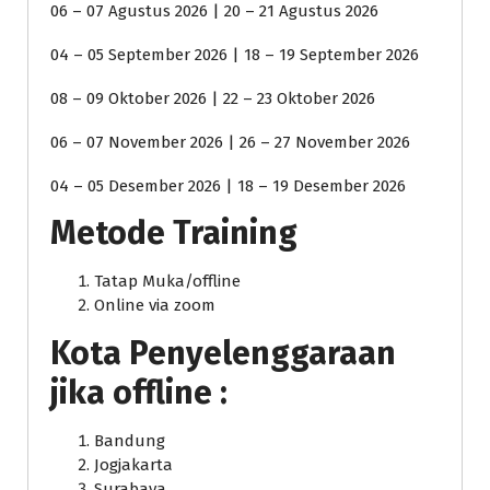
06 – 07 Agustus 2026 | 20 – 21 Agustus 2026
04 – 05 September 2026 | 18 – 19 September 2026
08 – 09 Oktober 2026 | 22 – 23 Oktober 2026
06 – 07 November 2026 | 26 – 27 November 2026
04 – 05 Desember 2026 | 18 – 19 Desember 2026
Metode Training
Tatap Muka/offline
Online via zoom
Kota Penyelenggaraan
jika offline :
Bandung
Jogjakarta
Surabaya