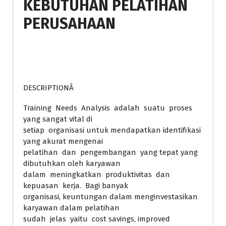
KEBUTUHAN PELATIHAN
PERUSAHAAN
DESCRIPTIONÂ
Training Needs Analysis adalah suatu proses
yang sangat vital di
setiap organisasi untuk mendapatkan identifikasi
yang akurat mengenai
pelatihan dan pengembangan yang tepat yang
dibutuhkan oleh karyawan
dalam meningkatkan produktivitas dan
kepuasan kerja. Bagi banyak
organisasi, keuntungan dalam menginvestasikan
karyawan dalam pelatihan
sudah jelas yaitu cost savings, improved