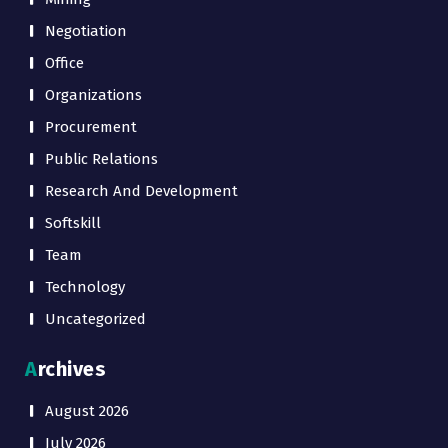
Negotiation
Office
Organizations
Procurement
Public Relations
Research And Development
Softskill
Team
Technology
Uncategorized
Archives
August 2026
July 2026