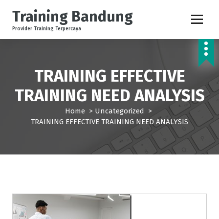
S
Training Bandung
k
i
Provider Training Terpercaya
p
t
o
c
TRAINING EFFECTIVE
o
TRAINING NEED ANALYSIS
n
t
Home
>
Uncategorized
>
e
TRAINING EFFECTIVE TRAINING NEED ANALYSIS
n
t