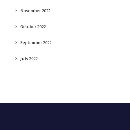
November 2022
October 2022
September 2022
July 2022