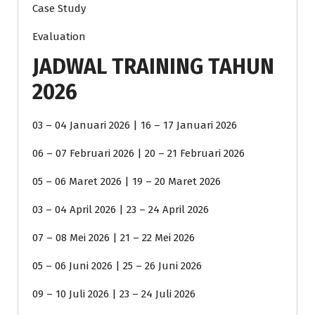
Case Study
Evaluation
JADWAL TRAINING TAHUN
2026
03 – 04 Januari 2026 | 16 – 17 Januari 2026
06 – 07 Februari 2026 | 20 – 21 Februari 2026
05 – 06 Maret 2026 | 19 – 20 Maret 2026
03 – 04 April 2026 | 23 – 24 April 2026
07 – 08 Mei 2026 | 21 – 22 Mei 2026
05 – 06 Juni 2026 | 25 – 26 Juni 2026
09 – 10 Juli 2026 | 23 – 24 Juli 2026