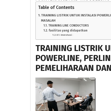
Table of Contents
TRAINING LISTRIK UNTUK INSTALASI POWERL
MASALAH
TRAINING LINE CONDUCTORS
fasilitas yang didapatkan
Investasi :
TRAINING LISTRIK 
POWERLINE, PERLI
PEMELIHARAAN DA