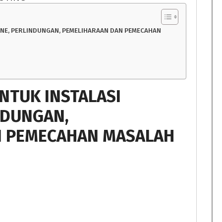
INE, PERLINDUNGAN, PEMELIHARAAN DAN PEMECAHAN
UNTUK INSTALASI
NDUNGAN,
N PEMECAHAN MASALAH