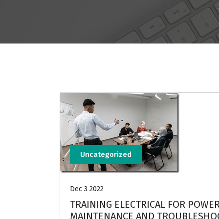
Uncategorized
Dec 3 2022
TRAINING ELECTRICAL FOR POWER
MAINTENANCE AND TROUBLESHO