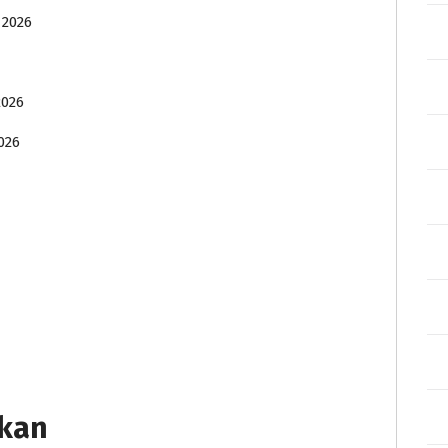
 2026
2026
026
tkan