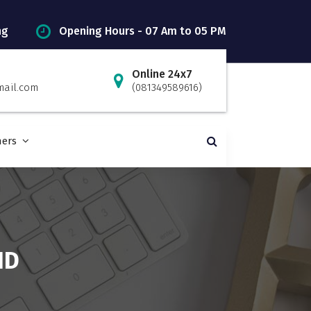
ng
Opening Hours - 07 Am to 05 PM
Online 24x7
mail.com
(081349589616)
ners
ND