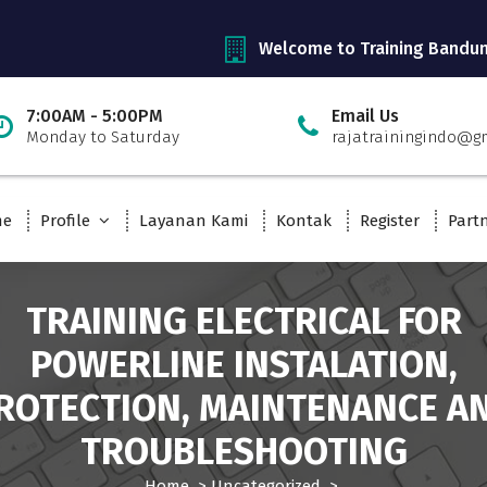
Welcome to Training Bandu
7:00AM - 5:00PM
Email Us
Monday to Saturday
rajatrainingindo@g
me
Profile
Layanan Kami
Kontak
Register
Part
TRAINING ELECTRICAL FOR
POWERLINE INSTALATION,
ROTECTION, MAINTENANCE A
TROUBLESHOOTING
Home
>
Uncategorized
>