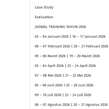
Case Study
Evaluation
JADWAL TRAINING TAHUN 2026
03 – 04 Januari 2026 | 16 – 17 Januari 2026
06 – 07 Februari 2026 | 20 – 21 Februari 2026
05 – 06 Maret 2026 | 19 – 20 Maret 2026
03 – 04 April 2026 | 23 – 24 April 2026
07 – 08 Mei 2026 | 21 – 22 Mei 2026
05 – 06 Juni 2026 | 25 – 26 Juni 2026
09 – 10 Juli 2026 | 23 – 24 Juli 2026
06 – 07 Agustus 2026 | 20 – 21 Agustus 2026