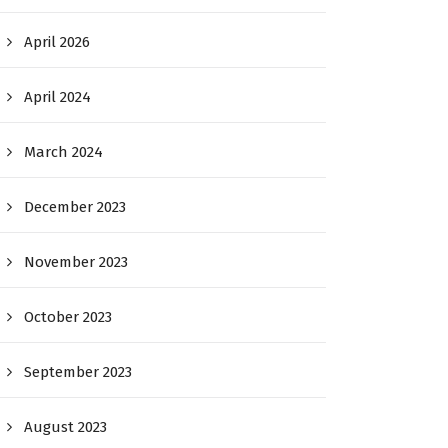
April 2026
April 2024
March 2024
December 2023
November 2023
October 2023
September 2023
August 2023