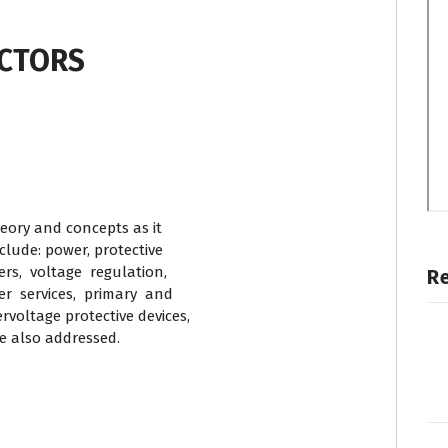
UCTORS
eory and concepts as it
nclude: power, protective
rs, voltage regulation,
R
r services, primary and
voltage protective devices,
re also addressed.