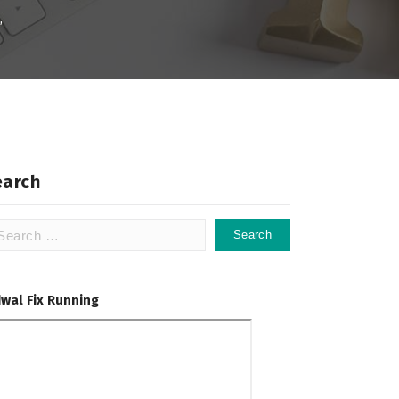
,
earch
arch
:
dwal Fix Running