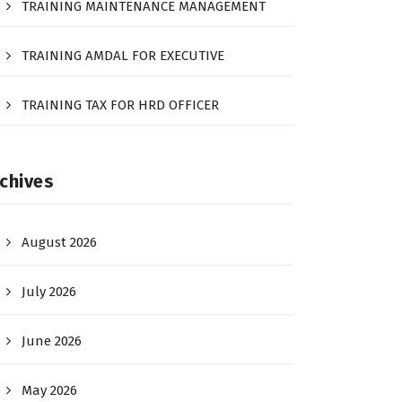
TRAINING MAINTENANCE MANAGEMENT
TRAINING AMDAL FOR EXECUTIVE
TRAINING TAX FOR HRD OFFICER
chives
August 2026
July 2026
June 2026
May 2026