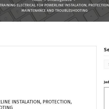
TRAINING ELECTRICAL FOR POWERLINE INSTALATION, PROTECTION
MAINTENANCE AND TROUBLESHOOTING
S
Se
for
Ja
LINE INSTALATION, PROTECTION,
OTING