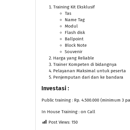
Training Kit Eksklusif
Tas
Name Tag
Modul
Flash disk
Ballpoint
Block Note
Souvenir
Harga yang Reliable
Trainer Kompeten di bidangnya
Pelayanan Maksimal untuk peserta
Penjemputan dari dan ke bandara
Investasi :
Public training : Rp. 4.500.000 (minimum 3 pa
In House Training : on Call
Post Views:
150