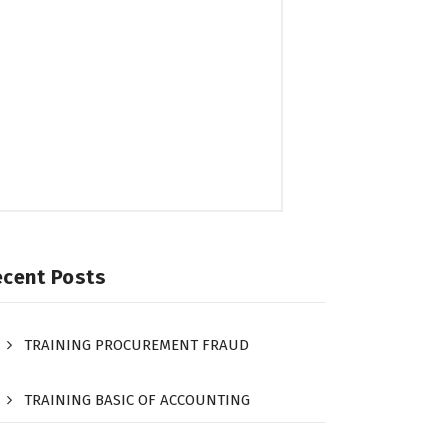
ecent Posts
TRAINING PROCUREMENT FRAUD
TRAINING BASIC OF ACCOUNTING