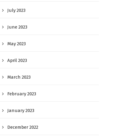
July 2023
June 2023
May 2023
April 2023
March 2023
February 2023
January 2023
December 2022