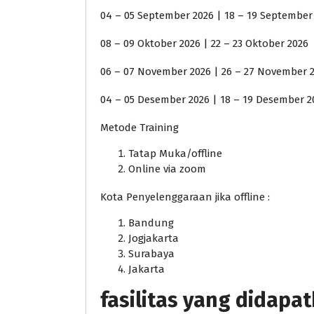
04 – 05 September 2026 | 18 – 19 September
08 – 09 Oktober 2026 | 22 – 23 Oktober 2026
06 – 07 November 2026 | 26 – 27 November 
04 – 05 Desember 2026 | 18 – 19 Desember 2
Metode Training
Tatap Muka/offline
Online via zoom
Kota Penyelenggaraan jika offline :
Bandung
Jogjakarta
Surabaya
Jakarta
fasilitas yang didapa