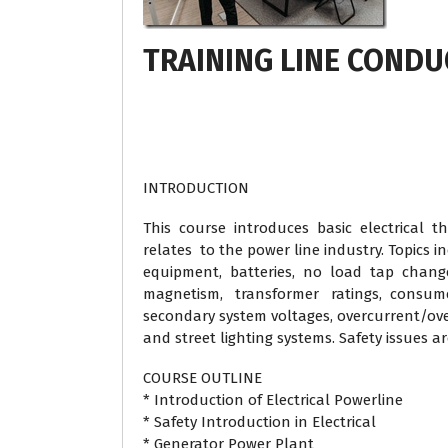
TRAINING LINE COND
INTRODUCTION
This course introduces basic electrical th
relates to the power line industry. Topics i
equipment, batteries, no load tap change
magnetism, transformer ratings, consume
secondary system voltages, overcurrent/over
and street lighting systems. Safety issues a
COURSE OUTLINE
* Introduction of Electrical Powerline
* Safety Introduction in Electrical
* Generator Power Plant