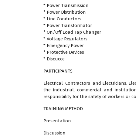
* Power Transmission
* Power Distribution
* Line Conductors
* Power Transformator
* On/Off Load Tap Changer
* Voltage Regulators
* Emergency Power
* Protective Devices
* Discucce
PARTICIPANTS
Electrical Contractors and Electricians, Elec
the industrial, commercial and institutio
responsibility for the safety of workers or c
TRAINING METHOD
Presentation
Discussion