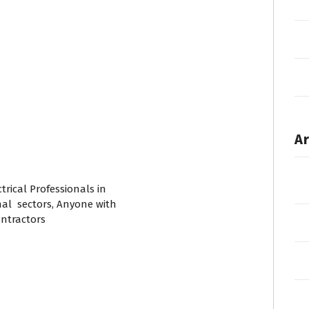
Ar
trical Professionals in
nal sectors, Anyone with
ontractors