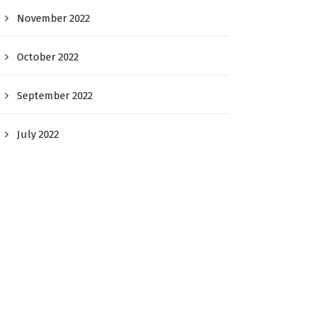
November 2022
October 2022
September 2022
July 2022