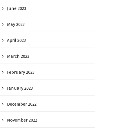
June 2023
May 2023
April 2023
March 2023
February 2023
January 2023
December 2022
November 2022