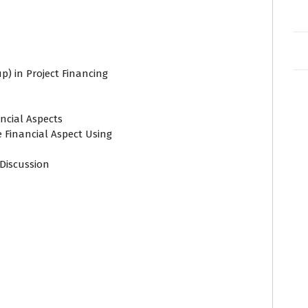
p) in Project Financing
ancial Aspects
e Financial Aspect Using
Discussion