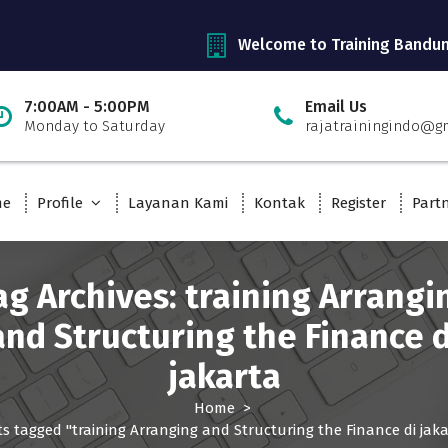
Welcome to Training Bandu
7:00AM - 5:00PM
Email Us
Monday to Saturday
rajatrainingindo@g
me
Profile
Layanan Kami
Kontak
Register
Part
ag Archives: training Arrangi
and Structuring the Finance d
jakarta
Home
>
s tagged "training Arranging and Structuring the Finance di jaka