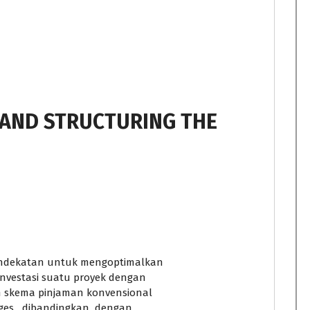
 AND STRUCTURING THE
endekatan untuk mengoptimalkan
investasi suatu proyek dengan
an skema pinjaman konvensional
ges dibandingkan dengan