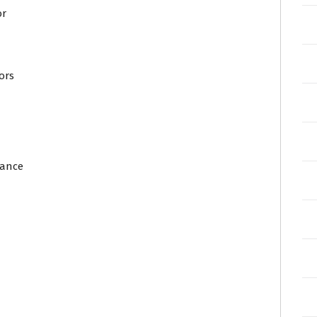
or
ors
nance