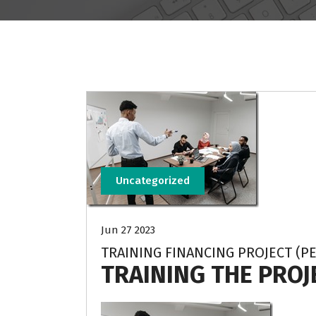
Uncategorized
Jun 27 2023
TRAINING FINANCING PROJECT (P
TRAINING THE PRO