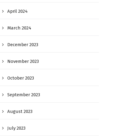
April 2024
March 2024
December 2023
November 2023
October 2023
September 2023
August 2023
July 2023