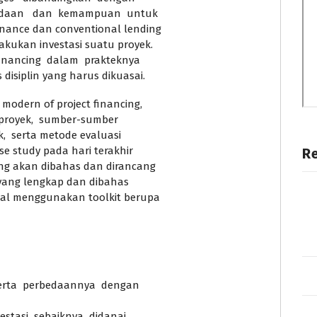
bedaan dan kemampuan untuk
nance dan conventional lending
kukan investasi suatu proyek.
inancing dalam prakteknya
disiplin yang harus dikuasai.
odern of project financing,
 proyek, sumber-sumber
k, serta metode evaluasi
se study pada hari terakhir
R
ng akan dibahas dan dirancang
 yang lengkap dan dibahas
al menggunakan toolkit berupa
erta perbedaannya dengan
stasi sebaiknya didanai