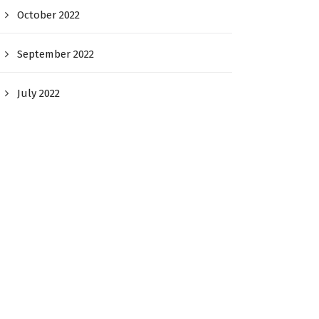
October 2022
September 2022
July 2022