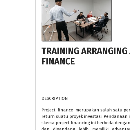
TRAINING ARRANGING
FINANCE
DESCRIPTION
Project finance merupakan salah satu p
return suatu proyek investasi. Pendanaan 
skema project financing ini berbeda deng
dan dipandang lebih memiliki advanta