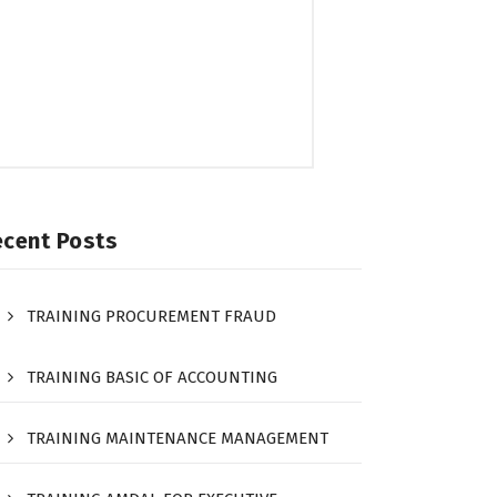
ecent Posts
TRAINING PROCUREMENT FRAUD
TRAINING BASIC OF ACCOUNTING
TRAINING MAINTENANCE MANAGEMENT