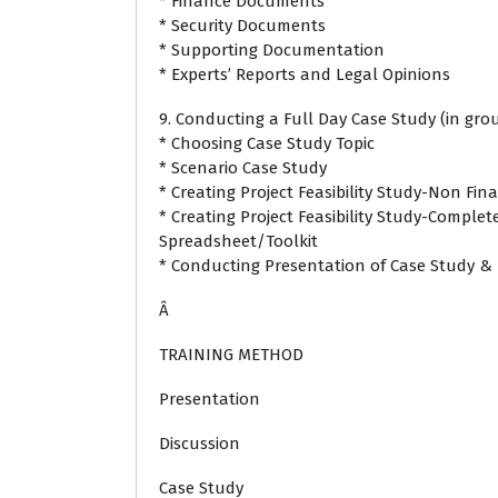
* Finance Documents
* Security Documents
* Supporting Documentation
* Experts’ Reports and Legal Opinions
9. Conducting a Full Day Case Study (in grou
* Choosing Case Study Topic
* Scenario Case Study
* Creating Project Feasibility Study-Non Fin
* Creating Project Feasibility Study-Complet
Spreadsheet/Toolkit
* Conducting Presentation of Case Study & 
Â
TRAINING METHOD
Presentation
Discussion
Case Study