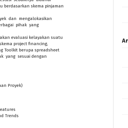
u berdasarkan skema pinjaman
yek dan mengalokasikan
erbagai pihak yang
kan evaluasi kelayakan suatu
Ar
skema project financing,
 Toolkit berupa spreadsheet
jak yang sesuai dengan
aan Proyek)
Features
and Trends