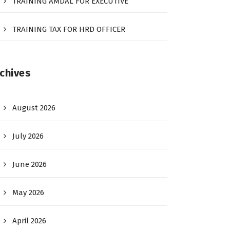
TRAINING AMDAL FOR EXECUTIVE
TRAINING TAX FOR HRD OFFICER
chives
August 2026
July 2026
June 2026
May 2026
April 2026