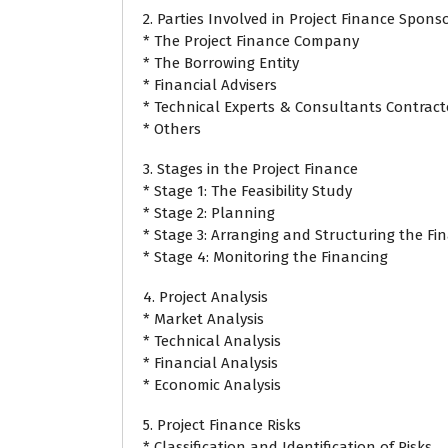
2. Parties Involved in Project Finance Spons
* The Project Finance Company
* The Borrowing Entity
* Financial Advisers
* Technical Experts & Consultants Contract
* Others
3. Stages in the Project Finance
* Stage 1: The Feasibility Study
* Stage 2: Planning
* Stage 3: Arranging and Structuring the Fi
* Stage 4: Monitoring the Financing
4. Project Analysis
* Market Analysis
* Technical Analysis
* Financial Analysis
* Economic Analysis
5. Project Finance Risks
* Classification and Identification of Risks