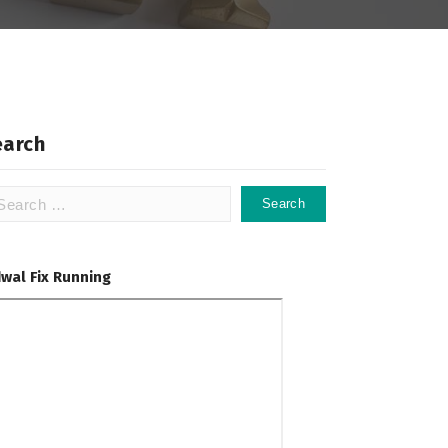
earch
arch
:
dwal Fix Running