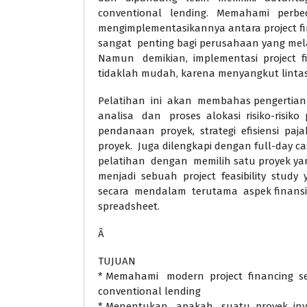
conventional lending. Memahami per
mengimplementasikannya antara project fi
sangat penting bagi perusahaan yang mela
Namun demikian, implementasi project f
tidaklah mudah, karena menyangkut lintas 
Pelatihan ini akan membahas pengertian m
analisa dan proses alokasi risiko-risiko
pendanaan proyek, strategi efisiensi paja
proyek. Juga dilengkapi dengan full-day ca
pelatihan dengan memilih satu proyek ya
menjadi sebuah project feasibility study
secara mendalam terutama aspek finansi
spreadsheet.
Â
TUJUAN
* Memahami modern project financing s
conventional lending
* Menentukan apakah suatu proyek inve