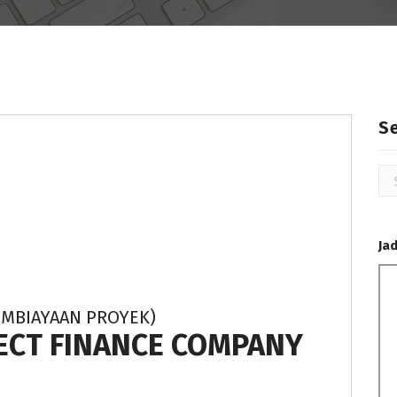
S
Se
for
Ja
EMBIAYAAN PROYEK)
JECT FINANCE COMPANY