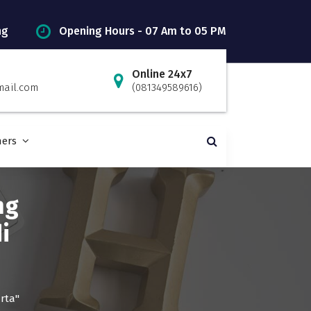
ng
Opening Hours - 07 Am to 05 PM
Online 24x7
mail.com
(081349589616)
ners
ng
i
rta"