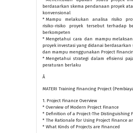
berdasarkan skema pendanaan proyek ata
konvensional
* Mampu melakukan analisa risiko pro
risiko-risiko proyek tersebut terhadap b
berkompeten
* Mengetahui cara dan mampu melaksana
proyek investasi yang didanai berdasarkan 
dan mampu menggunakan Project Financing
* Mengetahui strategi dalam efisiensi pa
peraturan berlaku
Â
MATERI Training Financing Project (Pembiay
1. Project Finance Overview
* Overview of Modern Project Finance
* Definition of a Project-The Distinguishing 
* The Rationale for Using Project Finance 
* What Kinds of Projects are Financed