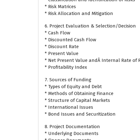
* Risk Matrices
* Risk Allocation and Mitigation
6. Project Evaluation & Selection/Decision
* Cash Flow
* Discounted Cash Flow
* Discount Rate
* Present Value
* Net Present Value andÂ Internal Rate of 
* Profitability Index
7. Sources of Funding
* Types of Equity and Debt
* Methods of Obtaining Finance
* Structure of Capital Markets
* International Issues
* Bond Issues and Securitization
8. Project Documentation
* Underlying Documents