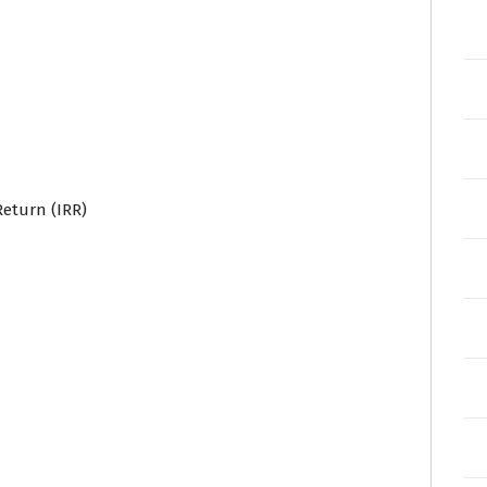
Return (IRR)