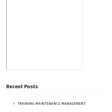
Recent Posts
TRAINING MAINTENANCE MANAGEMENT