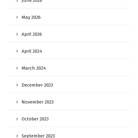
June 2026
May 2026
April 2026
April 2024
March 2024
December 2023
November 2023
October 2023
September 2023