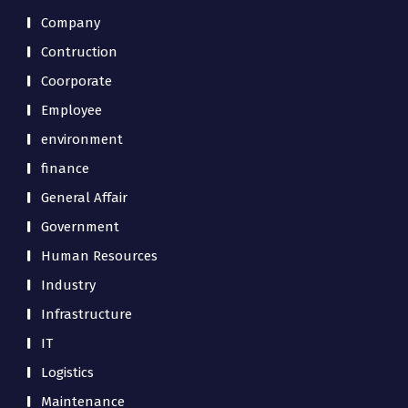
Company
Contruction
Coorporate
Employee
environment
finance
General Affair
Government
Human Resources
Industry
Infrastructure
IT
Logistics
Maintenance