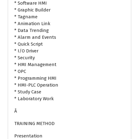
* Software HMI
* Graphic Builder
* Tagname
* Animation Link
* Data Trending
* Alarm and Events
* Quick Script
* I/O Driver
* Security
* HMI Management
* OPC
* Programming HMI
* HMI-PLC Operation
* Study Case
* Laboratory Work
Â
TRAINING METHOD
Presentation