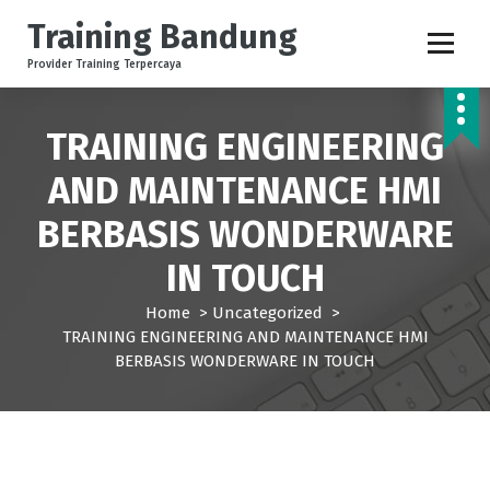
S
Training Bandung
k
i
Provider Training Terpercaya
p
t
o
TRAINING ENGINEERING
c
AND MAINTENANCE HMI
o
n
BERBASIS WONDERWARE
t
e
IN TOUCH
n
t
Home
>
Uncategorized
>
TRAINING ENGINEERING AND MAINTENANCE HMI
BERBASIS WONDERWARE IN TOUCH