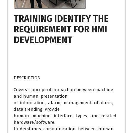
TRAINING IDENTIFY THE
REQUIREMENT FOR HMI
DEVELOPMENT
DESCRIPTION
Covers concept of interaction between machine
and human, presentation
of information, alarm, management of alarm,
data trending. Provide
human machine interface types and related
hardware/software.
Understands communication between human