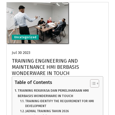
Uncategorized
Jul 30 2023
TRAINING ENGINEERING AND
MAINTENANCE HMI BERBASIS
WONDERWARE IN TOUCH
Table of Contents
TRAINING REKAYASA DAN PEMELIHARAAN HMI
BERBASIS WONDERWARE IN TOUCH
TRAINING IDENTIFY THE REQUIREMENT FOR HMI
DEVELOPMENT
JADWAL TRAINING TAHUN 2026