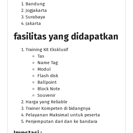
Bandung
Jogjakarta
Surabaya
Jakarta
fasilitas yang didapatkan
Training Kit Eksklusif
Tas
Name Tag
Modul
Flash disk
Ballpoint
Block Note
Souvenir
Harga yang Reliable
Trainer Kompeten di bidangnya
Pelayanan Maksimal untuk peserta
Penjemputan dari dan ke bandara
Investasi :