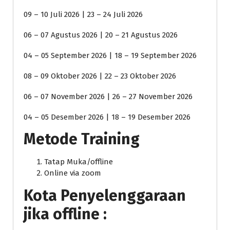
09 – 10 Juli 2026 | 23 – 24 Juli 2026
06 – 07 Agustus 2026 | 20 – 21 Agustus 2026
04 – 05 September 2026 | 18 – 19 September 2026
08 – 09 Oktober 2026 | 22 – 23 Oktober 2026
06 – 07 November 2026 | 26 – 27 November 2026
04 – 05 Desember 2026 | 18 – 19 Desember 2026
Metode Training
Tatap Muka/offline
Online via zoom
Kota Penyelenggaraan
jika offline :