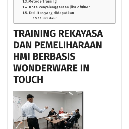
Metode Training
Kota Penyelenggaraan jika offline :
fasilitas yang didapatkan
Investasi :
TRAINING REKAYASA
DAN PEMELIHARAAN
HMI BERBASIS
WONDERWARE IN
TOUCH