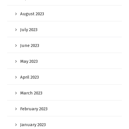
August 2023
July 2023
June 2023
May 2023
April 2023
March 2023
February 2023
January 2023