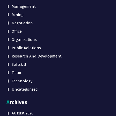
Management
Mining
Negotiation
Office
Organizations
Public Relations
Research And Development
Softskill
Team
Technology
Uncategorized
Archives
August 2026