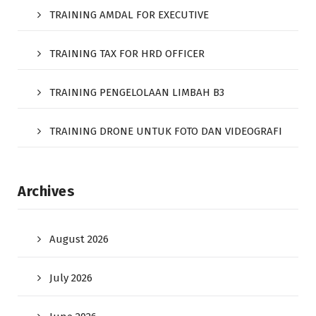
TRAINING AMDAL FOR EXECUTIVE
TRAINING TAX FOR HRD OFFICER
TRAINING PENGELOLAAN LIMBAH B3
TRAINING DRONE UNTUK FOTO DAN VIDEOGRAFI
Archives
August 2026
July 2026