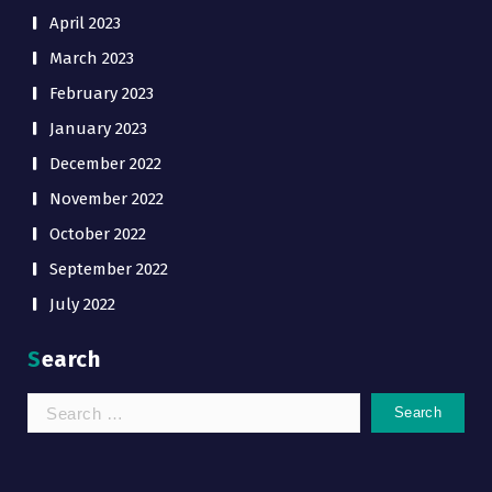
April 2023
March 2023
February 2023
January 2023
December 2022
November 2022
October 2022
September 2022
July 2022
Search
Search
for: