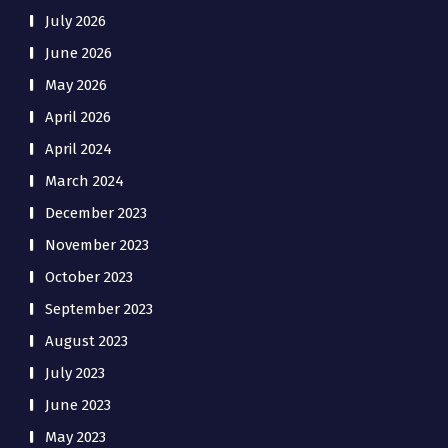
July 2026
June 2026
May 2026
April 2026
April 2024
March 2024
December 2023
November 2023
October 2023
September 2023
August 2023
July 2023
June 2023
May 2023