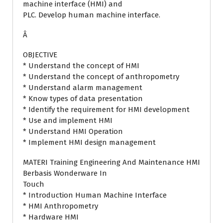
machine interface (HMI) and
PLC. Develop human machine interface.
Â
OBJECTIVE
* Understand the concept of HMI
* Understand the concept of anthropometry
* Understand alarm management
* Know types of data presentation
* Identify the requirement for HMI development
* Use and implement HMI
* Understand HMI Operation
* Implement HMI design management
MATERI Training Engineering And Maintenance HMI
Berbasis Wonderware In
Touch
* Introduction Human Machine Interface
* HMI Anthropometry
* Hardware HMI