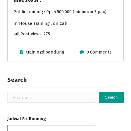
Public training : Rp. 4.500.000 (minimum 3 pax)
In House Training : on Call
Post Views:
275
trainingdibandung
0 Comments
Search
Search
for:
Jadwal Fix Running