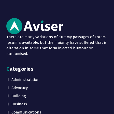
There are many variations of dummy passages of Lorem
Ipsum a available, but the majority have suffered that is
alteration in some that form injected humour or
randomised.
Categories
Administratition
Advocacy
Building
Business
Communications