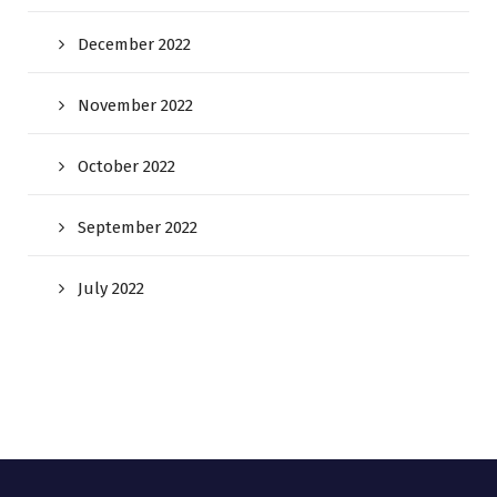
December 2022
November 2022
October 2022
September 2022
July 2022