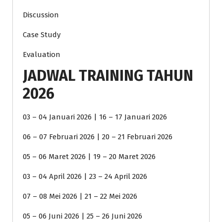
Discussion
Case Study
Evaluation
JADWAL TRAINING TAHUN
2026
03 – 04 Januari 2026 | 16 – 17 Januari 2026
06 – 07 Februari 2026 | 20 – 21 Februari 2026
05 – 06 Maret 2026 | 19 – 20 Maret 2026
03 – 04 April 2026 | 23 – 24 April 2026
07 – 08 Mei 2026 | 21 – 22 Mei 2026
05 – 06 Juni 2026 | 25 – 26 Juni 2026