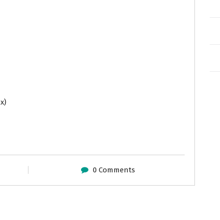
x)
0 Comments