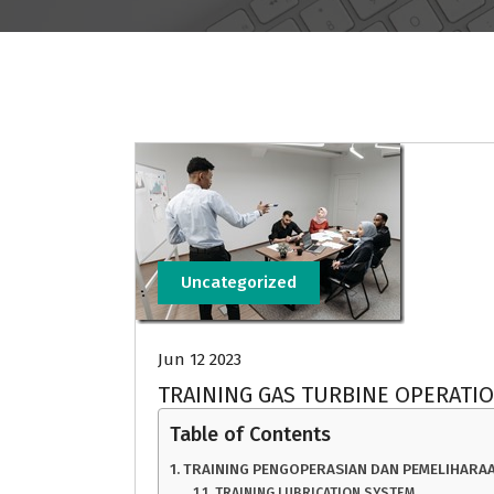
Uncategorized
Jun 12 2023
TRAINING GAS TURBINE OPERATI
Table of Contents
TRAINING PENGOPERASIAN DAN PEMELIHARAA
TRAINING LUBRICATION SYSTEM