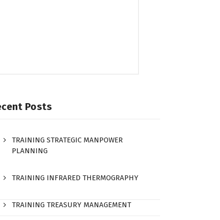
ecent Posts
TRAINING STRATEGIC MANPOWER
PLANNING
TRAINING INFRARED THERMOGRAPHY
TRAINING TREASURY MANAGEMENT