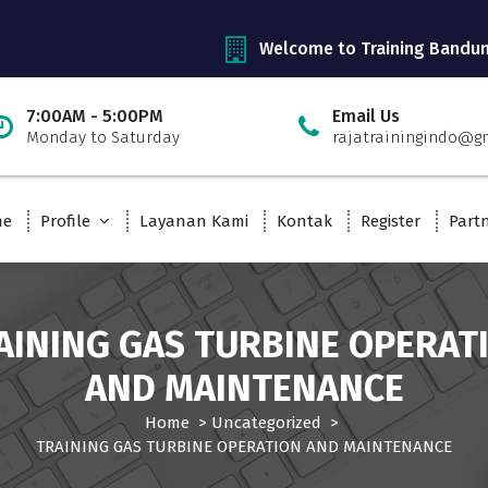
Welcome to Training Bandu
7:00AM - 5:00PM
Email Us
Monday to Saturday
rajatrainingindo@g
me
Profile
Layanan Kami
Kontak
Register
Part
AINING GAS TURBINE OPERAT
AND MAINTENANCE
Home
>
Uncategorized
>
TRAINING GAS TURBINE OPERATION AND MAINTENANCE