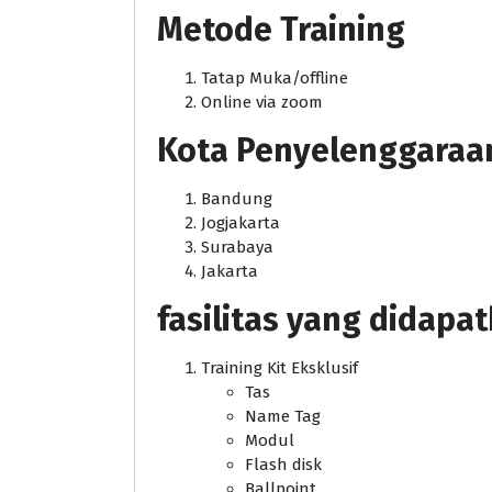
Metode Training
Tatap Muka/offline
Online via zoom
Kota Penyelenggaraan j
Bandung
Jogjakarta
Surabaya
Jakarta
fasilitas yang didapa
Training Kit Eksklusif
Tas
Name Tag
Modul
Flash disk
Ballpoint