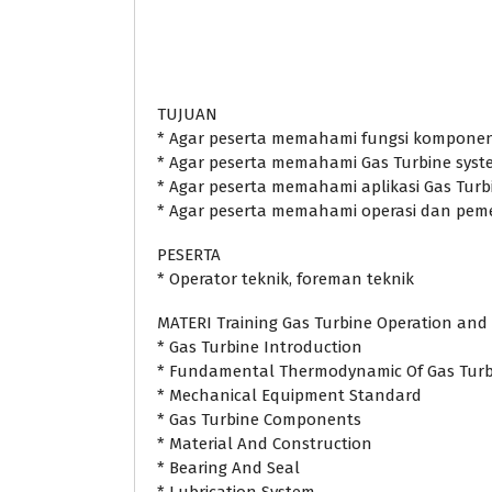
TUJUAN
* Agar peserta memahami fungsi kompone
* Agar peserta memahami Gas Turbine syst
* Agar peserta memahami aplikasi Gas Turb
* Agar peserta memahami operasi dan peme
PESERTA
* Operator teknik, foreman teknik
MATERI Training Gas Turbine Operation an
* Gas Turbine Introduction
* Fundamental Thermodynamic Of Gas Turb
* Mechanical Equipment Standard
* Gas Turbine Components
* Material And Construction
* Bearing And Seal