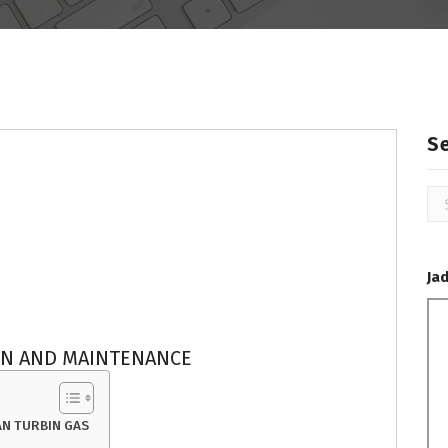
S
Se
for
Ja
ON AND MAINTENANCE
N TURBIN GAS