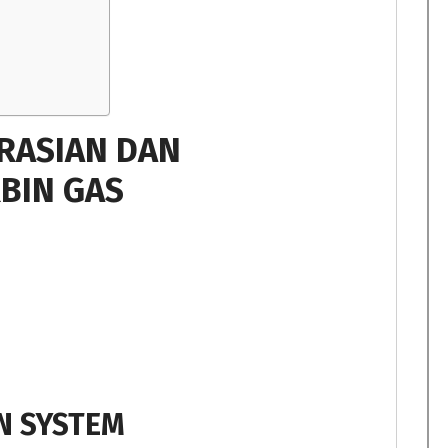
RASIAN DAN
BIN GAS
N SYSTEM