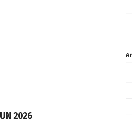
Ar
UN 2026