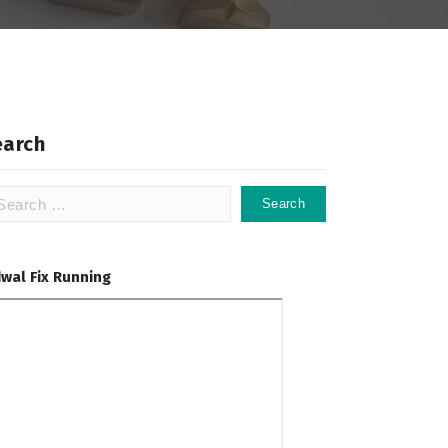
earch
arch
:
dwal Fix Running