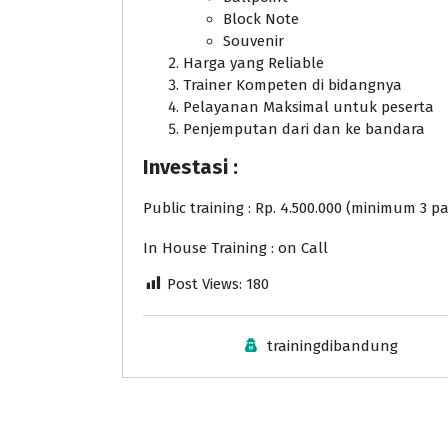
Block Note
Souvenir
Harga yang Reliable
Trainer Kompeten di bidangnya
Pelayanan Maksimal untuk peserta
Penjemputan dari dan ke bandara
Investasi :
Public training : Rp. 4.500.000 (minimum 3 pa
In House Training : on Call
Post Views:
180
trainingdibandung