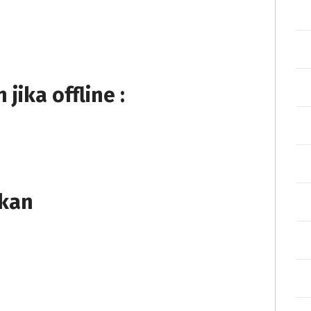
ika offline :
tkan