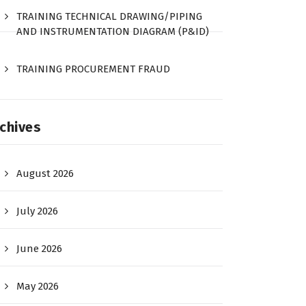
TRAINING TECHNICAL DRAWING/PIPING
AND INSTRUMENTATION DIAGRAM (P&ID)
TRAINING PROCUREMENT FRAUD
chives
August 2026
July 2026
June 2026
May 2026