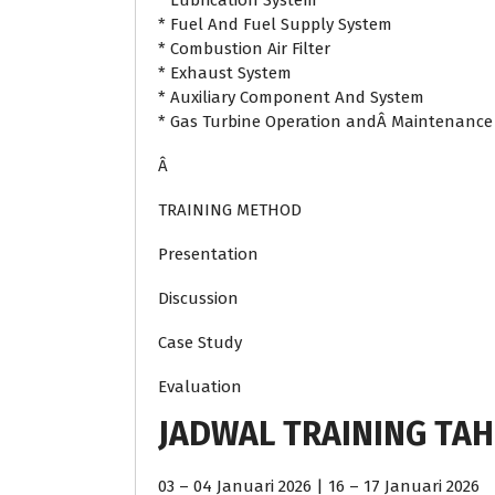
* Lubrication System
* Fuel And Fuel Supply System
* Combustion Air Filter
* Exhaust System
* Auxiliary Component And System
* Gas Turbine Operation andÂ Maintenance
Â
TRAINING METHOD
Presentation
Discussion
Case Study
Evaluation
JADWAL TRAINING TAH
03 – 04 Januari 2026 | 16 – 17 Januari 2026