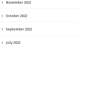
November 2022
October 2022
September 2022
July 2022