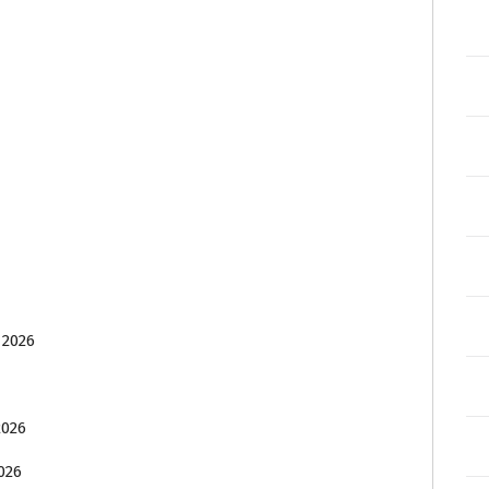
 2026
2026
026