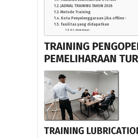
JADWAL TRAINING TAHUN 2026
Metode Training
Kota Penyelenggaraan jika offline :
fasilitas yang didapatkan
Investasi :
TRAINING PENGOPE
PEMELIHARAAN TUR
TRAINING LUBRICATIO