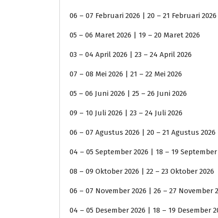
06 – 07 Februari 2026 | 20 – 21 Februari 2026
05 – 06 Maret 2026 | 19 – 20 Maret 2026
03 – 04 April 2026 | 23 – 24 April 2026
07 – 08 Mei 2026 | 21 – 22 Mei 2026
05 – 06 Juni 2026 | 25 – 26 Juni 2026
09 – 10 Juli 2026 | 23 – 24 Juli 2026
06 – 07 Agustus 2026 | 20 – 21 Agustus 2026
04 – 05 September 2026 | 18 – 19 September
08 – 09 Oktober 2026 | 22 – 23 Oktober 2026
06 – 07 November 2026 | 26 – 27 November 
04 – 05 Desember 2026 | 18 – 19 Desember 2