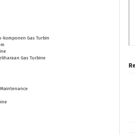
n-komponen Gas Turbin
em
ine
liharaan Gas Turbine
R
d Maintenance
ine