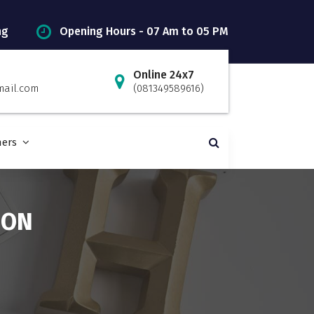
ng
Opening Hours - 07 Am to 05 PM
Online 24x7
mail.com
(081349589616)
ners
ION