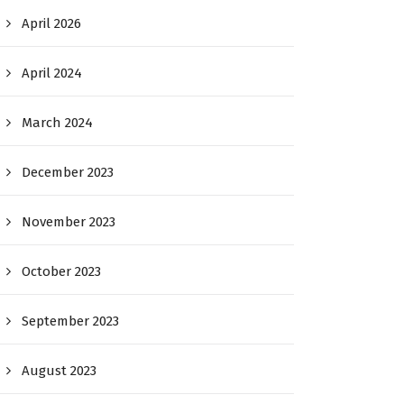
April 2026
April 2024
March 2024
December 2023
November 2023
October 2023
September 2023
August 2023