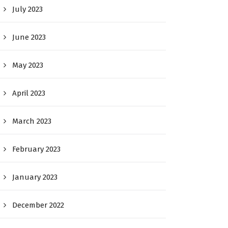
July 2023
June 2023
May 2023
April 2023
March 2023
February 2023
January 2023
December 2022