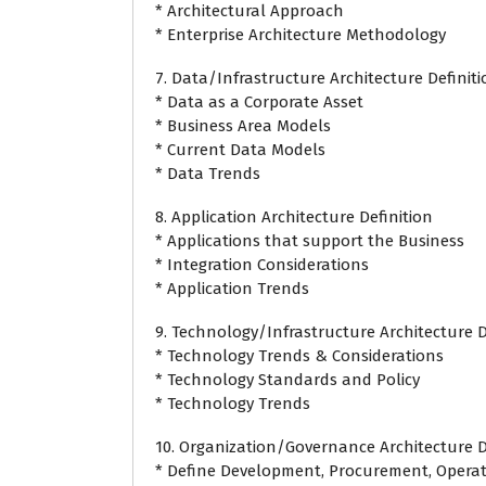
* Architectural Approach
* Enterprise Architecture Methodology
7. Data/Infrastructure Architecture Definit
* Data as a Corporate Asset
* Business Area Models
* Current Data Models
* Data Trends
8. Application Architecture Definition
* Applications that support the Business
* Integration Considerations
* Application Trends
9. Technology/Infrastructure Architecture D
* Technology Trends & Considerations
* Technology Standards and Policy
* Technology Trends
10. Organization/Governance Architecture D
* Define Development, Procurement, Operat