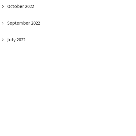
October 2022
September 2022
July 2022