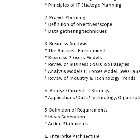
* Principles of IT Strategic Planning
2. Project Planning
* Definition of objectives/scope
* Data gathering techniques
3. Business Analysis
* The Business Environment
* Business Process Models
* Review of Business Goals & Strategies
* Analysis Models (5 Forces Model, SWOT anal
* Review of Industry & Technology Trends
4. Analyze Current IT Strategy
* Applications/Data/Technology/Organizat
5. Definition of Requirements
* Ideas Generation
* Action Statements
6. Enterprise Architecture