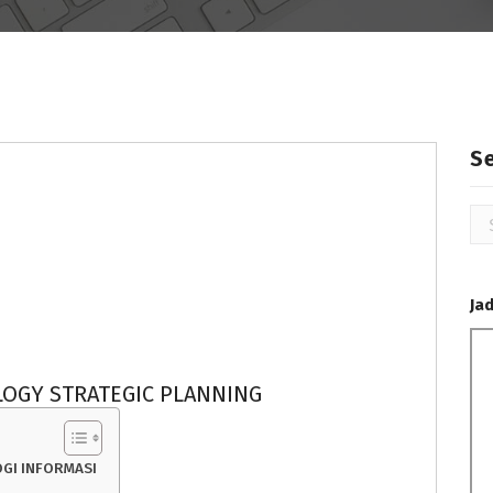
S
Se
for
Ja
OGY STRATEGIC PLANNING
GI INFORMASI