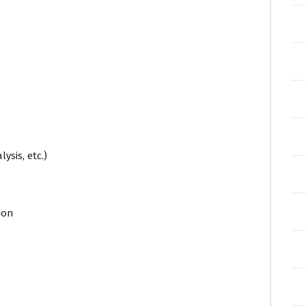
ysis, etc.)
ion