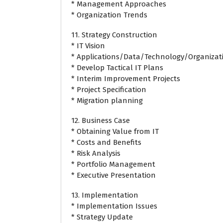
* Management Approaches
* Organization Trends
11. Strategy Construction
* IT Vision
* Applications/Data/Technology/Organizati
* Develop Tactical IT Plans
* Interim Improvement Projects
* Project Specification
* Migration planning
12. Business Case
* Obtaining Value from IT
* Costs and Benefits
* Risk Analysis
* Portfolio Management
* Executive Presentation
13. Implementation
* Implementation Issues
* Strategy Update