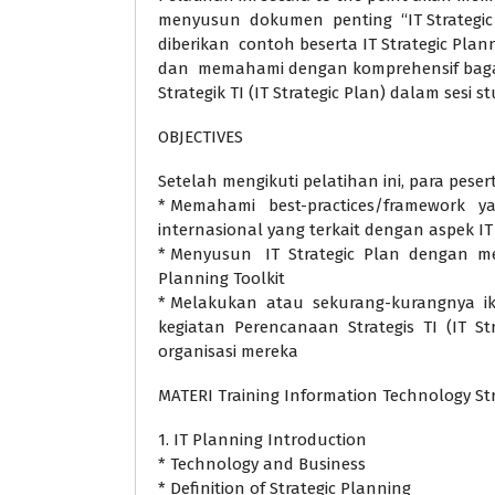
menyusun dokumen penting “IT Strategic 
diberikan contoh beserta IT Strategic Pla
dan memahami dengan komprehensif ba
Strategik TI (IT Strategic Plan) dalam sesi s
OBJECTIVES
Setelah mengikuti pelatihan ini, para pes
* Memahami best-practices/framework y
internasional yang terkait dengan aspek IT 
* Menyusun IT Strategic Plan dengan me
Planning Toolkit
* Melakukan atau sekurang-kurangnya ikut
kegiatan Perencanaan Strategis TI (IT Str
organisasi mereka
MATERI Training Information Technology St
1. IT Planning Introduction
* Technology and Business
* Definition of Strategic Planning