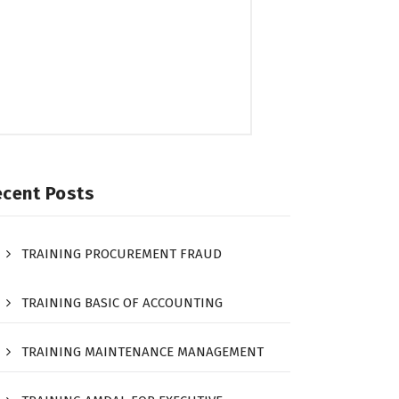
ecent Posts
TRAINING PROCUREMENT FRAUD
TRAINING BASIC OF ACCOUNTING
TRAINING MAINTENANCE MANAGEMENT