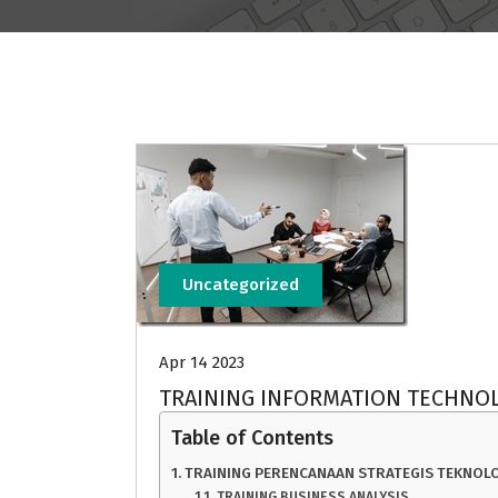
Uncategorized
Apr 14 2023
TRAINING INFORMATION TECHNOL
Table of Contents
TRAINING PERENCANAAN STRATEGIS TEKNOLO
TRAINING BUSINESS ANALYSIS