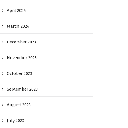
April 2024
March 2024
December 2023
November 2023
October 2023
September 2023
August 2023
July 2023