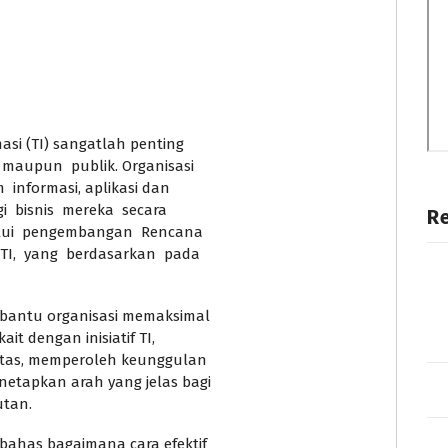
si (TI) sangatlah penting
 maupun publik. Organisasi
 informasi, aplikasi dan
 bisnis mereka secara
R
lalui pengembangan Rencana
TI, yang berdasarkan pada
mbantu organisasi memaksimal
ait dengan inisiatif TI,
ilitas, memperoleh keunggulan
netapkan arah yang jelas bagi
utan.
mbahas bagaimana cara efektif