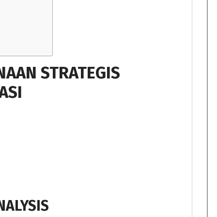
NAAN STRATEGIS
ASI
NALYSIS