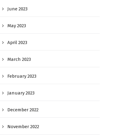
June 2023
May 2023
April 2023
March 2023
February 2023
January 2023
December 2022
November 2022