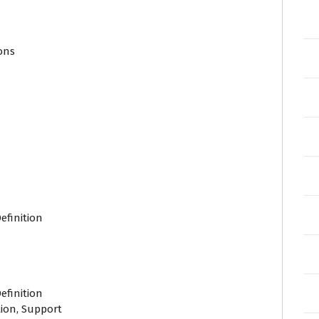
ions
efinition
efinition
ion, Support