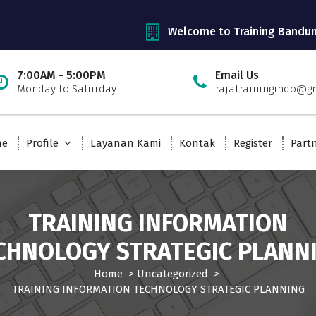
Welcome to Training Bandu
7:00AM - 5:00PM
Email Us
Monday to Saturday
rajatrainingindo@g
me
Profile
Layanan Kami
Kontak
Register
Part
TRAINING INFORMATION
CHNOLOGY STRATEGIC PLANN
Home
>
Uncategorized
>
TRAINING INFORMATION TECHNOLOGY STRATEGIC PLANNING