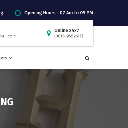
ng
Opening Hours - 07 Am to 05 PM
Online 24x7
mail.com
(081349589616)
ners
ING