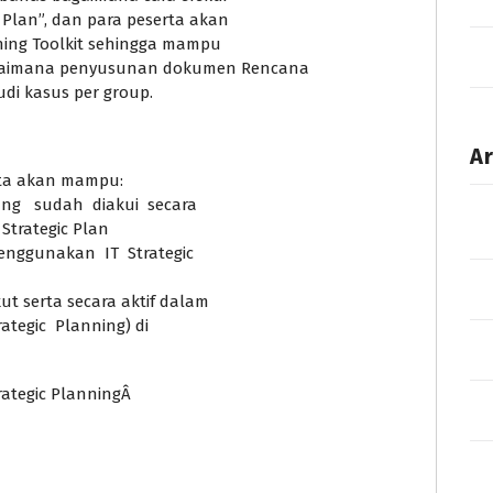
Plan”, dan para peserta akan
nning Toolkit sehingga mampu
gaimana penyusunan dokumen Rencana
tudi kasus per group.
Ar
erta akan mampu:
ang sudah diakui secara
Strategic Plan
nggunakan IT Strategic
 serta secara aktif dalam
ategic Planning) di
rategic PlanningÂ