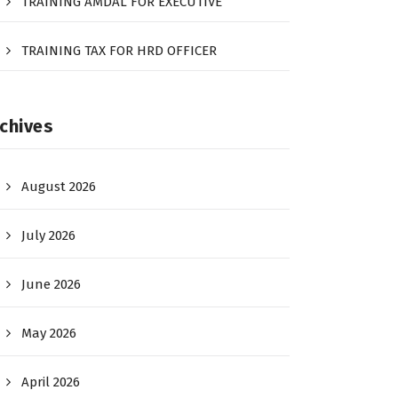
TRAINING AMDAL FOR EXECUTIVE
TRAINING TAX FOR HRD OFFICER
chives
August 2026
July 2026
June 2026
May 2026
April 2026