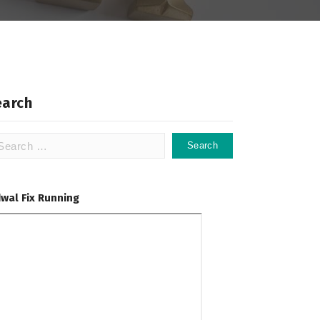
earch
arch
:
dwal Fix Running