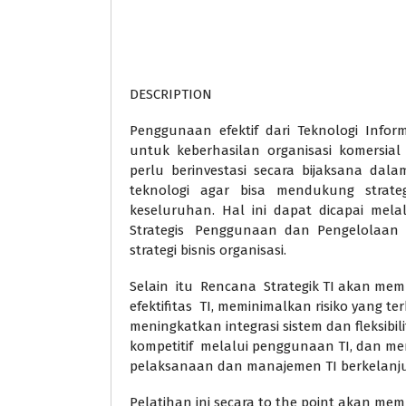
DESCRIPTION
Penggunaan efektif dari Teknologi Informa
untuk keberhasilan organisasi komersial
perlu berinvestasi secara bijaksana dalam
teknologi agar bisa mendukung strategi
keseluruhan. Hal ini dapat dicapai me
Strategis Penggunaan dan Pengelolaan 
strategi bisnis organisasi.
Selain itu Rencana Strategik TI akan me
efektifitas TI, meminimalkan risiko yang terk
meningkatkan integrasi sistem dan fleksib
kompetitif melalui penggunaan TI, dan me
pelaksanaan dan manajemen TI berkelanj
Pelatihan ini secara to the point akan me