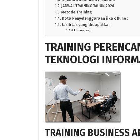
JADWAL TRAINING TAHUN 2026
Metode Training
Kota Penyelenggaraan jika offline :
fasilitas yang didapatkan
Investasi :
TRAINING PERENCA
TEKNOLOGI INFORM
TRAINING BUSINESS A