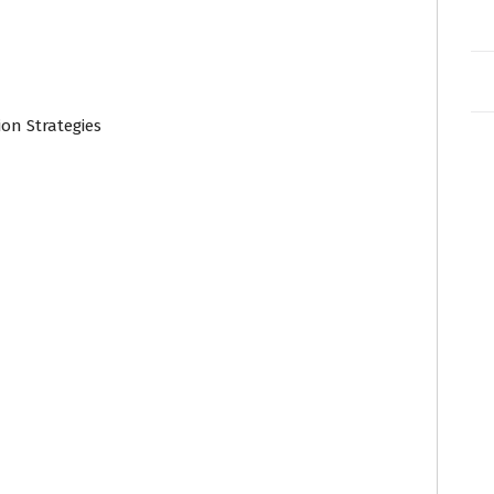
on Strategies