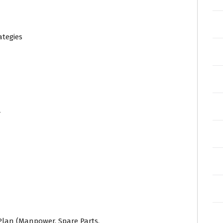
ategies
r
lan (Manpower, Spare Parts,