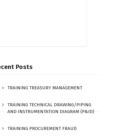
ecent Posts
TRAINING TREASURY MANAGEMENT
TRAINING TECHNICAL DRAWING/PIPING
AND INSTRUMENTATION DIAGRAM (P&ID)
TRAINING PROCUREMENT FRAUD