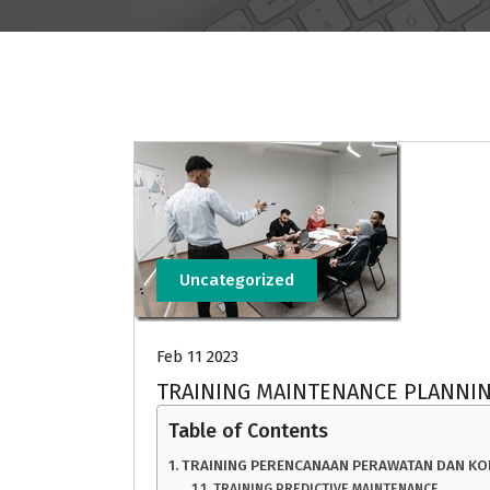
Uncategorized
Feb 11 2023
TRAINING MAINTENANCE PLANNI
Table of Contents
TRAINING PERENCANAAN PERAWATAN DAN KO
TRAINING PREDICTIVE MAINTENANCE