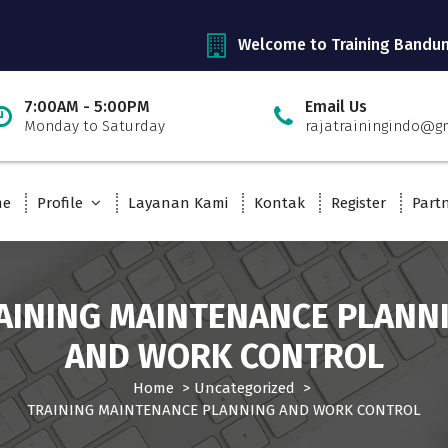
Welcome to Training Bandu
7:00AM - 5:00PM
Email Us
Monday to Saturday
rajatrainingindo@g
me
Profile
Layanan Kami
Kontak
Register
Part
AINING MAINTENANCE PLANN
AND WORK CONTROL
Home
>
Uncategorized
>
TRAINING MAINTENANCE PLANNING AND WORK CONTROL