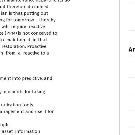
ost maintenance departments do
and therefore do indeed
lan is that putting out
ning for tomorrow – thereby
will require reactive
e (PPM) is not conceived to
o maintain it in that
restoration. Proactive
Ar
n from a reactive to a
ent into predictive, and
y elements for taking
unication tools.
anagement and use it for
eople.
 asset information