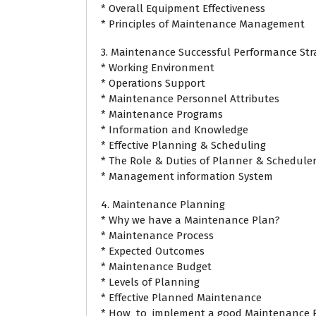
* Overall Equipment Effectiveness
* Principles of Maintenance Management
3. Maintenance Successful Performance Str
* Working Environment
* Operations Support
* Maintenance Personnel Attributes
* Maintenance Programs
* Information and Knowledge
* Effective Planning & Scheduling
* The Role & Duties of Planner & Schedule
* Management information System
4. Maintenance Planning
* Why we have a Maintenance Plan?
* Maintenance Process
* Expected Outcomes
* Maintenance Budget
* Levels of Planning
* Effective Planned Maintenance
* How to implement a good Maintenance P