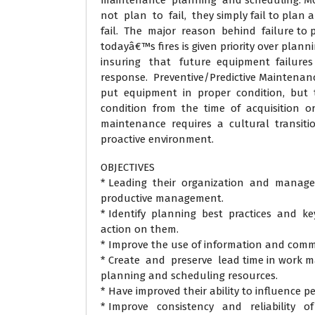
maintenance planning and scheduling. M
not plan to fail, they simply fail to plan 
fail. The major reason behind failure to p
todayâ€™s fires is given priority over plan
insuring that future equipment failures 
response. Preventive/Predictive Maintenanc
put equipment in proper condition, but t
condition from the time of acquisition or 
maintenance requires a cultural transitio
proactive environment.
OBJECTIVES
* Leading their organization and managem
productive management.
* Identify planning best practices and ke
action on them.
* Improve the use of information and comm
* Create and preserve lead time in work m
planning and scheduling resources.
* Have improved their ability to influence p
* Improve consistency and reliability of