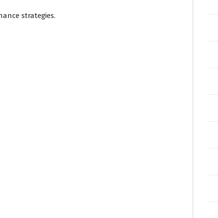
nance strategies.