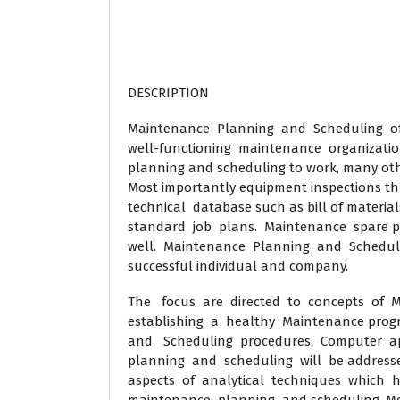
DESCRIPTION
Maintenance Planning and Scheduling of w
well-functioning maintenance organizatio
planning and scheduling to work, many oth
Most importantly equipment inspections t
technical database such as bill of material
standard job plans. Maintenance spare pa
well. Maintenance Planning and Scheduling
successful individual and company.
The focus are directed to concepts of
establishing a healthy Maintenance pro
and Scheduling procedures. Computer a
planning and scheduling will be addresse
aspects of analytical techniques which 