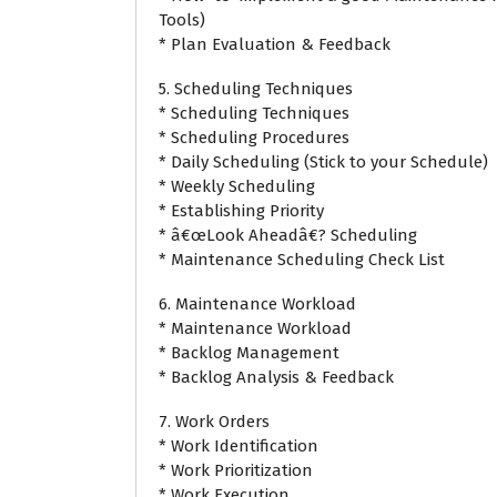
Tools)
* Plan Evaluation & Feedback
5. Scheduling Techniques
* Scheduling Techniques
* Scheduling Procedures
* Daily Scheduling (Stick to your Schedule)
* Weekly Scheduling
* Establishing Priority
* â€œLook Aheadâ€? Scheduling
* Maintenance Scheduling Check List
6. Maintenance Workload
* Maintenance Workload
* Backlog Management
* Backlog Analysis & Feedback
7. Work Orders
* Work Identification
* Work Prioritization
* Work Execution