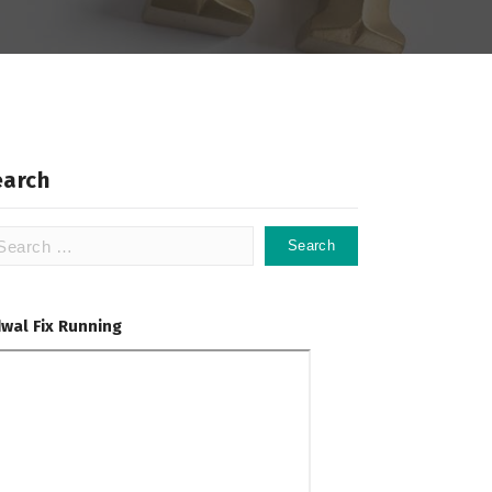
earch
arch
:
dwal Fix Running