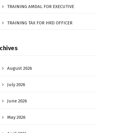
TRAINING AMDAL FOR EXECUTIVE
TRAINING TAX FOR HRD OFFICER
chives
August 2026
July 2026
June 2026
May 2026