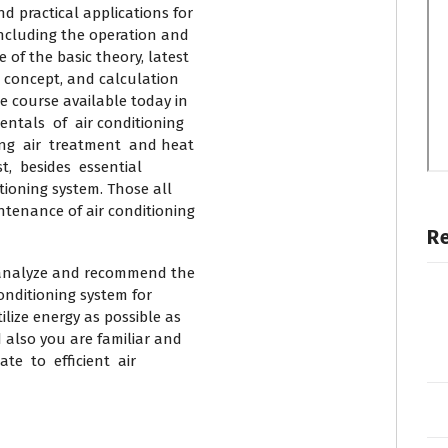
practical applications for
ncluding the operation and
f the basic theory, latest
 concept, and calculation
course available today in
ntals of air conditioning
ng air treatment and heat
t, besides essential
ioning system. Those all
tenance of air conditioning
R
o analyze and recommend the
onditioning system for
ize energy as possible as
 also you are familiar and
te to efficient air