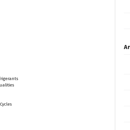
Ar
rigerants
alities
Cycles