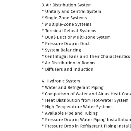
3. Air Distribution System
* Unitary and Central System
* Single-Zone Systems
* Multiple-Zone Systems
* Terminal Reheat Systems
* Dual-Duct or Multi-zone System
* Pressure Drop in Duct
* System Balancing
* Centrifugal Fans and Their Characteristics
* Air Distribution in Rooms
* Diffusers and Induction
4. Hydronic System
* Water and Refrigerant Piping
* Comparison of Water and Air as Heat-Con
* Heat Distribution from Hot-Water System
* High-Temperature Water Systems
* Available Pipe and Tubing
* Pressure Drop in Water Piping Installatio
* Pressure Drop in Refrigerant Piping Instal