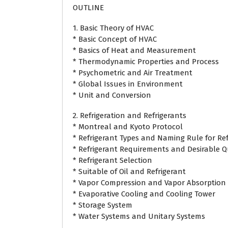
OUTLINE
1. Basic Theory of HVAC
* Basic Concept of HVAC
* Basics of Heat and Measurement
* Thermodynamic Properties and Process
* Psychometric and Air Treatment
* Global Issues in Environment
* Unit and Conversion
2. Refrigeration and Refrigerants
* Montreal and Kyoto Protocol
* Refrigerant Types and Naming Rule for Ref
* Refrigerant Requirements and Desirable Qu
* Refrigerant Selection
* Suitable of Oil and Refrigerant
* Vapor Compression and Vapor Absorption 
* Evaporative Cooling and Cooling Tower
* Storage System
* Water Systems and Unitary Systems