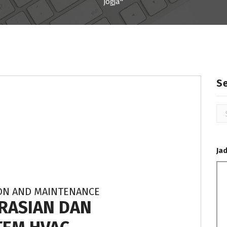
jogja"
S
Se
for
Ja
ION AND MAINTENANCE
RASIAN DAN