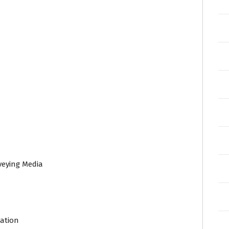
veying Media
n
lation