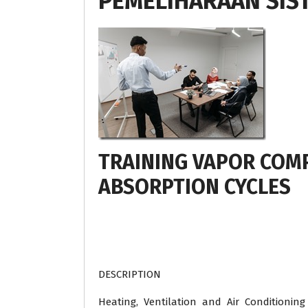
PEMELIHARAAN SIS
TRAINING VAPOR COM
ABSORPTION CYCLES
DESCRIPTION
Heating, Ventilation and Air Conditioning