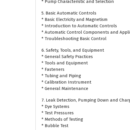
* Pump Characteristic and Selection
5. Basic Automatic Controls
* Basic Electricity and Magnetism
* Introduction to Automatic Controls
* Automatic Control Components and Appli
* Troubleshooting Basic Control
6. Safety, Tools, and Equipment
* General Safety Practices
* Tools and Equipment
* Fasteners
* Tubing and Piping
* Calibration Instrument
* General Maintenance
7. Leak Detection, Pumping Down and Char
* Dye Systems
* Test Pressures
* Methods of Testing
* Bubble Test