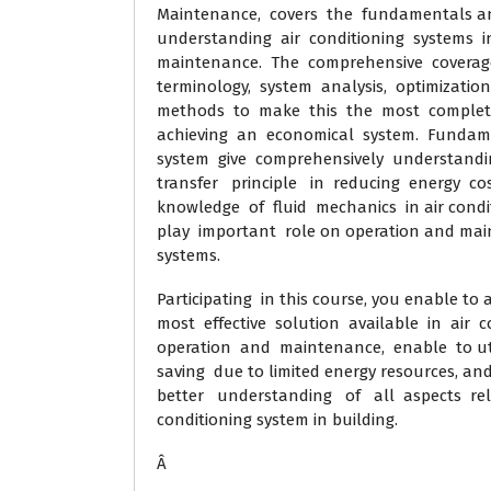
Maintenance, covers the fundamentals and 
understanding air conditioning systems i
maintenance. The comprehensive coverage o
terminology, system analysis, optimization
methods to make this the most complete 
achieving an economical system. Fundame
system give comprehensively understandi
transfer principle in reducing energy cos
knowledge of fluid mechanics in air condit
play important role on operation and main
systems.
Participating in this course, you enable t
most effective solution available in air c
operation and maintenance, enable to util
saving due to limited energy resources, and
better understanding of all aspects rela
conditioning system in building.
Â