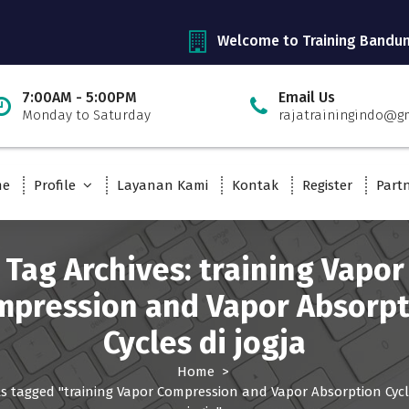
Welcome to Training Bandu
7:00AM - 5:00PM
Email Us
Monday to Saturday
rajatrainingindo@g
me
Profile
Layanan Kami
Kontak
Register
Part
Tag Archives: training Vapor
mpression and Vapor Absorpt
Cycles di jogja
Home
>
s tagged "training Vapor Compression and Vapor Absorption Cycl