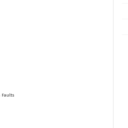
 Faults