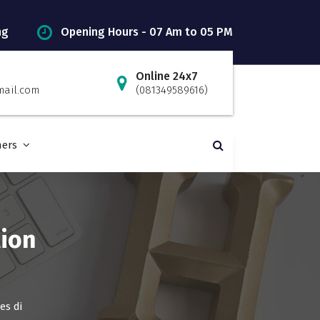
ng
Opening Hours - 07 Am to 05 PM
Online 24x7
mail.com
(081349589616)
ners
ion
es di