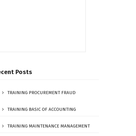
ecent Posts
TRAINING PROCUREMENT FRAUD
TRAINING BASIC OF ACCOUNTING
TRAINING MAINTENANCE MANAGEMENT