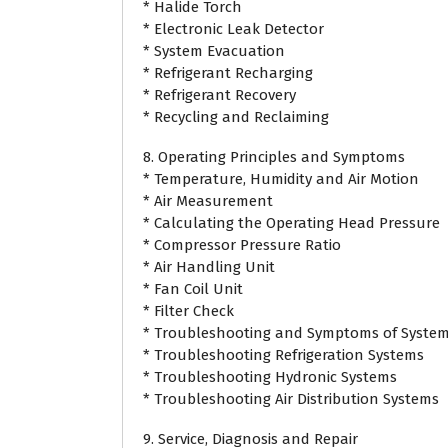
* Halide Torch
* Electronic Leak Detector
* System Evacuation
* Refrigerant Recharging
* Refrigerant Recovery
* Recycling and Reclaiming
8. Operating Principles and Symptoms
* Temperature, Humidity and Air Motion
* Air Measurement
* Calculating the Operating Head Pressure
* Compressor Pressure Ratio
* Air Handling Unit
* Fan Coil Unit
* Filter Check
* Troubleshooting and Symptoms of System
* Troubleshooting Refrigeration Systems
* Troubleshooting Hydronic Systems
* Troubleshooting Air Distribution Systems
9. Service, Diagnosis and Repair