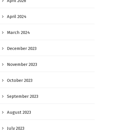
April 2026
April 2024
March 2024
December 2023
November 2023
October 2023
September 2023
August 2023
July 2023