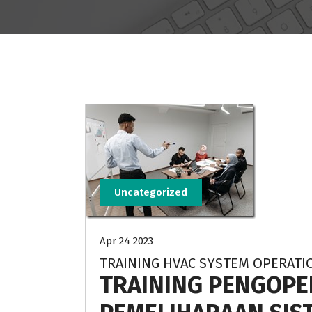
Uncategorized
Apr 24 2023
TRAINING HVAC SYSTEM OPERAT
TRAINING PENGOPE