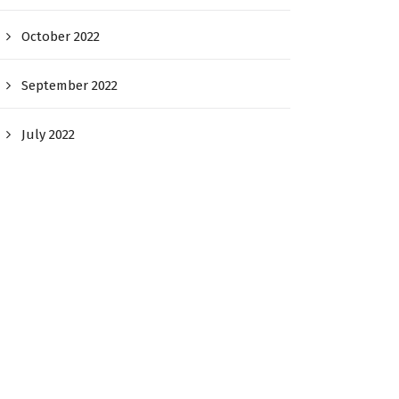
October 2022
September 2022
July 2022