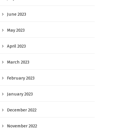
June 2023
May 2023
April 2023
March 2023
February 2023
January 2023
December 2022
November 2022