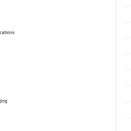
cations
ging