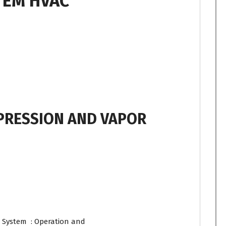
TEM HVAC
PRESSION AND VAPOR
 System : Operation and