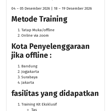
04 – 05 Desember 2026 | 18 – 19 Desember 2026
Metode Training
Tatap Muka/offline
Online via zoom
Kota Penyelenggaraan
jika offline :
Bandung
Jogjakarta
Surabaya
Jakarta
fasilitas yang didapatkan
Training Kit Eksklusif
Tas