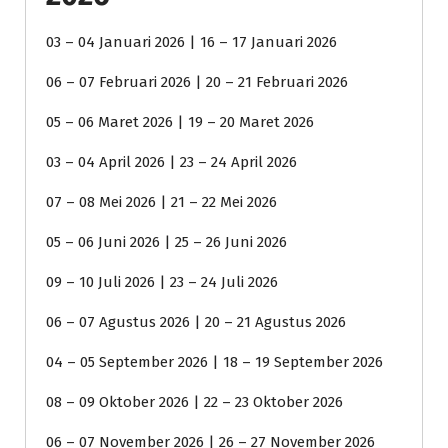
03 – 04 Januari 2026 | 16 – 17 Januari 2026
06 – 07 Februari 2026 | 20 – 21 Februari 2026
05 – 06 Maret 2026 | 19 – 20 Maret 2026
03 – 04 April 2026 | 23 – 24 April 2026
07 – 08 Mei 2026 | 21 – 22 Mei 2026
05 – 06 Juni 2026 | 25 – 26 Juni 2026
09 – 10 Juli 2026 | 23 – 24 Juli 2026
06 – 07 Agustus 2026 | 20 – 21 Agustus 2026
04 – 05 September 2026 | 18 – 19 September 2026
08 – 09 Oktober 2026 | 22 – 23 Oktober 2026
06 – 07 November 2026 | 26 – 27 November 2026