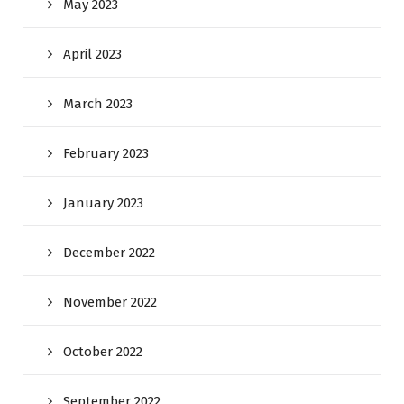
May 2023
April 2023
March 2023
February 2023
January 2023
December 2022
November 2022
October 2022
September 2022