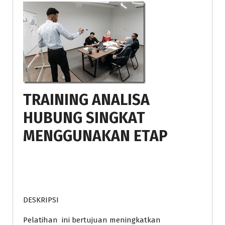
TRAINING ANALISA
HUBUNG SINGKAT
MENGGUNAKAN ETAP
DESKRIPSI
Pelatihan ini bertujuan meningkatkan