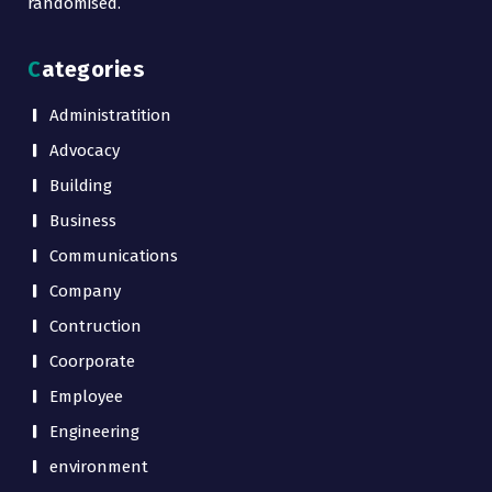
randomised.
Categories
Administratition
Advocacy
Building
Business
Communications
Company
Contruction
Coorporate
Employee
Engineering
environment