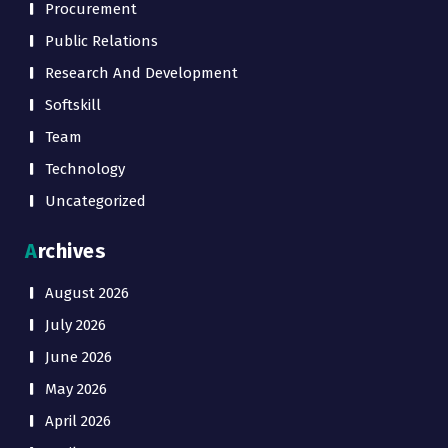
Procurement
Public Relations
Research And Development
Softskill
Team
Technology
Uncategorized
Archives
August 2026
July 2026
June 2026
May 2026
April 2026