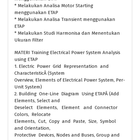
* Melakukan Analisa Motor Starting
menggunakan ETAP
* Melakukan Analisa Transient menggunakan
ETAP
* Melakukan Studi Harmonisa dan Menentukan
Ukuran Filter
MATERI Training Electrical Power System Analysis
using ETAP
1. Electric Power Grid Representation and
CharacteristicÂ (System
Overview, Elements of Electrical Power System, Per-
Unit System)
2. Building One-Line Diagram Using ETAPÂ (Add
Elements, Select and
Deselect Elements, Element and Connector
Colors, Relocate
Elements, Cut, Copy and Paste, Size, Symbol
and Orientation,
Protective Devices, Nodes and Buses, Group and