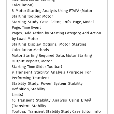
Calculation)
8. Motor Starting Analysis Using ETAPÂ (Motor
Starting Toolbar, Motor
Starting Study Case Editor, Info Page, Model
Page, Time Event
Pages, Add Action by Starting Category, Add Action
by Load, Motor
Starting Display Options, Motor Starting
Calculation Methods,
Motor Starting Required Data, Motor Starting
Output Reports, Motor
Starting Time Slider Toolbar)
9. Transient Stability Analysis (Purpose For
Performing Transient
Stability Study, Power System Stability
Definition, Stability
Limits)
10. Transient Stability Analysis Using ETAPÂ
(Transient Stability
Toolbar, Transient Stability Study Case Editor, Info