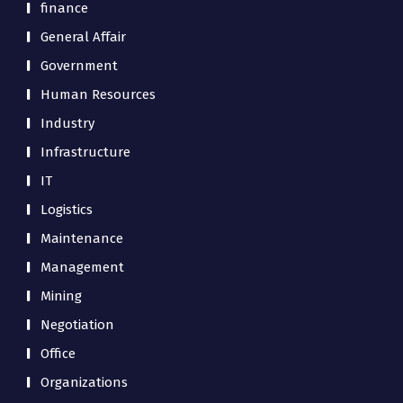
finance
General Affair
Government
Human Resources
Industry
Infrastructure
IT
Logistics
Maintenance
Management
Mining
Negotiation
Office
Organizations