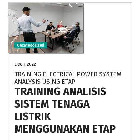
Uncategorized
Dec 1 2022
TRAINING ELECTRICAL POWER SYSTEM
ANALYSIS USING ETAP
TRAINING ANALISIS
SISTEM TENAGA
LISTRIK
MENGGUNAKAN ETAP