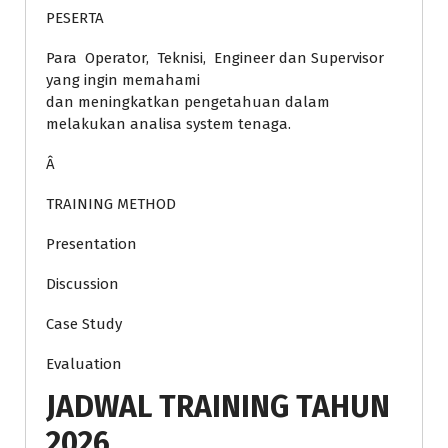
PESERTA
Para Operator, Teknisi, Engineer dan Supervisor
yang ingin memahami
dan meningkatkan pengetahuan dalam
melakukan analisa system tenaga.
Â
TRAINING METHOD
Presentation
Discussion
Case Study
Evaluation
JADWAL TRAINING TAHUN
2026