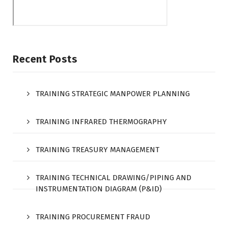
Recent Posts
TRAINING STRATEGIC MANPOWER PLANNING
TRAINING INFRARED THERMOGRAPHY
TRAINING TREASURY MANAGEMENT
TRAINING TECHNICAL DRAWING/PIPING AND
INSTRUMENTATION DIAGRAM (P&ID)
TRAINING PROCUREMENT FRAUD