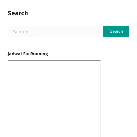
Search
Search
for:
Jadwal Fix Running