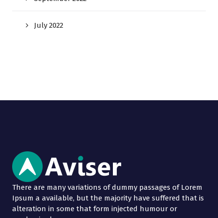
July 2022
There are many variations of dummy passages of Lorem
Ipsum a available, but the majority have suffered that is
alteration in some that form injected humour or