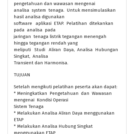
pengetahuan dan wawasan mengenai
analisa system tenaga. Untuk mensimulasikan
hasil analisa digunakan
software aplikasi ETAP. Pelatihan ditekankan
pada analisa pada
jaringan tenaga listrik tegangan menengah
hingga tegangan rendah yang
meliputi Studi Aliran Daya, Analisa Hubungan
Singkat, Analisa
Transient dan Harmonisa.
TUJUAN
Setelah mengikuti pelatihan peserta akan dapat:
* Meningkatkan Pengetahuan dan Wawasan
mengenai Kondisi Operasi
Sistem Tenaga
* Melakukan Analisa Aliran Daya menggunakan
ETAP
* Melakukan Analisa Hubung Singkat
menggunakan ETAP