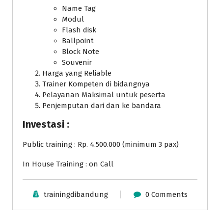
Name Tag
Modul
Flash disk
Ballpoint
Block Note
Souvenir
Harga yang Reliable
Trainer Kompeten di bidangnya
Pelayanan Maksimal untuk peserta
Penjemputan dari dan ke bandara
Investasi :
Public training : Rp. 4.500.000 (minimum 3 pax)
In House Training : on Call
trainingdibandung
0 Comments