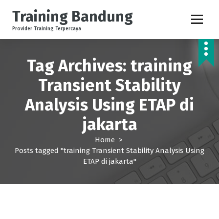
S
Training Bandung
k
i
Provider Training Terpercaya
p
t
o
Tag Archives: training
c
Transient Stability
o
n
Analysis Using ETAP di
t
e
jakarta
n
t
Home
>
Posts tagged "training Transient Stability Analysis Using
ETAP di jakarta"