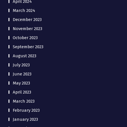
April 2024
March 2024
December 2023
November 2023
October 2023
September 2023
August 2023
July 2023
June 2023
May 2023
April 2023
March 2023
February 2023
January 2023