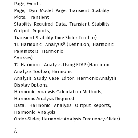
Page, Events
Page, Dyn Model Page, Transient Stability
Plots, Transient
Stability Required Data, Transient Stability
Output Reports,
Transient Stability Time Slider Toolbar)
11. Harmonic AnalysisÂ (Definition, Harmonic
Parameters, Harmonic
Sources)
12. Harmonic Analysis Using ETAP (Harmonic
Analysis Toolbar, Harmonic
Analysis Study Case Editor, Harmonic Analysis
Display Options,
Harmonic Analysis Calculation Methods,
Harmonic Analysis Required
Data, Harmonic Analysis Output Reports,
Harmonic Analysis
Order-Slider, Harmonic Analysis Frequency-Slider)
Â