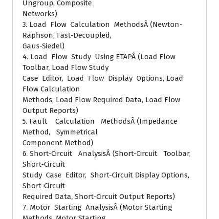
Ungroup, Composite
Networks)
3. Load Flow Calculation MethodsÂ (Newton-
Raphson, Fast-Decoupled,
Gaus-Siedel)
4. Load Flow Study Using ETAPÂ (Load Flow
Toolbar, Load Flow Study
Case Editor, Load Flow Display Options, Load
Flow Calculation
Methods, Load Flow Required Data, Load Flow
Output Reports)
5. Fault Calculation MethodsÂ (Impedance
Method, Symmetrical
Component Method)
6. Short-Circuit AnalysisÂ (Short-Circuit Toolbar,
Short-Circuit
Study Case Editor, Short-Circuit Display Options,
Short-Circuit
Required Data, Short-Circuit Output Reports)
7. Motor Starting AnalysisÂ (Motor Starting
Methods, Motor Starting