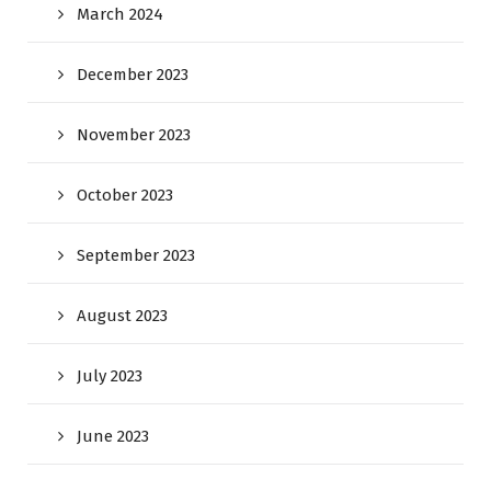
March 2024
December 2023
November 2023
October 2023
September 2023
August 2023
July 2023
June 2023