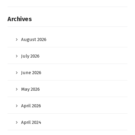
Archives
August 2026
July 2026
June 2026
May 2026
April 2026
April 2024