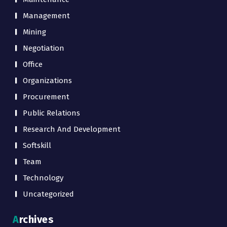
Management
Mining
Negotiation
Office
Organizations
Procurement
Public Relations
Research And Development
Softskill
Team
Technology
Uncategorized
Archives