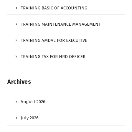
TRAINING BASIC OF ACCOUNTING
TRAINING MAINTENANCE MANAGEMENT
TRAINING AMDAL FOR EXECUTIVE
TRAINING TAX FOR HRD OFFICER
Archives
August 2026
July 2026