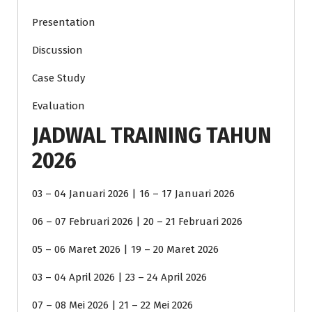
Presentation
Discussion
Case Study
Evaluation
JADWAL TRAINING TAHUN
2026
03 – 04 Januari 2026 | 16 – 17 Januari 2026
06 – 07 Februari 2026 | 20 – 21 Februari 2026
05 – 06 Maret 2026 | 19 – 20 Maret 2026
03 – 04 April 2026 | 23 – 24 April 2026
07 – 08 Mei 2026 | 21 – 22 Mei 2026