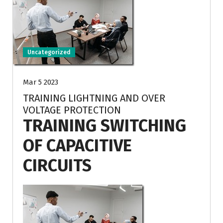
Uncategorized
Mar 5 2023
TRAINING LIGHTNING AND OVER
VOLTAGE PROTECTION
TRAINING SWITCHING
OF CAPACITIVE
CIRCUITS