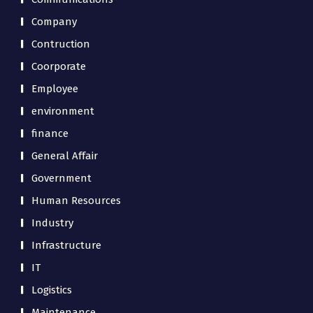
Company
Contruction
Coorporate
Employee
environment
finance
General Affair
Government
Human Resources
Industry
Infrastructure
IT
Logistics
Maintenance