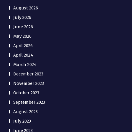
August 2026
July 2026
June 2026
May 2026
April 2026
April 2024
March 2024
December 2023
November 2023
October 2023
September 2023
August 2023
July 2023
June 2023