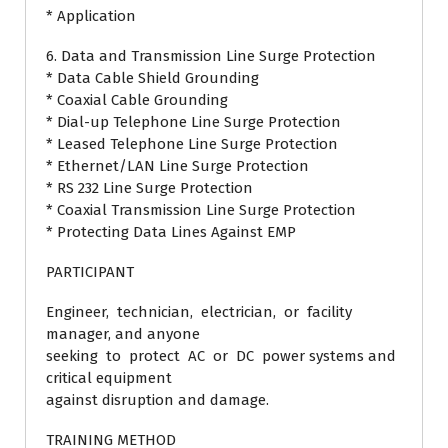
* Application
6. Data and Transmission Line Surge Protection
* Data Cable Shield Grounding
* Coaxial Cable Grounding
* Dial-up Telephone Line Surge Protection
* Leased Telephone Line Surge Protection
* Ethernet/LAN Line Surge Protection
* RS 232 Line Surge Protection
* Coaxial Transmission Line Surge Protection
* Protecting Data Lines Against EMP
PARTICIPANT
Engineer, technician, electrician, or facility
manager, and anyone
seeking to protect AC or DC power systems and
critical equipment
against disruption and damage.
TRAINING METHOD