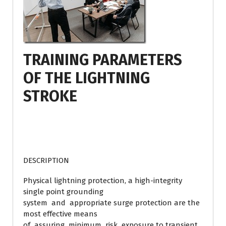
TRAINING PARAMETERS
OF THE LIGHTNING
STROKE
DESCRIPTION
Physical lightning protection, a high-integrity
single point grounding
system and appropriate surge protection are the
most effective means
of assuring minimum risk exposure to transient