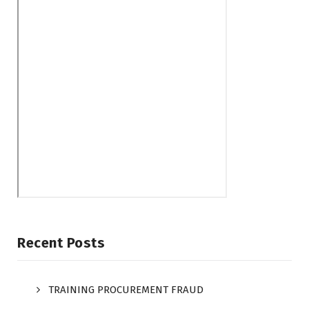
Recent Posts
TRAINING PROCUREMENT FRAUD