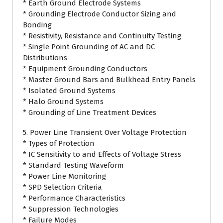
* Earth Ground Electrode Systems
* Grounding Electrode Conductor Sizing and
Bonding
* Resistivity, Resistance and Continuity Testing
* Single Point Grounding of AC and DC
Distributions
* Equipment Grounding Conductors
* Master Ground Bars and Bulkhead Entry Panels
* Isolated Ground Systems
* Halo Ground Systems
* Grounding of Line Treatment Devices
5. Power Line Transient Over Voltage Protection
* Types of Protection
* IC Sensitivity to and Effects of Voltage Stress
* Standard Testing Waveform
* Power Line Monitoring
* SPD Selection Criteria
* Performance Characteristics
* Suppression Technologies
* Failure Modes