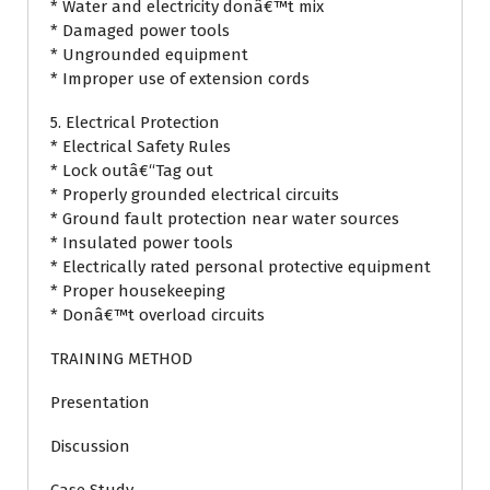
* Water and electricity donâ€™t mix
* Damaged power tools
* Ungrounded equipment
* Improper use of extension cords
5. Electrical Protection
* Electrical Safety Rules
* Lock outâ€“Tag out
* Properly grounded electrical circuits
* Ground fault protection near water sources
* Insulated power tools
* Electrically rated personal protective equipment
* Proper housekeeping
* Donâ€™t overload circuits
TRAINING METHOD
Presentation
Discussion