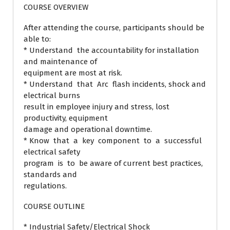
COURSE OVERVIEW
After attending the course, participants should be
able to:
* Understand the accountability for installation
and maintenance of
equipment are most at risk.
* Understand that Arc flash incidents, shock and
electrical burns
result in employee injury and stress, lost
productivity, equipment
damage and operational downtime.
* Know that a key component to a successful
electrical safety
program is to be aware of current best practices,
standards and
regulations.
COURSE OUTLINE
* Industrial Safety/Electrical Shock