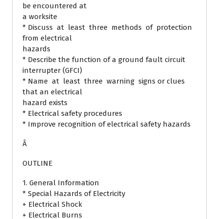
be encountered at
a worksite
* Discuss at least three methods of protection
from electrical
hazards
* Describe the function of a ground fault circuit
interrupter (GFCI)
* Name at least three warning signs or clues
that an electrical
hazard exists
* Electrical safety procedures
* Improve recognition of electrical safety hazards
Â
OUTLINE
1. General Information
* Special Hazards of Electricity
+ Electrical Shock
+ Electrical Burns