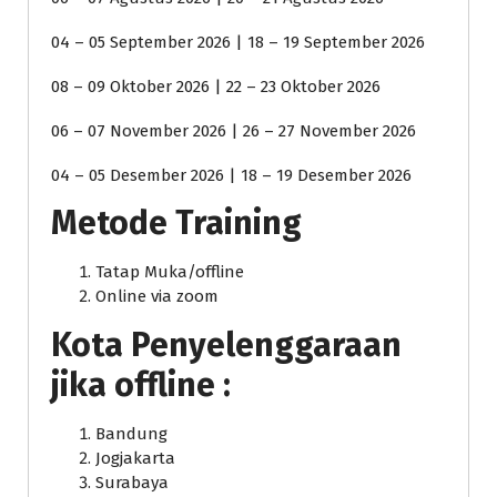
04 – 05 September 2026 | 18 – 19 September 2026
08 – 09 Oktober 2026 | 22 – 23 Oktober 2026
06 – 07 November 2026 | 26 – 27 November 2026
04 – 05 Desember 2026 | 18 – 19 Desember 2026
Metode Training
Tatap Muka/offline
Online via zoom
Kota Penyelenggaraan
jika offline :
Bandung
Jogjakarta
Surabaya