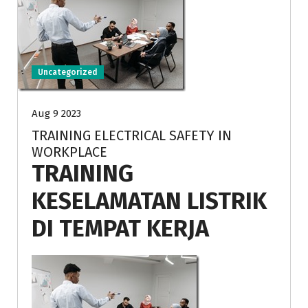
Uncategorized
Aug 9 2023
TRAINING ELECTRICAL SAFETY IN
WORKPLACE
TRAINING
KESELAMATAN LISTRIK
DI TEMPAT KERJA