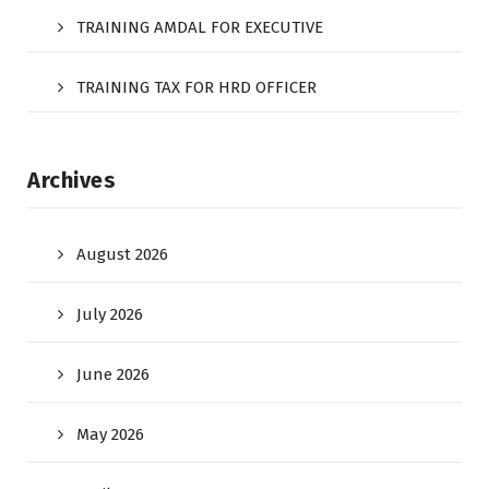
TRAINING AMDAL FOR EXECUTIVE
TRAINING TAX FOR HRD OFFICER
Archives
August 2026
July 2026
June 2026
May 2026