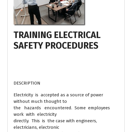
TRAINING ELECTRICAL
SAFETY PROCEDURES
DESCRIPTION
Electricity is accepted as a source of power
without much thought to
the hazards encountered. Some employees
work with electricity
directly. This is the case with engineers,
electricians, electronic