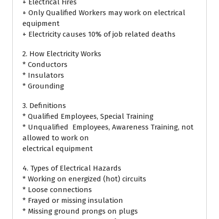
+ Electrical Fires
+ Only Qualified Workers may work on electrical
equipment
+ Electricity causes 10% of job related deaths
2. How Electricity Works
* Conductors
* Insulators
* Grounding
3. Definitions
* Qualified Employees, Special Training
* Unqualified Employees, Awareness Training, not
allowed to work on
electrical equipment
4. Types of Electrical Hazards
* Working on energized (hot) circuits
* Loose connections
* Frayed or missing insulation
* Missing ground prongs on plugs