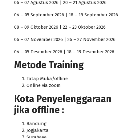
06 – 07 Agustus 2026 | 20 – 21 Agustus 2026
04 – 05 September 2026 | 18 – 19 September 2026
08 – 09 Oktober 2026 | 22 – 23 Oktober 2026
06 – 07 November 2026 | 26 – 27 November 2026
04 – 05 Desember 2026 | 18 – 19 Desember 2026
Metode Training
Tatap Muka/offline
Online via zoom
Kota Penyelenggaraan
jika offline :
Bandung
Jogjakarta
Surabaya