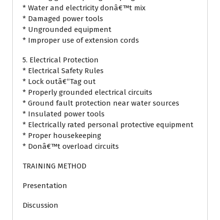
* Water and electricity donâ€™t mix
* Damaged power tools
* Ungrounded equipment
* Improper use of extension cords
5. Electrical Protection
* Electrical Safety Rules
* Lock outâ€“Tag out
* Properly grounded electrical circuits
* Ground fault protection near water sources
* Insulated power tools
* Electrically rated personal protective equipment
* Proper housekeeping
* Donâ€™t overload circuits
TRAINING METHOD
Presentation
Discussion