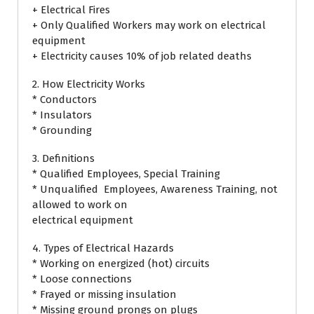
+ Electrical Fires
+ Only Qualified Workers may work on electrical
equipment
+ Electricity causes 10% of job related deaths
2. How Electricity Works
* Conductors
* Insulators
* Grounding
3. Definitions
* Qualified Employees, Special Training
* Unqualified Employees, Awareness Training, not
allowed to work on
electrical equipment
4. Types of Electrical Hazards
* Working on energized (hot) circuits
* Loose connections
* Frayed or missing insulation
* Missing ground prongs on plugs