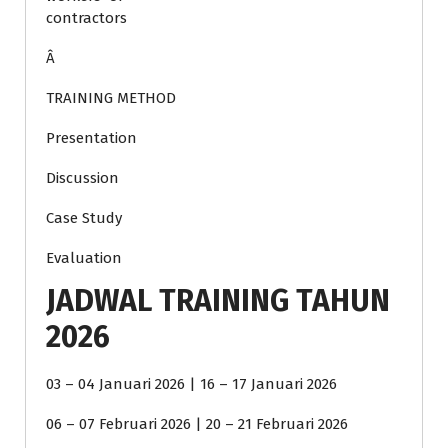
contractors
Â
TRAINING METHOD
Presentation
Discussion
Case Study
Evaluation
JADWAL TRAINING TAHUN
2026
03 – 04 Januari 2026 | 16 – 17 Januari 2026
06 – 07 Februari 2026 | 20 – 21 Februari 2026