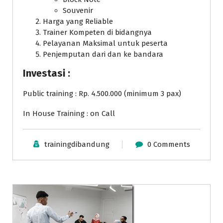
Souvenir
Harga yang Reliable
Trainer Kompeten di bidangnya
Pelayanan Maksimal untuk peserta
Penjemputan dari dan ke bandara
Investasi :
Public training : Rp. 4.500.000 (minimum 3 pax)
In House Training : on Call
trainingdibandung
0 Comments