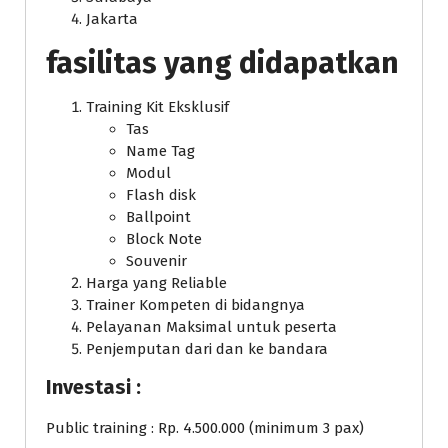
Jakarta
fasilitas yang didapatkan
Training Kit Eksklusif
Tas
Name Tag
Modul
Flash disk
Ballpoint
Block Note
Souvenir
Harga yang Reliable
Trainer Kompeten di bidangnya
Pelayanan Maksimal untuk peserta
Penjemputan dari dan ke bandara
Investasi :
Public training : Rp. 4.500.000 (minimum 3 pax)