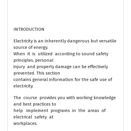
INTRODUCTION
Electricity is an inherently dangerous but versatile
source of energy.
When it is utilized according to sound safety
principles, personal
injury and property damage can be effectively
prevented. This section
contains general information for the safe use of
electricity.
The course provides you with working knowledge
and best practices to
help implement programs in the areas of
electrical safety at
workplaces.