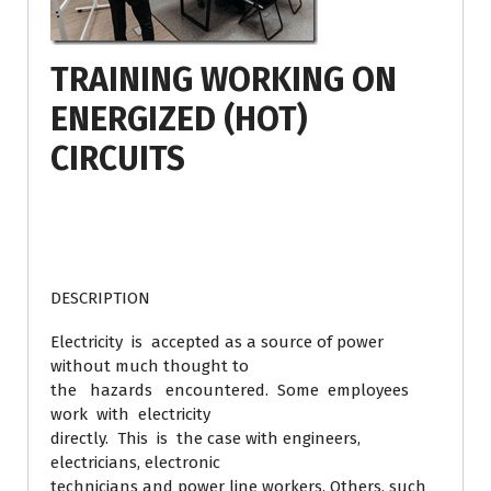
TRAINING WORKING ON
ENERGIZED (HOT)
CIRCUITS
DESCRIPTION
Electricity is accepted as a source of power
without much thought to
the hazards encountered. Some employees
work with electricity
directly. This is the case with engineers,
electricians, electronic
technicians and power line workers. Others, such