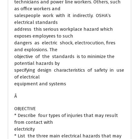
technicians and power line workers. Others, such
as office workers and
salespeople work with it indirectly. OSHA’s
electrical standards
address this serious workplace hazard which
exposes employees to such
dangers as electric shock, electrocution, fires
and explosions. The
objective of the standards is to minimize the
potential hazards by
specifying design characteristics of safety in use
of electrical
equipment and systems
Â
OBJECTIVE
* Describe four types of injuries that may result
from contact with
electricity
* List the three main electrical hazards that may