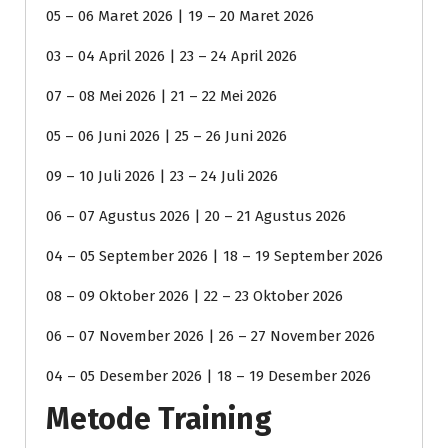
05 – 06 Maret 2026 | 19 – 20 Maret 2026
03 – 04 April 2026 | 23 – 24 April 2026
07 – 08 Mei 2026 | 21 – 22 Mei 2026
05 – 06 Juni 2026 | 25 – 26 Juni 2026
09 – 10 Juli 2026 | 23 – 24 Juli 2026
06 – 07 Agustus 2026 | 20 – 21 Agustus 2026
04 – 05 September 2026 | 18 – 19 September 2026
08 – 09 Oktober 2026 | 22 – 23 Oktober 2026
06 – 07 November 2026 | 26 – 27 November 2026
04 – 05 Desember 2026 | 18 – 19 Desember 2026
Metode Training