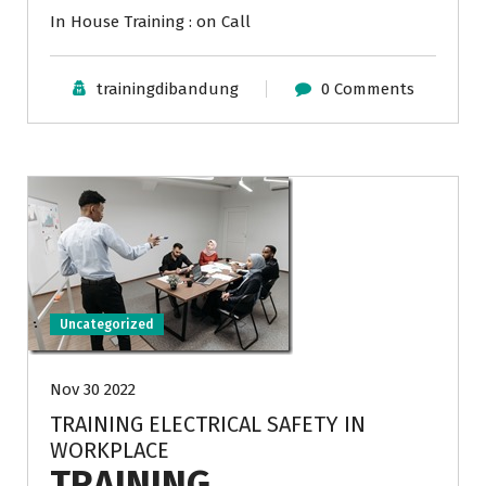
In House Training : on Call
trainingdibandung
0 Comments
Uncategorized
Nov 30 2022
TRAINING ELECTRICAL SAFETY IN
WORKPLACE
TRAINING