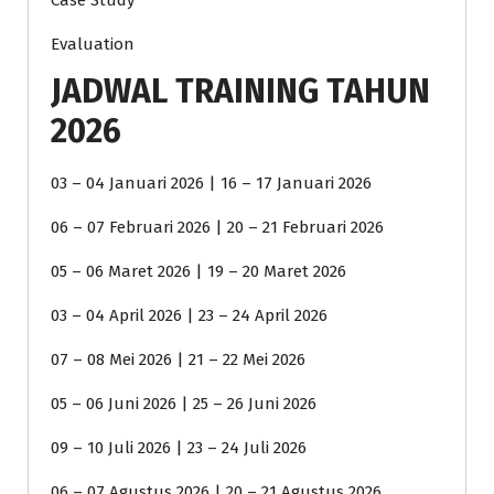
Case Study
Evaluation
JADWAL TRAINING TAHUN
2026
03 – 04 Januari 2026 | 16 – 17 Januari 2026
06 – 07 Februari 2026 | 20 – 21 Februari 2026
05 – 06 Maret 2026 | 19 – 20 Maret 2026
03 – 04 April 2026 | 23 – 24 April 2026
07 – 08 Mei 2026 | 21 – 22 Mei 2026
05 – 06 Juni 2026 | 25 – 26 Juni 2026
09 – 10 Juli 2026 | 23 – 24 Juli 2026
06 – 07 Agustus 2026 | 20 – 21 Agustus 2026