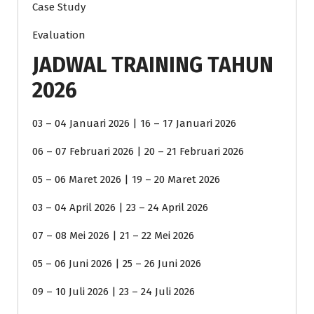
Case Study
Evaluation
JADWAL TRAINING TAHUN
2026
03 – 04 Januari 2026 | 16 – 17 Januari 2026
06 – 07 Februari 2026 | 20 – 21 Februari 2026
05 – 06 Maret 2026 | 19 – 20 Maret 2026
03 – 04 April 2026 | 23 – 24 April 2026
07 – 08 Mei 2026 | 21 – 22 Mei 2026
05 – 06 Juni 2026 | 25 – 26 Juni 2026
09 – 10 Juli 2026 | 23 – 24 Juli 2026