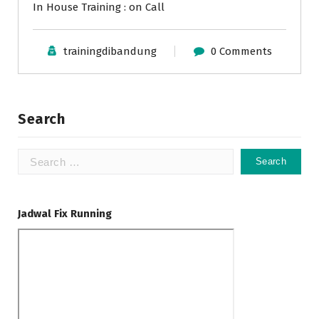
In House Training : on Call
trainingdibandung
0 Comments
Search
Search
for:
Jadwal Fix Running