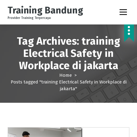
S
Training Bandung
k
i
Provider Training Terpercaya
p
t
o
Tag Archives: training
c
Electrical Safety in
o
n
Workplace di jakarta
t
e
Home
>
n
Posts tagged "training Electrical Safety in Workplace di
t
jakarta"