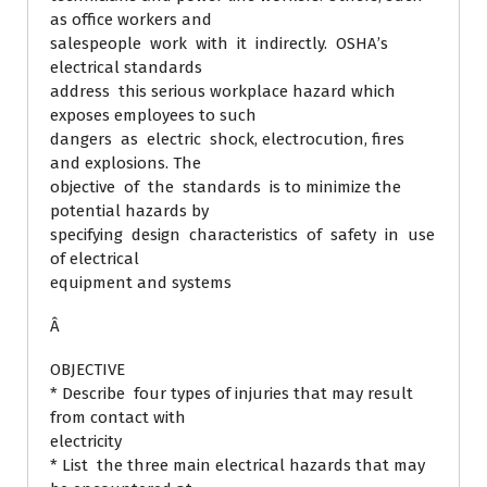
as office workers and
salespeople work with it indirectly. OSHA’s
electrical standards
address this serious workplace hazard which
exposes employees to such
dangers as electric shock, electrocution, fires
and explosions. The
objective of the standards is to minimize the
potential hazards by
specifying design characteristics of safety in use
of electrical
equipment and systems
Â
OBJECTIVE
* Describe four types of injuries that may result
from contact with
electricity
* List the three main electrical hazards that may