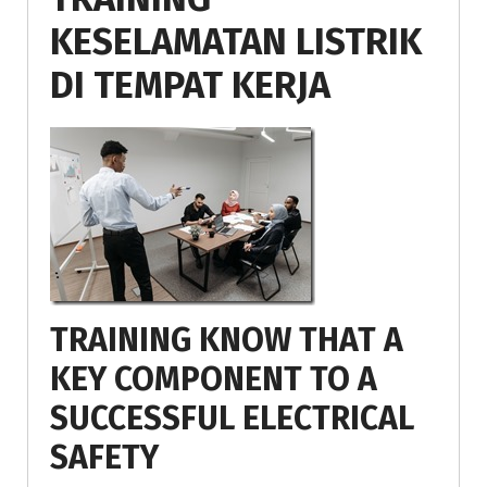
KESELAMATAN LISTRIK
DI TEMPAT KERJA
TRAINING KNOW THAT A
KEY COMPONENT TO A
SUCCESSFUL ELECTRICAL
SAFETY