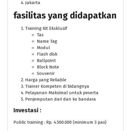
Jakarta
fasilitas yang didapatkan
Training Kit Eksklusif
Tas
Name Tag
Modul
Flash disk
Ballpoint
Block Note
Souvenir
Harga yang Reliable
Trainer Kompeten di bidangnya
Pelayanan Maksimal untuk peserta
Penjemputan dari dan ke bandara
Investasi :
Public training : Rp. 4.500.000 (minimum 3 pax)