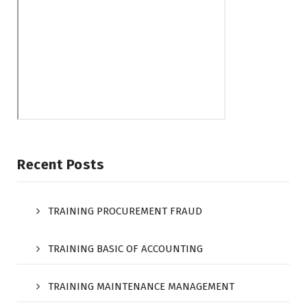
Recent Posts
TRAINING PROCUREMENT FRAUD
TRAINING BASIC OF ACCOUNTING
TRAINING MAINTENANCE MANAGEMENT