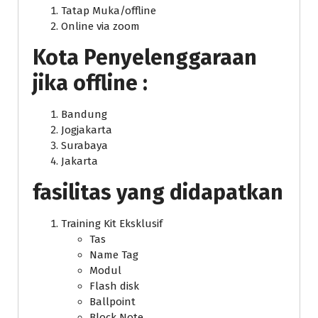
Tatap Muka/offline
Online via zoom
Kota Penyelenggaraan
jika offline :
Bandung
Jogjakarta
Surabaya
Jakarta
fasilitas yang didapatkan
Training Kit Eksklusif
Tas
Name Tag
Modul
Flash disk
Ballpoint
Block Note