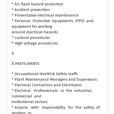
* Arc flash hazard protection
* Accident prevention
* Preventative electrical maintenance
* Personal Protective Equipments (PPE) and
equipment for working
around electrical hazards
* Lockout procedures
* High voltage procedures
Â
Â PARTICIPANTS
* Occupational Health& Safety staffs
* Plant Maintenance Managers and Supervisors
* Electrical Contractors and Electricians
* Electrical Professionals in the industrial,
commercial and
institutional sectors
* Anyone with responsibility for the safety of
workers or