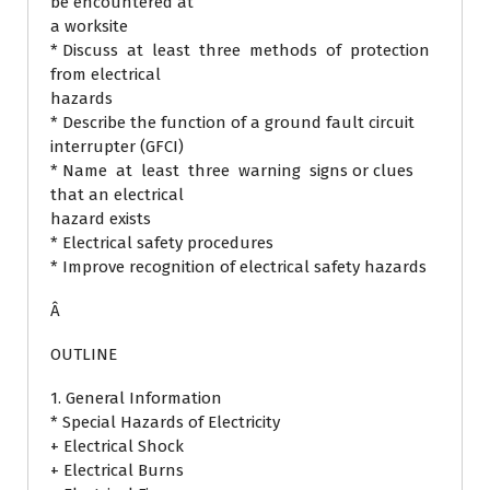
be encountered at
a worksite
* Discuss at least three methods of protection
from electrical
hazards
* Describe the function of a ground fault circuit
interrupter (GFCI)
* Name at least three warning signs or clues
that an electrical
hazard exists
* Electrical safety procedures
* Improve recognition of electrical safety hazards
Â
OUTLINE
1. General Information
* Special Hazards of Electricity
+ Electrical Shock
+ Electrical Burns