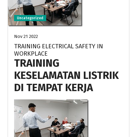
Uncategorized
Nov 21 2022
TRAINING ELECTRICAL SAFETY IN
WORKPLACE
TRAINING
KESELAMATAN LISTRIK
DI TEMPAT KERJA