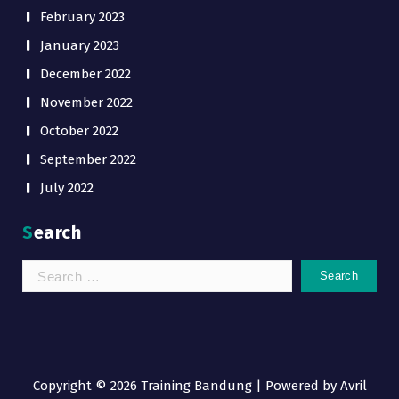
February 2023
January 2023
December 2022
November 2022
October 2022
September 2022
July 2022
Search
Search
for:
Copyright © 2026 Training Bandung | Powered by
Avril