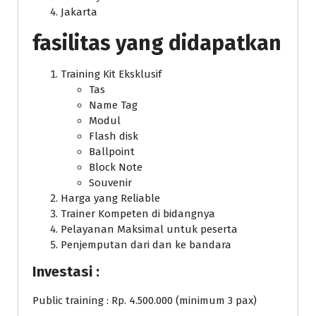
Jakarta
fasilitas yang didapatkan
Training Kit Eksklusif
Tas
Name Tag
Modul
Flash disk
Ballpoint
Block Note
Souvenir
Harga yang Reliable
Trainer Kompeten di bidangnya
Pelayanan Maksimal untuk peserta
Penjemputan dari dan ke bandara
Investasi :
Public training : Rp. 4.500.000 (minimum 3 pax)