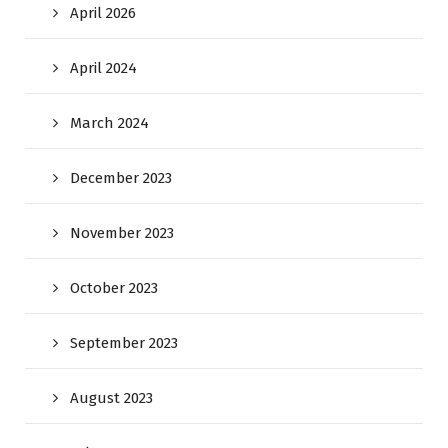
April 2026
April 2024
March 2024
December 2023
November 2023
October 2023
September 2023
August 2023