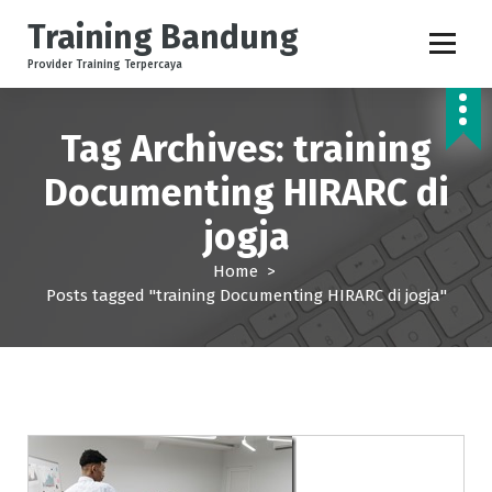
S
Training Bandung
k
i
Provider Training Terpercaya
p
t
o
Tag Archives: training
c
o
Documenting HIRARC di
n
jogja
t
e
Home
>
n
Posts tagged "training Documenting HIRARC di jogja"
t