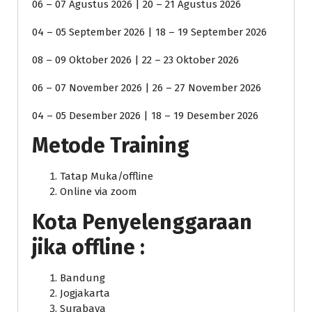
06 – 07 Agustus 2026 | 20 – 21 Agustus 2026
04 – 05 September 2026 | 18 – 19 September 2026
08 – 09 Oktober 2026 | 22 – 23 Oktober 2026
06 – 07 November 2026 | 26 – 27 November 2026
04 – 05 Desember 2026 | 18 – 19 Desember 2026
Metode Training
Tatap Muka/offline
Online via zoom
Kota Penyelenggaraan
jika offline :
Bandung
Jogjakarta
Surabaya