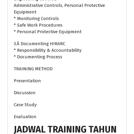
Administrative Controls, Personal Protective
Equipment
* Monitoring Controls
* Safe Work Procedures
* Personal Protective Equipment
3.Â Documenting HIRARC
* Responsibility & Accountability
* Documenting Process
TRAINING METHOD
Presentation
Discussion
Case Study
Evaluation
JADWAL TRAINING TAHUN