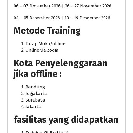
06 – 07 November 2026 | 26 – 27 November 2026
04 – 05 Desember 2026 | 18 – 19 Desember 2026
Metode Training
Tatap Muka/offline
Online via zoom
Kota Penyelenggaraan
jika offline :
Bandung
Jogjakarta
Surabaya
Jakarta
fasilitas yang didapatkan
Training Kit Eksklusif