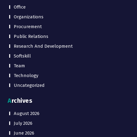
Office
Organizations
Procurement
Public Relations
Research And Development
Softskill
Team
Technology
Uncategorized
Archives
August 2026
July 2026
June 2026