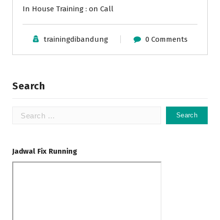
In House Training : on Call
trainingdibandung
0 Comments
Search
Search
for:
Jadwal Fix Running