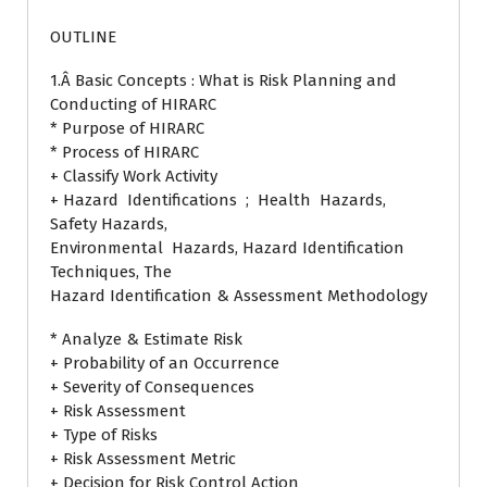
OUTLINE
1.Â Basic Concepts : What is Risk Planning and
Conducting of HIRARC
* Purpose of HIRARC
* Process of HIRARC
+ Classify Work Activity
+ Hazard Identifications ; Health Hazards,
Safety Hazards,
Environmental Hazards, Hazard Identification
Techniques, The
Hazard Identification & Assessment Methodology
* Analyze & Estimate Risk
+ Probability of an Occurrence
+ Severity of Consequences
+ Risk Assessment
+ Type of Risks
+ Risk Assessment Metric
+ Decision for Risk Control Action