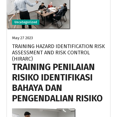
Uncategorized
May 27 2023
TRAINING HAZARD IDENTIFICATION RISK
ASSESSMENT AND RISK CONTROL
(HIRARC)
TRAINING PENILAIAN
RISIKO IDENTIFIKASI
BAHAYA DAN
PENGENDALIAN RISIKO