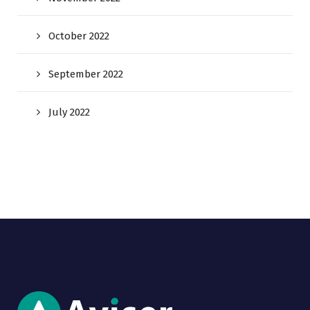
October 2022
September 2022
July 2022