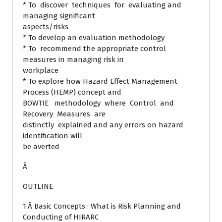
* To discover techniques for evaluating and
managing significant
aspects/risks
* To develop an evaluation methodology
* To recommend the appropriate control
measures in managing risk in
workplace
* To explore how Hazard Effect Management
Process (HEMP) concept and
BOWTIE methodology where Control and
Recovery Measures are
distinctly explained and any errors on hazard
identification will
be averted
Â
OUTLINE
1.Â Basic Concepts : What is Risk Planning and
Conducting of HIRARC