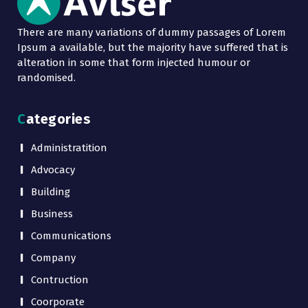
There are many variations of dummy passages of Lorem
Ipsum a available, but the majority have suffered that is
alteration in some that form injected humour or
randomised.
Categories
Administratition
Advocacy
Building
Business
Communications
Company
Contruction
Coorporate