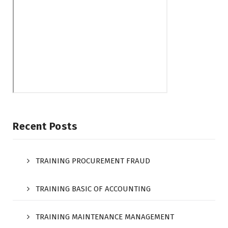
Recent Posts
TRAINING PROCUREMENT FRAUD
TRAINING BASIC OF ACCOUNTING
TRAINING MAINTENANCE MANAGEMENT