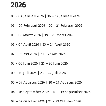
2026
03 – 04 Januari 2026 | 16 – 17 Januari 2026
06 – 07 Februari 2026 | 20 – 21 Februari 2026
05 – 06 Maret 2026 | 19 – 20 Maret 2026
03 – 04 April 2026 | 23 – 24 April 2026
07 – 08 Mei 2026 | 21 – 22 Mei 2026
05 – 06 Juni 2026 | 25 – 26 Juni 2026
09 – 10 Juli 2026 | 23 – 24 Juli 2026
06 – 07 Agustus 2026 | 20 – 21 Agustus 2026
04 – 05 September 2026 | 18 – 19 September 2026
08 – 09 Oktober 2026 | 22 – 23 Oktober 2026