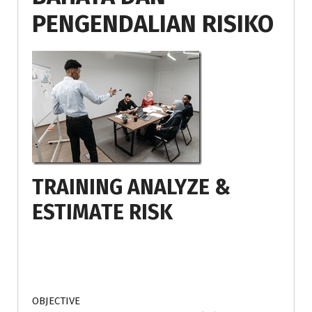
PENGENDALIAN RISIKO
TRAINING ANALYZE &
ESTIMATE RISK
OBJECTIVE