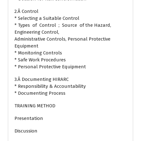
2.Â Control
* Selecting a Suitable Control
* Types of Control ; Source of the Hazard,
Engineering Control,
Administrative Controls, Personal Protective
Equipment
* Monitoring Controls
* Safe Work Procedures
* Personal Protective Equipment
3.Â Documenting HIRARC
* Responsibility & Accountability
* Documenting Process
TRAINING METHOD
Presentation
Discussion