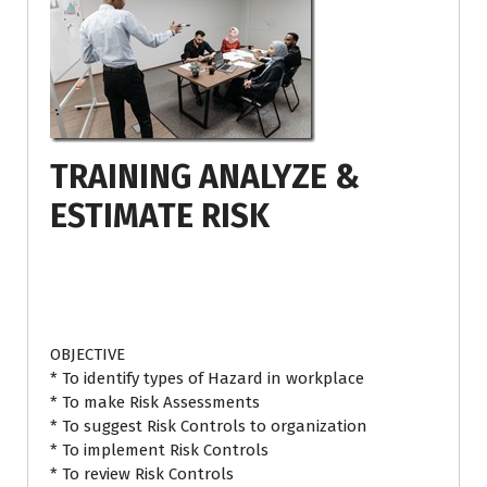
TRAINING ANALYZE &
ESTIMATE RISK
OBJECTIVE
* To identify types of Hazard in workplace
* To make Risk Assessments
* To suggest Risk Controls to organization
* To implement Risk Controls
* To review Risk Controls