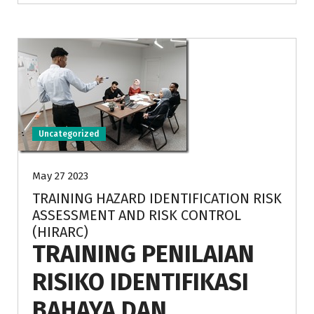
Uncategorized
May 27 2023
TRAINING HAZARD IDENTIFICATION RISK
ASSESSMENT AND RISK CONTROL
(HIRARC)
TRAINING PENILAIAN
RISIKO IDENTIFIKASI
BAHAYA DAN