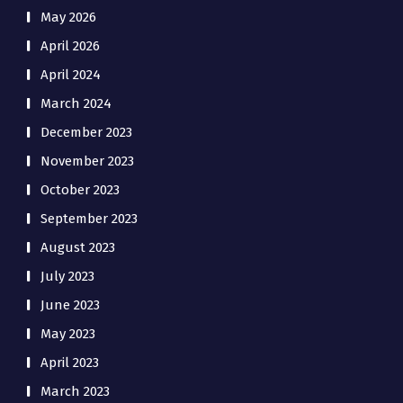
May 2026
April 2026
April 2024
March 2024
December 2023
November 2023
October 2023
September 2023
August 2023
July 2023
June 2023
May 2023
April 2023
March 2023