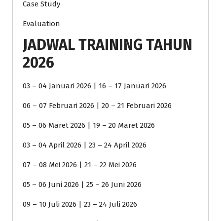
Case Study
Evaluation
JADWAL TRAINING TAHUN
2026
03 – 04 Januari 2026 | 16 – 17 Januari 2026
06 – 07 Februari 2026 | 20 – 21 Februari 2026
05 – 06 Maret 2026 | 19 – 20 Maret 2026
03 – 04 April 2026 | 23 – 24 April 2026
07 – 08 Mei 2026 | 21 – 22 Mei 2026
05 – 06 Juni 2026 | 25 – 26 Juni 2026
09 – 10 Juli 2026 | 23 – 24 Juli 2026