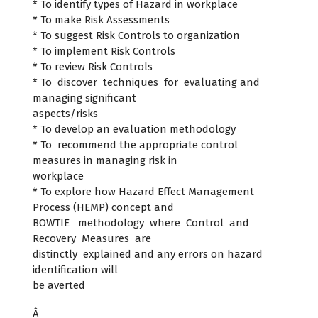
* To identify types of Hazard in workplace
* To make Risk Assessments
* To suggest Risk Controls to organization
* To implement Risk Controls
* To review Risk Controls
* To discover techniques for evaluating and
managing significant
aspects/risks
* To develop an evaluation methodology
* To recommend the appropriate control
measures in managing risk in
workplace
* To explore how Hazard Effect Management
Process (HEMP) concept and
BOWTIE methodology where Control and
Recovery Measures are
distinctly explained and any errors on hazard
identification will
be averted
Â