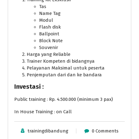
Tas
Name Tag
Modul
Flash disk
Ballpoint
Block Note
Souvenir
Harga yang Reliable
Trainer Kompeten di bidangnya
Pelayanan Maksimal untuk peserta
Penjemputan dari dan ke bandara
Investasi :
Public training : Rp. 4.500.000 (minimum 3 pax)
In House Training : on Call
trainingdibandung
0 Comments