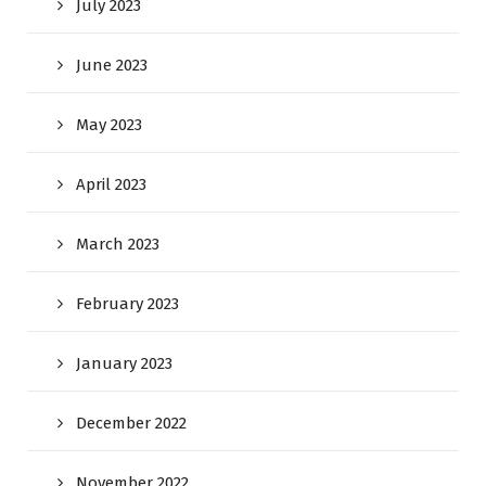
July 2023
June 2023
May 2023
April 2023
March 2023
February 2023
January 2023
December 2022
November 2022