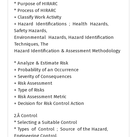
* Purpose of HIRARC
* Process of HIRARC
+ Classify Work Activity
+ Hazard Identifications ; Health Hazards,
Safety Hazards,
Environmental Hazards, Hazard Identification
Techniques, The
Hazard Identification & Assessment Methodology
* Analyze & Estimate Risk
+ Probability of an Occurrence
+ Severity of Consequences
+ Risk Assessment
+ Type of Risks
+ Risk Assessment Metric
+ Decision for Risk Control Action
2.Â Control
* Selecting a Suitable Control
* Types of Control ; Source of the Hazard,
Engineering Control,