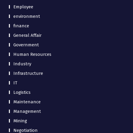
Employee
environment
finance
General Affair
Government
Human Resources
Industry
Infrastructure
IT
Logistics
Maintenance
Management
Mining
Negotiation