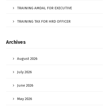
TRAINING AMDAL FOR EXECUTIVE
TRAINING TAX FOR HRD OFFICER
Archives
August 2026
July 2026
June 2026
May 2026