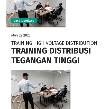
Uncategorized
May 22 2023
TRAINING HIGH VOLTAGE DISTRIBUTION
TRAINING DISTRIBUSI
TEGANGAN TINGGI