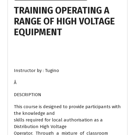
TRAINING OPERATING A
RANGE OF HIGH VOLTAGE
EQUIPMENT
Instructor by : Tugino
Â
DESCRIPTION
This course is designed to provide participants with
the knowledge and
skills required for local authorisation as a
Distribution High Voltage
Operator. Through a mixture of classroom