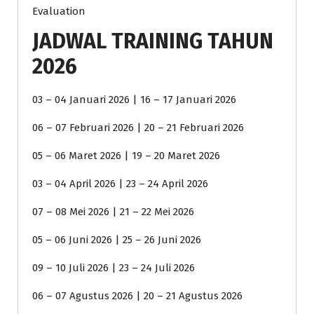
Evaluation
JADWAL TRAINING TAHUN
2026
03 – 04 Januari 2026 | 16 – 17 Januari 2026
06 – 07 Februari 2026 | 20 – 21 Februari 2026
05 – 06 Maret 2026 | 19 – 20 Maret 2026
03 – 04 April 2026 | 23 – 24 April 2026
07 – 08 Mei 2026 | 21 – 22 Mei 2026
05 – 06 Juni 2026 | 25 – 26 Juni 2026
09 – 10 Juli 2026 | 23 – 24 Juli 2026
06 – 07 Agustus 2026 | 20 – 21 Agustus 2026