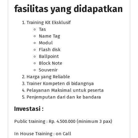
fasilitas yang didapatkan
Training Kit Eksklusif
Tas
Name Tag
Modul
Flash disk
Ballpoint
Block Note
Souvenir
Harga yang Reliable
Trainer Kompeten di bidangnya
Pelayanan Maksimal untuk peserta
Penjemputan dari dan ke bandara
Investasi :
Public training : Rp. 4.500.000 (minimum 3 pax)
In House Training : on Call