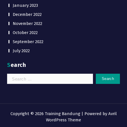
January 2023
December 2022
November 2022
October 2022
September 2022
July 2022
Search
Search
for:
Copyright © 2026 Training Bandung | Powered by
Avril
WordPress Theme