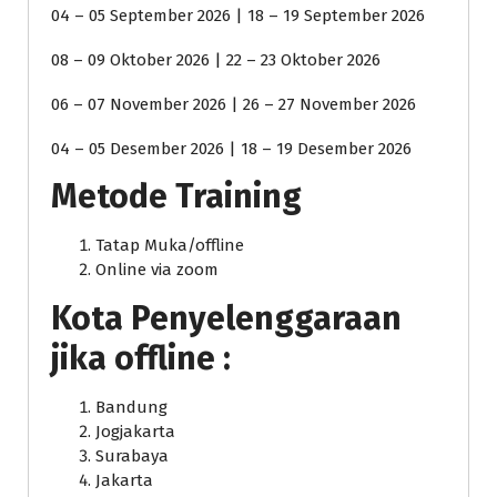
04 – 05 September 2026 | 18 – 19 September 2026
08 – 09 Oktober 2026 | 22 – 23 Oktober 2026
06 – 07 November 2026 | 26 – 27 November 2026
04 – 05 Desember 2026 | 18 – 19 Desember 2026
Metode Training
Tatap Muka/offline
Online via zoom
Kota Penyelenggaraan
jika offline :
Bandung
Jogjakarta
Surabaya
Jakarta