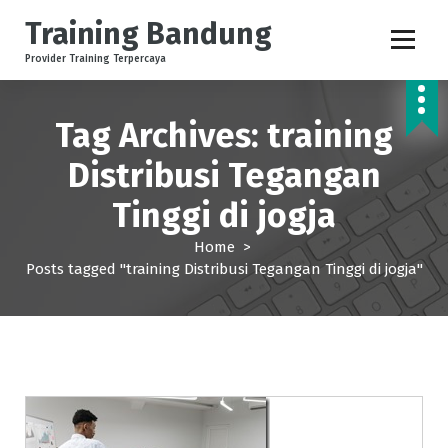
S
Training Bandung
k
i
Provider Training Terpercaya
p
t
o
Tag Archives: training
c
o
Distribusi Tegangan
n
Tinggi di jogja
t
e
Home
>
n
Posts tagged "training Distribusi Tegangan Tinggi di jogja"
t