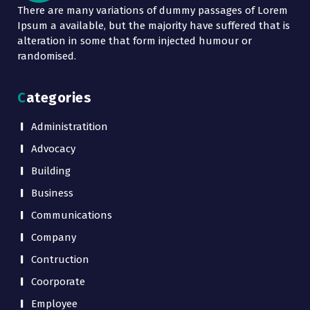
There are many variations of dummy passages of Lorem
Ipsum a available, but the majority have suffered that is
alteration in some that form injected humour or
randomised.
Categories
Administratition
Advocacy
Building
Business
Communications
Company
Contruction
Coorporate
Employee