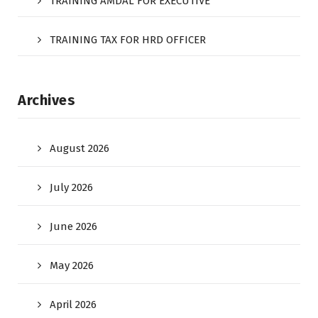
TRAINING AMDAL FOR EXECUTIVE
TRAINING TAX FOR HRD OFFICER
Archives
August 2026
July 2026
June 2026
May 2026
April 2026