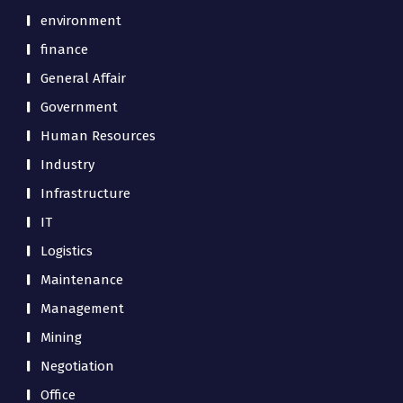
environment
finance
General Affair
Government
Human Resources
Industry
Infrastructure
IT
Logistics
Maintenance
Management
Mining
Negotiation
Office