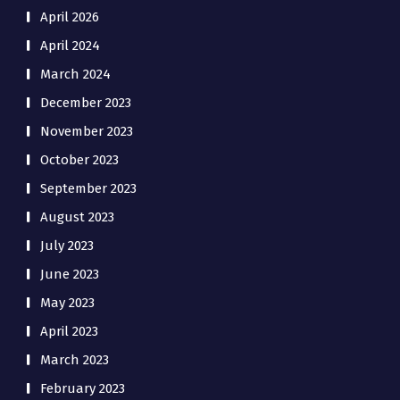
April 2026
April 2024
March 2024
December 2023
November 2023
October 2023
September 2023
August 2023
July 2023
June 2023
May 2023
April 2023
March 2023
February 2023