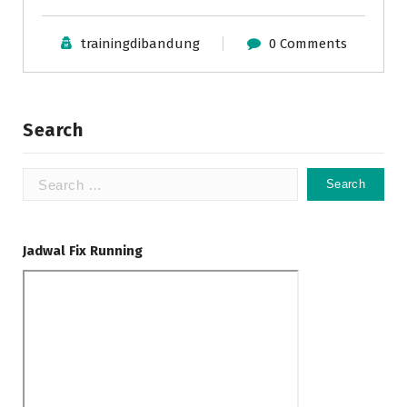
trainingdibandung
0 Comments
Search
Search
for:
Jadwal Fix Running