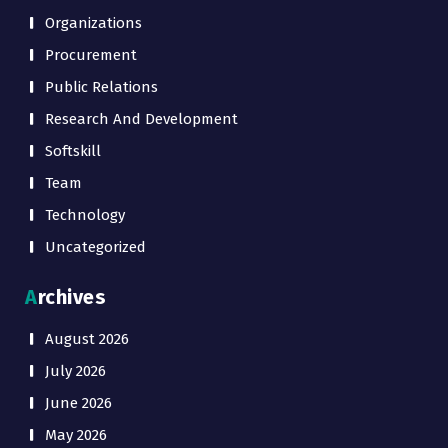
Organizations
Procurement
Public Relations
Research And Development
Softskill
Team
Technology
Uncategorized
Archives
August 2026
July 2026
June 2026
May 2026