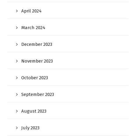
April 2024
March 2024
December 2023
November 2023
October 2023
September 2023
August 2023
July 2023