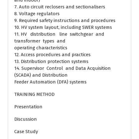
and indoor)
7. Auto circuit reclosers and sectionalisers
8. Voltage regulators
9. Required safety instructions and procedures
10. HV system layout, including SWER systems
11. HV distribution line switchgear and
transformer types and
operating characteristics
12. Access procedures and practices
13. Distribution protection systems
14. Supervisor Control and Data Acquisition
(SCADA) and Distribution
Feeder Automation (DFA) systems
TRAINING METHOD
Presentation
Discussion
Case Study