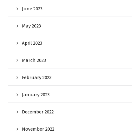
June 2023
May 2023
April 2023
March 2023
February 2023
January 2023
December 2022
November 2022