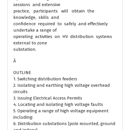
sessions and extensive
practice, participants will obtain the
knowledge, skills and
confidence required to safely and effectively
undertake a range of
operating activities on HV distribution systems
external to zone
substation.
Â
OUTLINE
1. Switching distribution feeders
2. Isolating and earthing high voltage overhead
circuits
3. Issuing Electrical Access Permits
4. Locating and isolating high voltage faults
5. Operating a range of high voltage equipment
including:
6. Distribution substations (pole mounted, ground