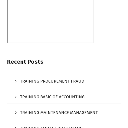
Recent Posts
TRAINING PROCUREMENT FRAUD
TRAINING BASIC OF ACCOUNTING
TRAINING MAINTENANCE MANAGEMENT