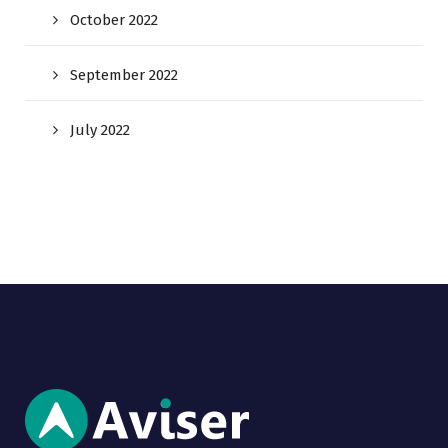
October 2022
September 2022
July 2022