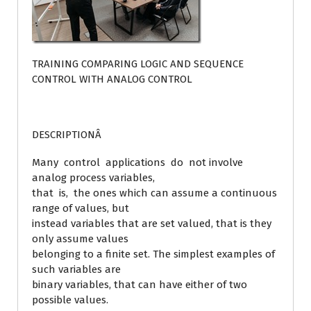
TRAINING COMPARING LOGIC AND SEQUENCE
CONTROL WITH ANALOG CONTROL
DESCRIPTIONÂ
Many control applications do not involve
analog process variables,
that is, the ones which can assume a continuous
range of values, but
instead variables that are set valued, that is they
only assume values
belonging to a finite set. The simplest examples of
such variables are
binary variables, that can have either of two
possible values.