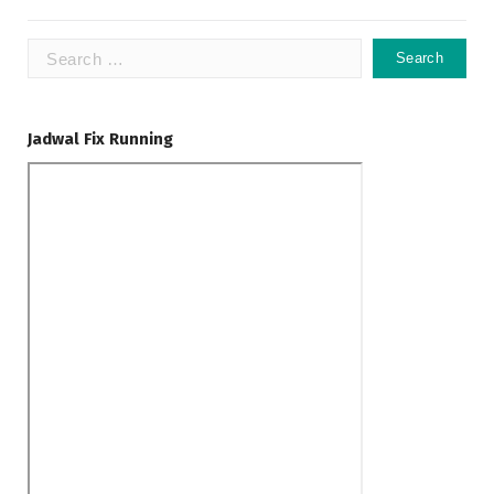
Search
for:
Jadwal Fix Running