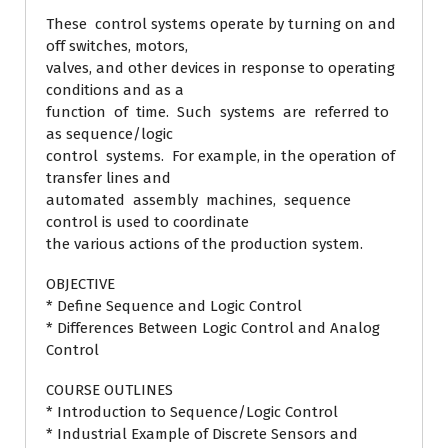
These control systems operate by turning on and
off switches, motors,
valves, and other devices in response to operating
conditions and as a
function of time. Such systems are referred to
as sequence/logic
control systems. For example, in the operation of
transfer lines and
automated assembly machines, sequence
control is used to coordinate
the various actions of the production system.
OBJECTIVE
* Define Sequence and Logic Control
* Differences Between Logic Control and Analog
Control
COURSE OUTLINES
* Introduction to Sequence/Logic Control
* Industrial Example of Discrete Sensors and