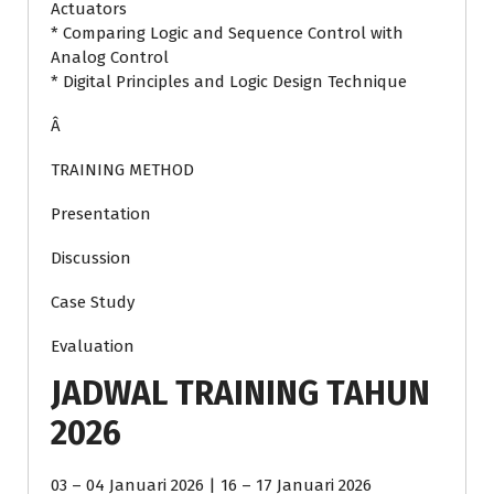
Actuators
* Comparing Logic and Sequence Control with
Analog Control
* Digital Principles and Logic Design Technique
Â
TRAINING METHOD
Presentation
Discussion
Case Study
Evaluation
JADWAL TRAINING TAHUN
2026
03 – 04 Januari 2026 | 16 – 17 Januari 2026