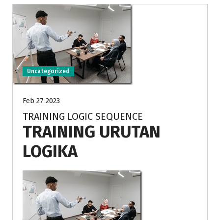
Uncategorized
Feb 27 2023
TRAINING LOGIC SEQUENCE
TRAINING URUTAN
LOGIKA