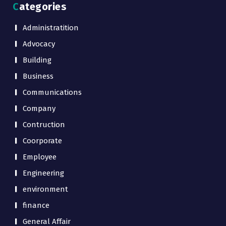
Categories
Administratition
Advocacy
Building
Business
Communications
Company
Contruction
Coorporate
Employee
Engineering
environment
finance
General Affair