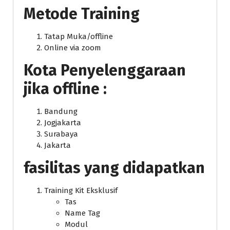
Metode Training
Tatap Muka/offline
Online via zoom
Kota Penyelenggaraan
jika offline :
Bandung
Jogjakarta
Surabaya
Jakarta
fasilitas yang didapatkan
Training Kit Eksklusif
Tas
Name Tag
Modul