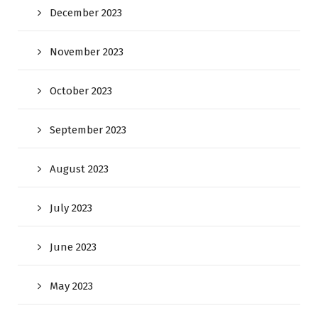
December 2023
November 2023
October 2023
September 2023
August 2023
July 2023
June 2023
May 2023