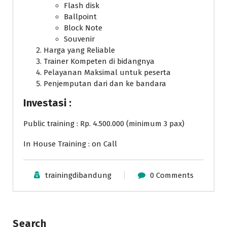
Flash disk
Ballpoint
Block Note
Souvenir
Harga yang Reliable
Trainer Kompeten di bidangnya
Pelayanan Maksimal untuk peserta
Penjemputan dari dan ke bandara
Investasi :
Public training : Rp. 4.500.000 (minimum 3 pax)
In House Training : on Call
trainingdibandung
0 Comments
Search