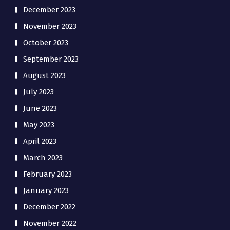
December 2023
November 2023
October 2023
September 2023
August 2023
July 2023
June 2023
May 2023
April 2023
March 2023
February 2023
January 2023
December 2022
November 2022