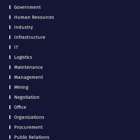
Government
Human Resources
Industry
Infrastructure
IT
Logistics
Maintenance
Management
Mining
Negotiation
Office
Organizations
Procurement
Public Relations