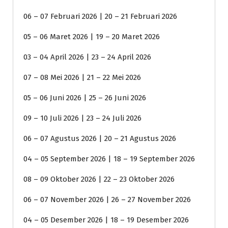
06 – 07 Februari 2026 | 20 – 21 Februari 2026
05 – 06 Maret 2026 | 19 – 20 Maret 2026
03 – 04 April 2026 | 23 – 24 April 2026
07 – 08 Mei 2026 | 21 – 22 Mei 2026
05 – 06 Juni 2026 | 25 – 26 Juni 2026
09 – 10 Juli 2026 | 23 – 24 Juli 2026
06 – 07 Agustus 2026 | 20 – 21 Agustus 2026
04 – 05 September 2026 | 18 – 19 September 2026
08 – 09 Oktober 2026 | 22 – 23 Oktober 2026
06 – 07 November 2026 | 26 – 27 November 2026
04 – 05 Desember 2026 | 18 – 19 Desember 2026