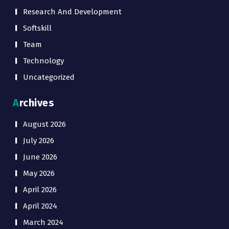
Research And Development
Softskill
Team
Technology
Uncategorized
Archives
August 2026
July 2026
June 2026
May 2026
April 2026
April 2024
March 2024