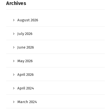
Archives
August 2026
July 2026
June 2026
May 2026
April 2026
April 2024
March 2024