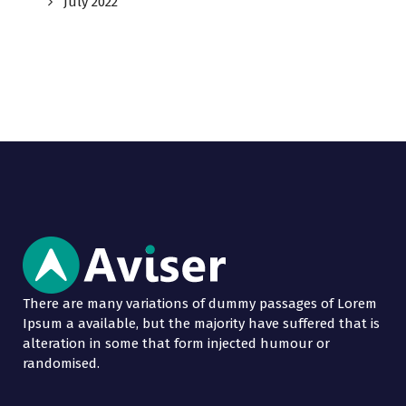
July 2022
There are many variations of dummy passages of Lorem
Ipsum a available, but the majority have suffered that is
alteration in some that form injected humour or
randomised.