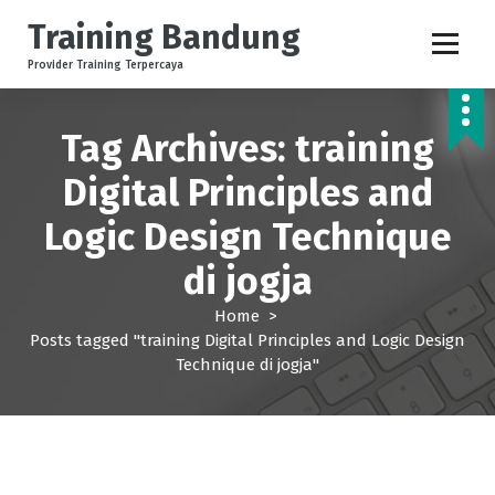
S
Training Bandung
k
i
Provider Training Terpercaya
p
t
o
Tag Archives: training
c
Digital Principles and
o
n
Logic Design Technique
t
e
di jogja
n
t
Home
>
Posts tagged "training Digital Principles and Logic Design
Technique di jogja"