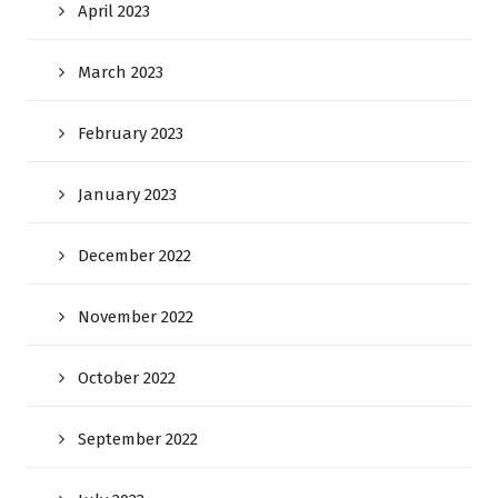
April 2023
March 2023
February 2023
January 2023
December 2022
November 2022
October 2022
September 2022