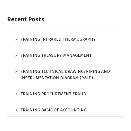
Recent Posts
TRAINING INFRARED THERMOGRAPHY
TRAINING TREASURY MANAGEMENT
TRAINING TECHNICAL DRAWING/PIPING AND
INSTRUMENTATION DIAGRAM (P&ID)
TRAINING PROCUREMENT FRAUD
TRAINING BASIC OF ACCOUNTING