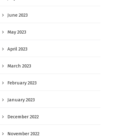
June 2023
May 2023
April 2023
March 2023
February 2023
January 2023
December 2022
November 2022