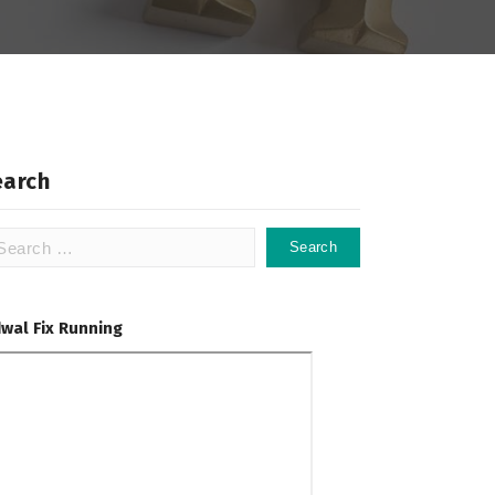
earch
arch
:
dwal Fix Running