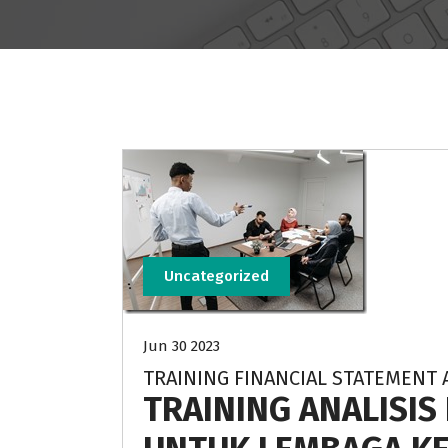
Uncategorized
Jun 30 2023
TRAINING FINANCIAL STATEMENT 
TRAINING ANALISI