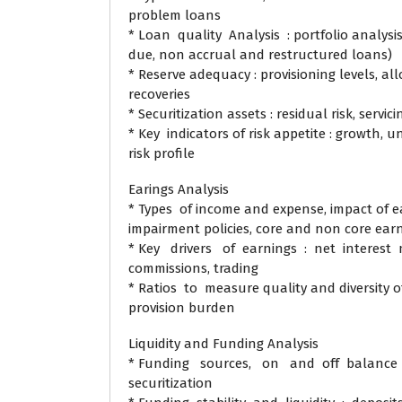
problem loans
* Loan quality Analysis : portfolio analysi
due, non accrual and restructured loans)
* Reserve adequacy : provisioning levels, a
recoveries
* Securitization assets : residual risk, servici
* Key indicators of risk appetite : growth, 
risk profile
Earings Analysis
* Types of income and expense, impact of e
impairment policies, core and non core ear
* Key drivers of earnings : net interest
commissions, trading
* Ratios to measure quality and diversity o
provision burden
Liquidity and Funding Analysis
* Funding sources, on and off balance 
securitization