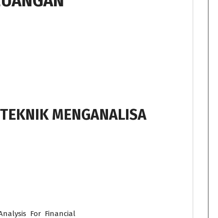
EUANGAN
 TEKNIK MENGANALISA
nalysis For Financial