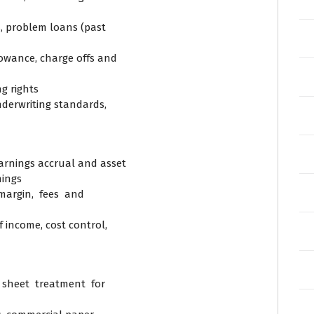
s, problem loans (past
llowance, charge offs and
ng rights
underwriting standards,
arnings accrual and asset
nings
 margin, fees and
f income, cost control,
sheet treatment for