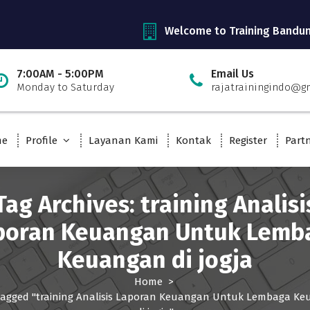
Welcome to Training Bandu
7:00AM - 5:00PM
Email Us
Monday to Saturday
rajatrainingindo@g
me
Profile
Layanan Kami
Kontak
Register
Part
Tag Archives: training Analisi
poran Keuangan Untuk Lemb
Keuangan di jogja
Home
>
tagged "training Analisis Laporan Keuangan Untuk Lembaga K