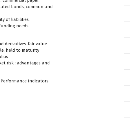
s, commercial paper,
dinated bonds, common and
y of liabilities,
y funding needs
 derivatives-fair value
le, held to maturity
olios
et risk : advantages and
 Performance Indicators