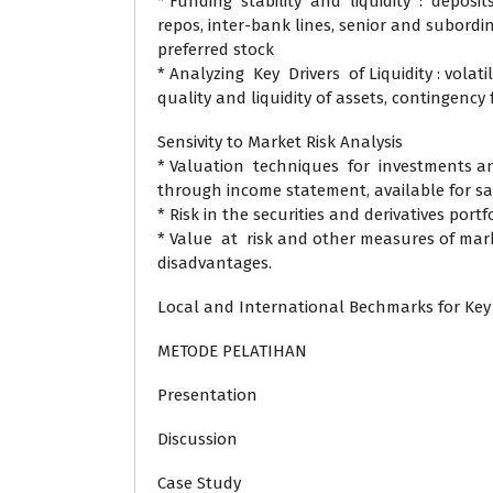
* Funding stability and liquidity : deposit
repos, inter-bank lines, senior and subor
preferred stock
* Analyzing Key Drivers of Liquidity : volatilit
quality and liquidity of assets, contingenc
Sensivity to Market Risk Analysis
* Valuation techniques for investments and
through income statement, available for sa
* Risk in the securities and derivatives portf
* Value at risk and other measures of mark
disadvantages.
Local and International Bechmarks for Key
METODE PELATIHAN
Presentation
Discussion
Case Study