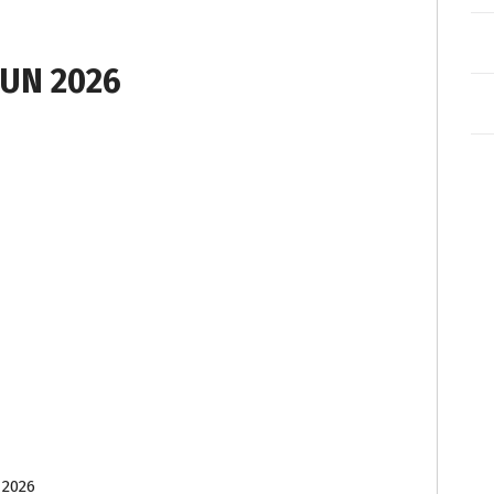
UN 2026
 2026