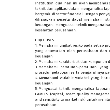
Institution dua hari ini akan membahas
teknik dan aplikasi dalam menganalisa l
bergerak di sector financial. Dengan penyaji
diharapkan peserta dapat memahami st
keuangan, menguasai teknik menganalisa, m
kesehatan perusahaan.
OBJECTIVES
1. Memahami tingkat resiko pada setiap pro
yang ditawarkan oleh perusahaan dan re
keuangan
2. Memahami karakteristik dan komponen 
3. Memahami peraturan-peraturan yang 
prosedur pelaporan serta pengaruhnya p
4. Memahami variable-variabel yang haru
keuangan
5. Menguasai teknik menganalisa lapora
CAMELS (capital, asset quality, management
and sensitivity to market risk) untuk menil
perusahaan