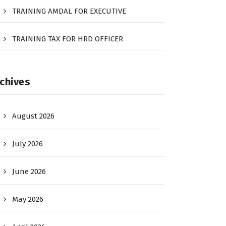
TRAINING AMDAL FOR EXECUTIVE
TRAINING TAX FOR HRD OFFICER
chives
August 2026
July 2026
June 2026
May 2026