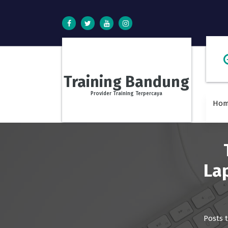
S
k
i
p
t
o
c
Training Bandung
o
n
Provider Training Terpercaya
Ho
t
e
n
t
La
Posts 