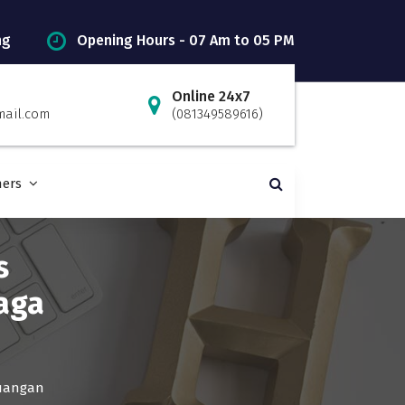
ng
Opening Hours - 07 Am to 05 PM
Online 24x7
mail.com
(081349589616)
ners
s
aga
euangan