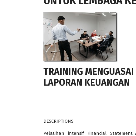
UNTUK LEMBAGA K
TRAINING MENGUASAI
LAPORAN KEUANGAN
DESCRIPTIONS
Pelatihan intensif Financial Statement A