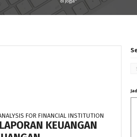
di jogja"
S
Se
for
Ja
ANALYSIS FOR FINANCIAL INSTITUTION
S LAPORAN KEUANGAN