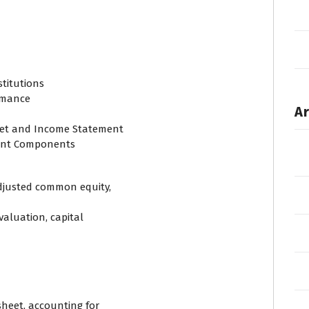
stitutions
ormance
Ar
heet and Income Statement
ent Components
adjusted common equity,
valuation, capital
sheet, accounting for