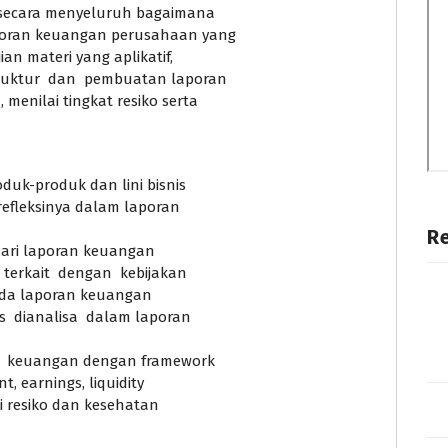
 secara menyeluruh bagaimana
aporan keuangan perusahaan yang
an materi yang aplikatif,
ruktur dan pembuatan laporan
enilai tingkat resiko serta
duk-produk dan lini bisnis
fleksinya dalam laporan
R
dari laporan keuangan
terkait dengan kebijakan
ada laporan keuangan
s dianalisa dalam laporan
n keuangan dengan framework
, earnings, liquidity
ai resiko dan kesehatan