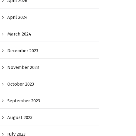
April 2026
April 2024
March 2024
December 2023
November 2023
October 2023
September 2023
August 2023
July 2023