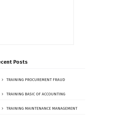
ecent Posts
TRAINING PROCUREMENT FRAUD
TRAINING BASIC OF ACCOUNTING
TRAINING MAINTENANCE MANAGEMENT