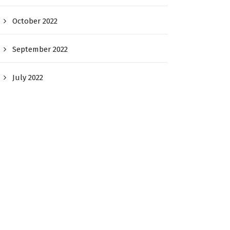
October 2022
September 2022
July 2022