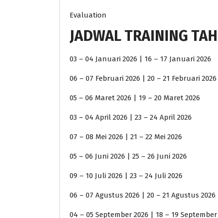
Evaluation
JADWAL TRAINING TAH
03 – 04 Januari 2026 | 16 – 17 Januari 2026
06 – 07 Februari 2026 | 20 – 21 Februari 2026
05 – 06 Maret 2026 | 19 – 20 Maret 2026
03 – 04 April 2026 | 23 – 24 April 2026
07 – 08 Mei 2026 | 21 – 22 Mei 2026
05 – 06 Juni 2026 | 25 – 26 Juni 2026
09 – 10 Juli 2026 | 23 – 24 Juli 2026
06 – 07 Agustus 2026 | 20 – 21 Agustus 2026
04 – 05 September 2026 | 18 – 19 September