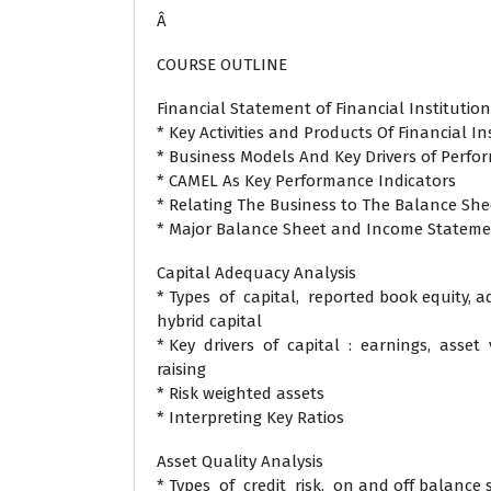
Â
COURSE OUTLINE
Financial Statement of Financial Institution
* Key Activities and Products Of Financial In
* Business Models And Key Drivers of Perf
* CAMEL As Key Performance Indicators
* Relating The Business to The Balance S
* Major Balance Sheet and Income Statem
Capital Adequacy Analysis
* Types of capital, reported book equity, 
hybrid capital
* Key drivers of capital : earnings, asset 
raising
* Risk weighted assets
* Interpreting Key Ratios
Asset Quality Analysis
* Types of credit risk, on and off balance 