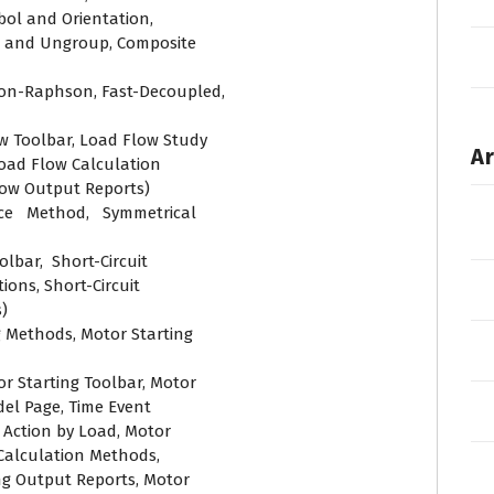
ol and Orientation,
p and Ungroup, Composite
on-Raphson, Fast-Decoupled,
w Toolbar, Load Flow Study
Ar
oad Flow Calculation
low Output Reports)
nce Method, Symmetrical
olbar, Short-Circuit
ions, Short-Circuit
)
g Methods, Motor Starting
or Starting Toolbar, Motor
el Page, Time Event
 Action by Load, Motor
Calculation Methods,
ng Output Reports, Motor