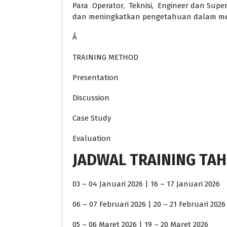
Para Operator, Teknisi, Engineer dan Supe
dan meningkatkan pengetahuan dalam mel
Â
TRAINING METHOD
Presentation
Discussion
Case Study
Evaluation
JADWAL TRAINING TAH
03 – 04 Januari 2026 | 16 – 17 Januari 2026
06 – 07 Februari 2026 | 20 – 21 Februari 2026
05 – 06 Maret 2026 | 19 – 20 Maret 2026