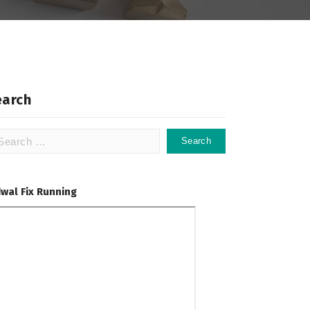
earch
arch
:
dwal Fix Running