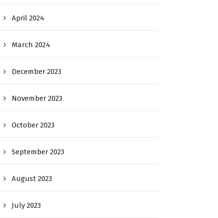
April 2024
March 2024
December 2023
November 2023
October 2023
September 2023
August 2023
July 2023