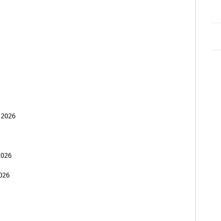
 2026
2026
026