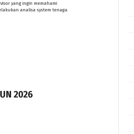
rvisor yang ingin memahami
akukan analisa system tenaga.
UN 2026