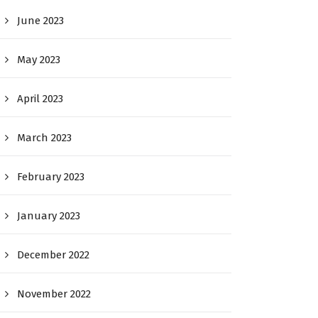
June 2023
May 2023
April 2023
March 2023
February 2023
January 2023
December 2022
November 2022