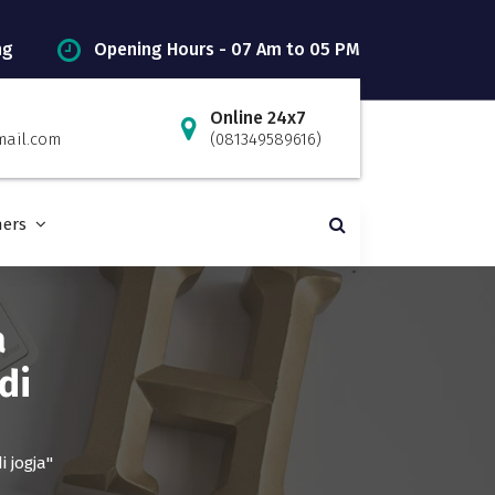
ng
Opening Hours - 07 Am to 05 PM
Online 24x7
mail.com
(081349589616)
ners
a
di
 jogja"