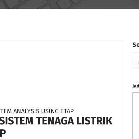
S
Se
for
Ja
TEM ANALYSIS USING ETAP
 SISTEM TENAGA LISTRIK
P