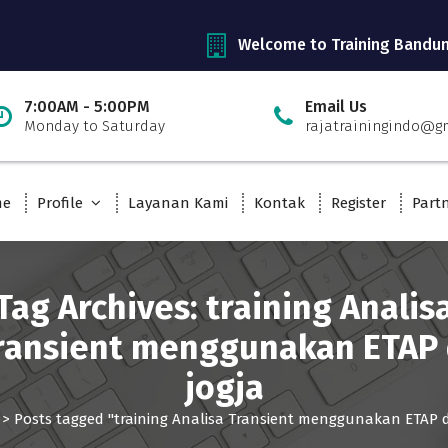
Welcome to Training Bandu
7:00AM - 5:00PM
Email Us
Monday to Saturday
rajatrainingindo@g
me
Profile
Layanan Kami
Kontak
Register
Part
Tag Archives: training Analis
ransient menggunakan ETAP 
jogja
>
Posts tagged "training Analisa Transient menggunakan ETAP di