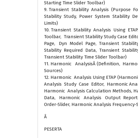
Starting Time Slider Toolbar)
9. Transient Stability Analysis (Purpose F
Stability Study, Power System Stability Defi
Limits)
10. Transient Stability Analysis Using ETAP
Toolbar, Transient Stability Study Case Edito
Page, Dyn Model Page, Transient Stability
Stability Required Data, Transient Stabili
Transient Stability Time Slider Toolbar)
11. Harmonic AnalysisÂ (Definition, Harm
Sources)
12. Harmonic Analysis Using ETAP (Harmoni
Analysis Study Case Editor, Harmonic Analy
Harmonic Analysis Calculation Methods, H
Data, Harmonic Analysis Output Reports
Order-Slider, Harmonic Analysis Frequency-S
Â
PESERTA