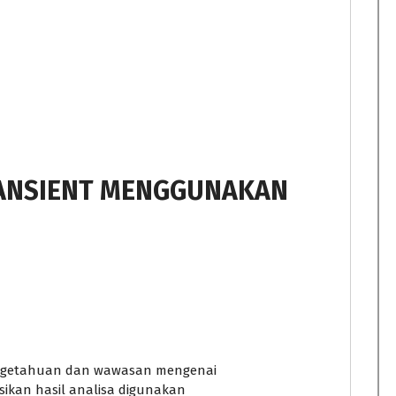
RANSIENT MENGGUNAKAN
engetahuan dan wawasan mengenai
ikan hasil analisa digunakan