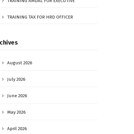
TRAINING AMDAL FOR EXECUTIVE
TRAINING TAX FOR HRD OFFICER
chives
August 2026
July 2026
June 2026
May 2026
April 2026