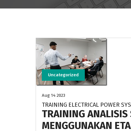
Uncategorized
Aug 14 2023
TRAINING ELECTRICAL POWER SYS
TRAINING ANALISIS
MENGGUNAKAN ETA