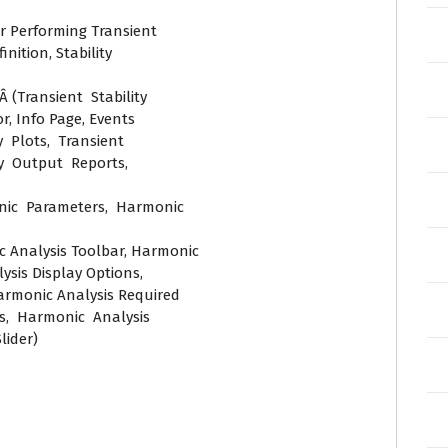
or Performing Transient
nition, Stability
Â (Transient Stability
r, Info Page, Events
 Plots, Transient
ty Output Reports,
onic Parameters, Harmonic
c Analysis Toolbar, Harmonic
sis Display Options,
armonic Analysis Required
, Harmonic Analysis
lider)