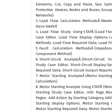
Elements, Cut, Copy and Paste, Size, Symb
Protective Devices, Nodes and Buses, Grou
Networks)
3. Load Flow Calculation MethodsÂ (Newt
Gaus-Siedel)
4. Load Flow Study Using ETAPÂ (Load Flo
Case Editor, Load Flow Display Options, L
Methods, Load Flow Required Data, Load F
5. Fault Calculation MethodsÂ (Impeda
Component Method)
6. Short-Circuit AnalysisÂ (Short-Circuit To
Study Case Editor, Short-Circuit Display Opt
Required Data, Short-Circuit Output Reports
7. Motor Starting AnalysisÂ (Motor Startin
Calculation)
8. Motor Starting Analysis Using ETAPÂ (Mot
Starting Study Case Editor, Info Page, Mod
Pages, Add Action by Starting Category, Add
Starting Display Options, Motor Starting 
Motor Starting Required Data, Motor Starti