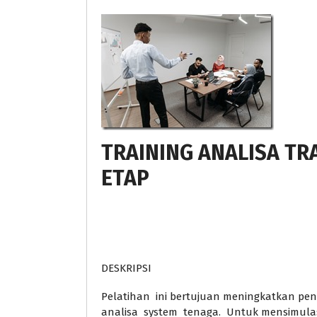
TRAINING ANALISA T
ETAP
DESKRIPSI
Pelatihan ini bertujuan meningkatkan p
analisa system tenaga. Untuk mensimulas