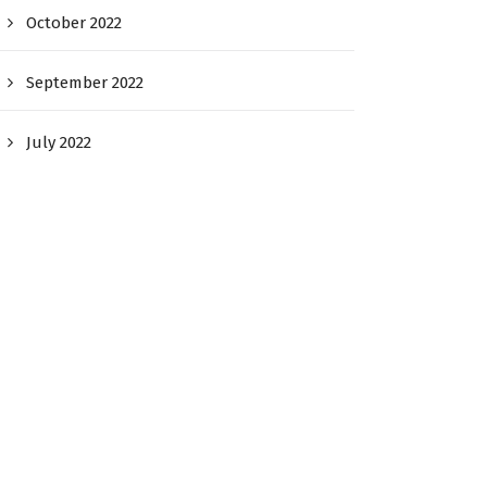
October 2022
September 2022
July 2022