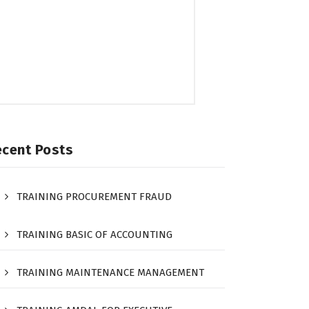
ecent Posts
TRAINING PROCUREMENT FRAUD
TRAINING BASIC OF ACCOUNTING
TRAINING MAINTENANCE MANAGEMENT