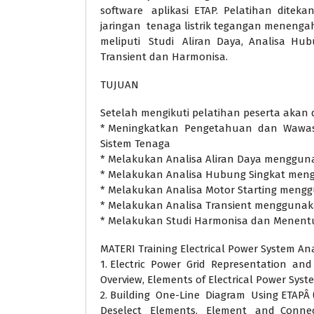
software aplikasi ETAP. Pelatihan ditek
jaringan tenaga listrik tegangan meneng
meliputi Studi Aliran Daya, Analisa Hub
Transient dan Harmonisa.
TUJUAN
Setelah mengikuti pelatihan peserta akan 
* Meningkatkan Pengetahuan dan Wawasa
Sistem Tenaga
* Melakukan Analisa Aliran Daya menggun
* Melakukan Analisa Hubung Singkat men
* Melakukan Analisa Motor Starting meng
* Melakukan Analisa Transient mengguna
* Melakukan Studi Harmonisa dan Menentu
MATERI Training Electrical Power System Ana
1. Electric Power Grid Representation and 
Overview, Elements of Electrical Power Syst
2. Building One-Line Diagram Using ETAPÂ 
Deselect Elements, Element and Connect