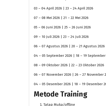
03 – 04 April 2026 | 23 – 24 April 2026
07 – 08 Mei 2026 | 21 – 22 Mei 2026
05 – 06 Juni 2026 | 25 – 26 Juni 2026
09 – 10 Juli 2026 | 23 – 24 Juli 2026
06 – 07 Agustus 2026 | 20 – 21 Agustus 2026
04 – 05 September 2026 | 18 – 19 September
08 – 09 Oktober 2026 | 22 – 23 Oktober 2026
06 – 07 November 2026 | 26 – 27 November 
04 – 05 Desember 2026 | 18 – 19 Desember 2
Metode Training
Tatap Muka/offline