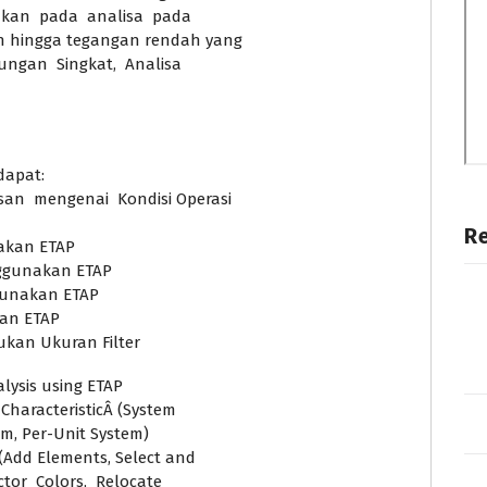
ankan pada analisa pada
ah hingga tegangan rendah yang
ungan Singkat, Analisa
dapat:
n mengenai Kondisi Operasi
R
akan ETAP
ggunakan ETAP
gunakan ETAP
kan ETAP
kan Ukuran Filter
lysis using ETAP
CharacteristicÂ (System
em, Per-Unit System)
(Add Elements, Select and
or Colors, Relocate