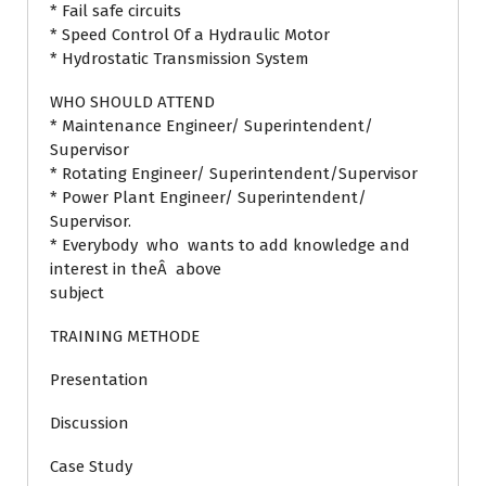
* Fail safe circuits
* Speed Control Of a Hydraulic Motor
* Hydrostatic Transmission System
WHO SHOULD ATTEND
* Maintenance Engineer/ Superintendent/
Supervisor
* Rotating Engineer/ Superintendent/Supervisor
* Power Plant Engineer/ Superintendent/
Supervisor.
* Everybody who wants to add knowledge and
interest in theÂ above
subject
TRAINING METHODE
Presentation
Discussion
Case Study