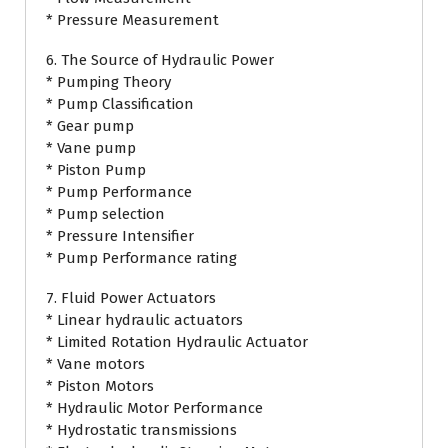
* Pressure Measurement
6. The Source of Hydraulic Power
* Pumping Theory
* Pump Classification
* Gear pump
* Vane pump
* Piston Pump
* Pump Performance
* Pump selection
* Pressure Intensifier
* Pump Performance rating
7. Fluid Power Actuators
* Linear hydraulic actuators
* Limited Rotation Hydraulic Actuator
* Vane motors
* Piston Motors
* Hydraulic Motor Performance
* Hydrostatic transmissions