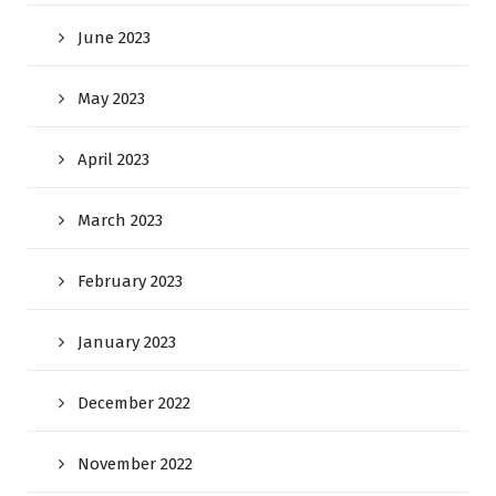
June 2023
May 2023
April 2023
March 2023
February 2023
January 2023
December 2022
November 2022