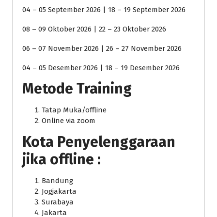
04 – 05 September 2026 | 18 – 19 September 2026
08 – 09 Oktober 2026 | 22 – 23 Oktober 2026
06 – 07 November 2026 | 26 – 27 November 2026
04 – 05 Desember 2026 | 18 – 19 Desember 2026
Metode Training
Tatap Muka/offline
Online via zoom
Kota Penyelenggaraan
jika offline :
Bandung
Jogjakarta
Surabaya
Jakarta