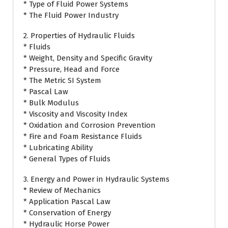
* Type of Fluid Power Systems
* The Fluid Power Industry
2. Properties of Hydraulic Fluids
* Fluids
* Weight, Density and Specific Gravity
* Pressure, Head and Force
* The Metric SI System
* Pascal Law
* Bulk Modulus
* Viscosity and Viscosity Index
* Oxidation and Corrosion Prevention
* Fire and Foam Resistance Fluids
* Lubricating Ability
* General Types of Fluids
3. Energy and Power in Hydraulic Systems
* Review of Mechanics
* Application Pascal Law
* Conservation of Energy
* Hydraulic Horse Power