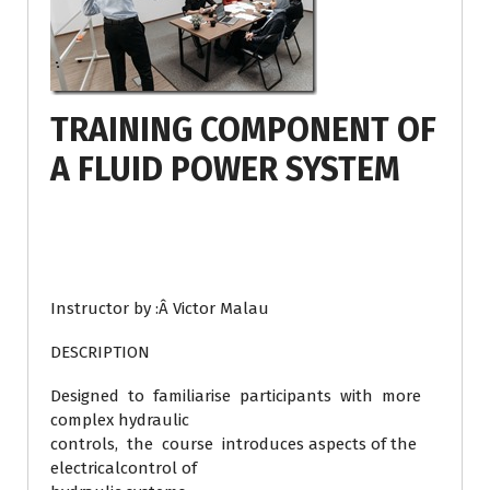
TRAINING COMPONENT OF
A FLUID POWER SYSTEM
Instructor by :Â Victor Malau
DESCRIPTION
Designed to familiarise participants with more
complex hydraulic
controls, the course introduces aspects of the
electricalcontrol of