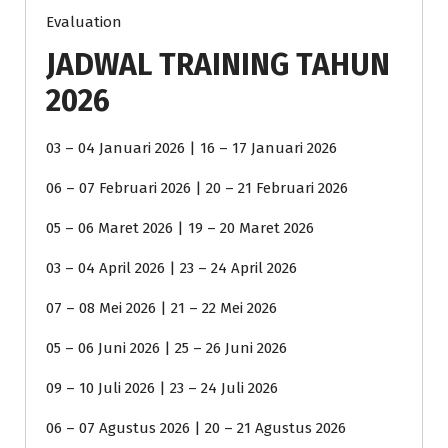
Evaluation
JADWAL TRAINING TAHUN
2026
03 – 04 Januari 2026 | 16 – 17 Januari 2026
06 – 07 Februari 2026 | 20 – 21 Februari 2026
05 – 06 Maret 2026 | 19 – 20 Maret 2026
03 – 04 April 2026 | 23 – 24 April 2026
07 – 08 Mei 2026 | 21 – 22 Mei 2026
05 – 06 Juni 2026 | 25 – 26 Juni 2026
09 – 10 Juli 2026 | 23 – 24 Juli 2026
06 – 07 Agustus 2026 | 20 – 21 Agustus 2026