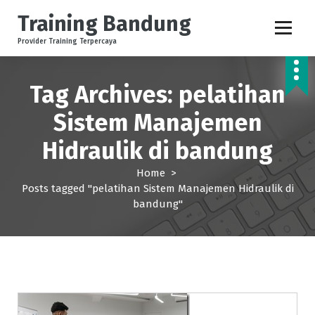
S
Training Bandung
k
i
Provider Training Terpercaya
p
t
o
Tag Archives: pelatihan
c
Sistem Manajemen
o
n
Hidraulik di bandung
t
e
Home
>
n
Posts tagged "pelatihan Sistem Manajemen Hidraulik di
t
bandung"