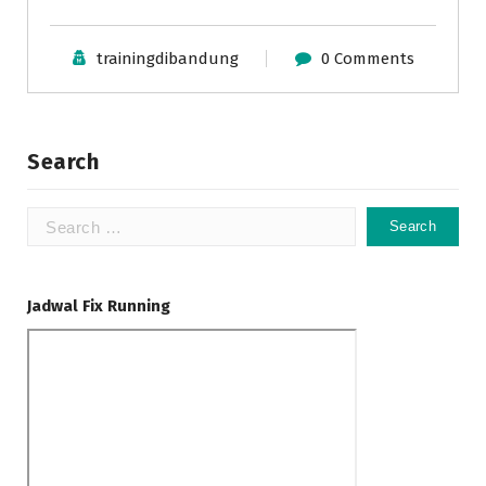
trainingdibandung
0 Comments
Search
Search
for:
Jadwal Fix Running