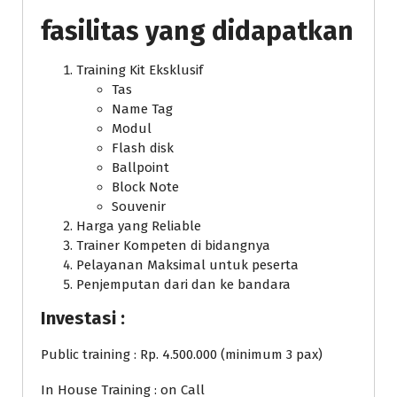
fasilitas yang didapatkan
Training Kit Eksklusif
Tas
Name Tag
Modul
Flash disk
Ballpoint
Block Note
Souvenir
Harga yang Reliable
Trainer Kompeten di bidangnya
Pelayanan Maksimal untuk peserta
Penjemputan dari dan ke bandara
Investasi :
Public training : Rp. 4.500.000 (minimum 3 pax)
In House Training : on Call