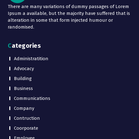
There are many variations of dummy passages of Lorem
Ipsum a available, but the majority have suffered that is
alteration in some that form injected humour or
randomised.
Categories
Administratition
Advocacy
Building
Business
Communications
Company
Contruction
Coorporate
Employee