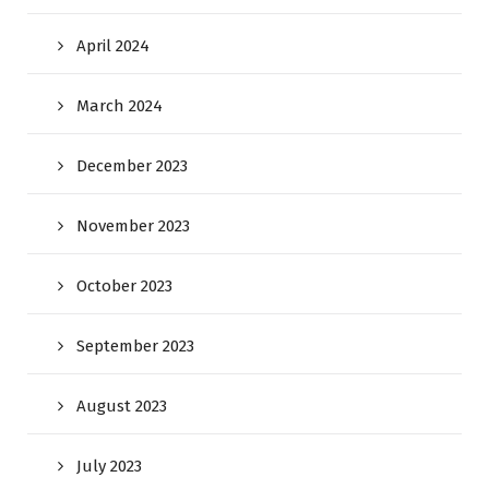
April 2024
March 2024
December 2023
November 2023
October 2023
September 2023
August 2023
July 2023