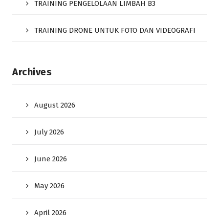
TRAINING PENGELOLAAN LIMBAH B3
TRAINING DRONE UNTUK FOTO DAN VIDEOGRAFI
Archives
August 2026
July 2026
June 2026
May 2026
April 2026