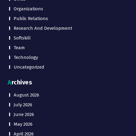
Organizations
Public Relations
Research And Development
Softskill
Team
Technology
Uncategorized
Archives
August 2026
July 2026
June 2026
May 2026
April 2026