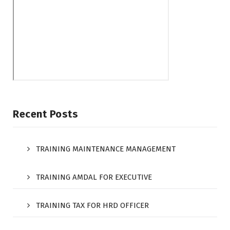
Recent Posts
TRAINING MAINTENANCE MANAGEMENT
TRAINING AMDAL FOR EXECUTIVE
TRAINING TAX FOR HRD OFFICER