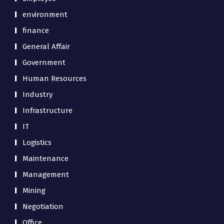
environment
finance
General Affair
Government
Human Resources
Industry
Infrastructure
IT
Logistics
Maintenance
Management
Mining
Negotiation
Office