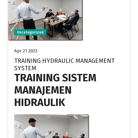
Uncategorized
Apr 21 2023
TRAINING HYDRAULIC MANAGEMENT
SYSTEM
TRAINING SISTEM
MANAJEMEN
HIDRAULIK