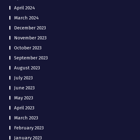
April 2024
March 2024
December 2023
November 2023
October 2023
September 2023
August 2023
July 2023
June 2023
May 2023
April 2023
March 2023
February 2023
January 2023