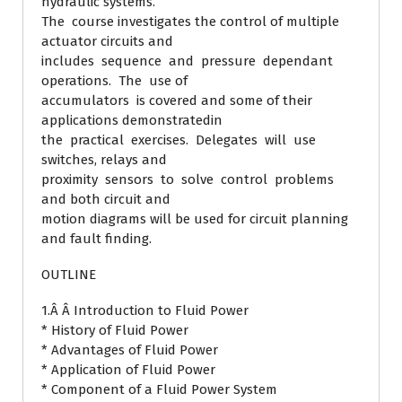
hydraulic systems.
The course investigates the control of multiple
actuator circuits and
includes sequence and pressure dependant
operations. The use of
accumulators is covered and some of their
applications demonstratedin
the practical exercises. Delegates will use
switches, relays and
proximity sensors to solve control problems
and both circuit and
motion diagrams will be used for circuit planning
and fault finding.
OUTLINE
1.Â Â Introduction to Fluid Power
* History of Fluid Power
* Advantages of Fluid Power
* Application of Fluid Power
* Component of a Fluid Power System