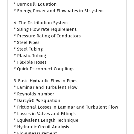
* Bernoulli Equation
* Energy, Power and Flow rates in SI system
4. The Distribution System
* Sizing Flow rate requirement
* Pressure Rating of Conductors
* Steel Pipes
* Steel Tubing
* Plastic Tubing
* Flexible Hoses
* Quick Disconnect Couplings
5. Basic Hydraulic Flow in Pipes
* Laminar and Turbulent Flow
* Reynolds number
* Darcyâ€™s Equation
* Frictional Losses in Laminar and Turbulent Flow
* Losses in Valves and Fittings
* Equivalent Length Technique
* Hydraulic Circuit Analysis
* Flow Measurement