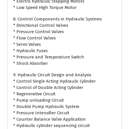
* Electro hydraulic Stepping Motors
* Low Speed High Torque Motor
8. Control Components in Hydraulic Systems
* Directional Control Valves
* Pressure Control Valves
* Flow Control Valves
* Servo Valves
* Hydraulic Fuses
* Pressure and Temperature Switch
* Shock Absorber
9. Hydraulic Circuit Design and Analysis
* Control Single Acting Hydraulic Cylinder
* Control of Double Acting Cylinder
* Regenerative Circuit
* Pump unloading Circuit
* Double Pump Hydraulic System
* Pressure Intensifier Circuit
* Counter Balance Valve Application
* Hydraulic cylinder sequencing circuit