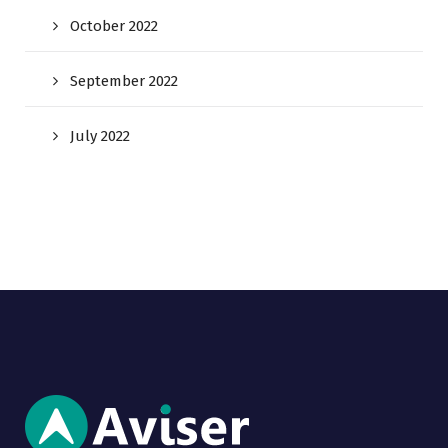
October 2022
September 2022
July 2022