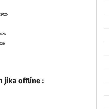
 2026
2026
026
ika offline :