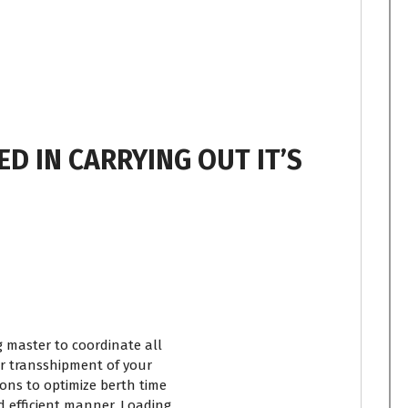
ED IN CARRYING OUT IT’S
 master to coordinate all
 or transshipment of your
ons to optimize berth time
 efficient manner. Loading