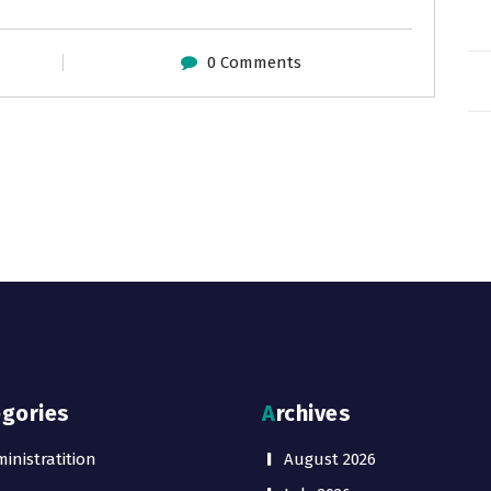
0 Comments
egories
Archives
inistratition
August 2026