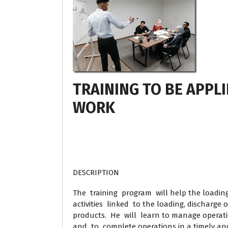
TRAINING TO BE APPLI
WORK
DESCRIPTION
The training program will help the loading
activities linked to the loading, discharge
products. He will learn to manage operati
and to complete operations in a timely and