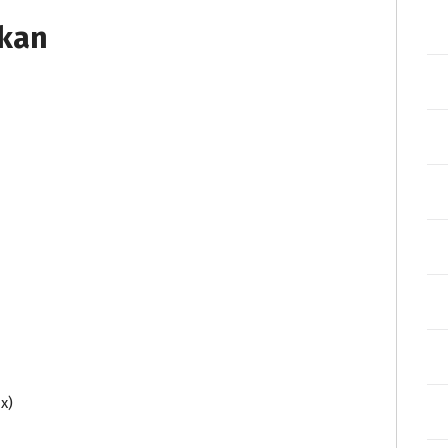
tkan
x)