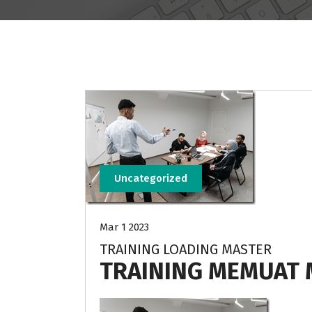
Uncategorized
Mar 1 2023
TRAINING LOADING MASTER
TRAINING MEMUAT 