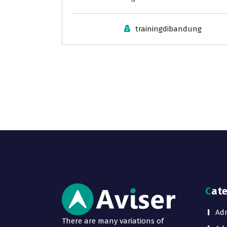
trainingdibandung
Cat
Adm
There are many variations of