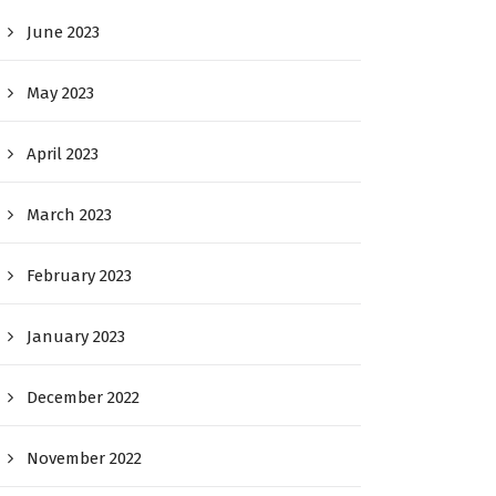
June 2023
May 2023
April 2023
March 2023
February 2023
January 2023
December 2022
November 2022