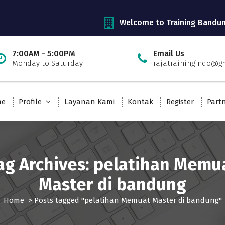
Welcome to Training Bandu
7:00AM - 5:00PM
Email Us
Monday to Saturday
rajatrainingindo@g
me
Profile
Layanan Kami
Kontak
Register
Part
ag Archives: pelatihan Memu
Master di bandung
Home
>
Posts tagged "pelatihan Memuat Master di bandung"