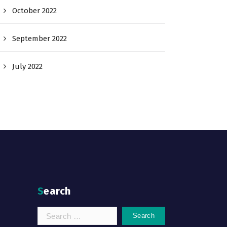
October 2022
September 2022
July 2022
Search
Search
for: