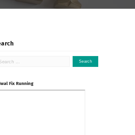
earch
arch
:
dwal Fix Running