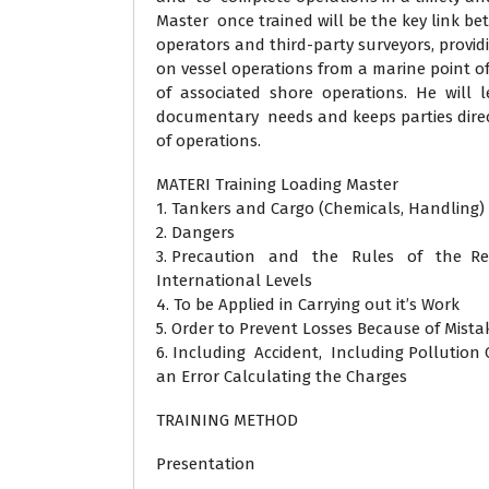
Master once trained will be the key link be
operators and third-party surveyors, provi
on vessel operations from a marine point o
of associated shore operations. He will l
documentary needs and keeps parties direc
of operations.
MATERI Training Loading Master
1. Tankers and Cargo (Chemicals, Handling)
2. Dangers
3. Precaution and the Rules of the Re
International Levels
4. To be Applied in Carrying out it’s Work
5. Order to Prevent Losses Because of Mist
6. Including Accident, Including Pollution
an Error Calculating the Charges
TRAINING METHOD
Presentation