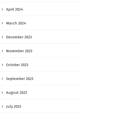
April 2024
March 2024
December 2023
November 2023
October 2023
September 2023
August 2023
July 2023