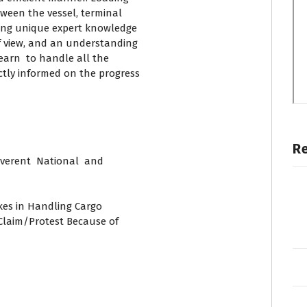
tween the vessel, terminal
ding unique expert knowledge
f view, and an understanding
earn to handle all the
tly informed on the progress
R
verent National and
akes in Handling Cargo
 Claim/Protest Because of