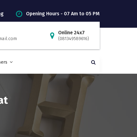
ng
Opening Hours - 07 Am to 05 PM
Online 24x7
mail.com
(081349589616)
ners
at