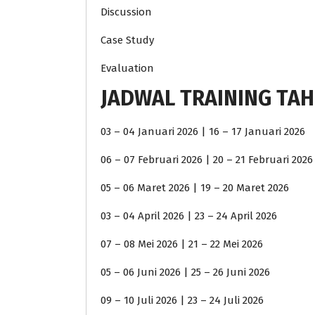
Discussion
Case Study
Evaluation
JADWAL TRAINING TAH
03 – 04 Januari 2026 | 16 – 17 Januari 2026
06 – 07 Februari 2026 | 20 – 21 Februari 2026
05 – 06 Maret 2026 | 19 – 20 Maret 2026
03 – 04 April 2026 | 23 – 24 April 2026
07 – 08 Mei 2026 | 21 – 22 Mei 2026
05 – 06 Juni 2026 | 25 – 26 Juni 2026
09 – 10 Juli 2026 | 23 – 24 Juli 2026