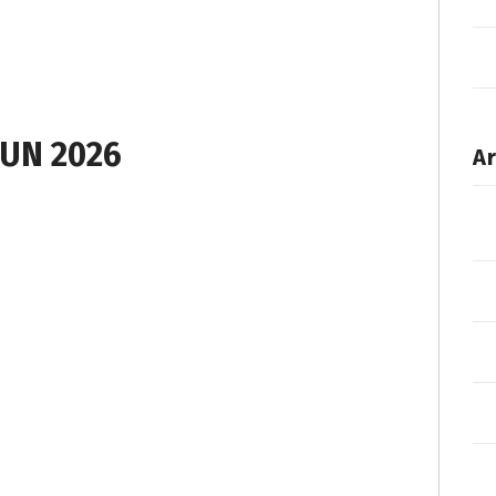
UN 2026
Ar