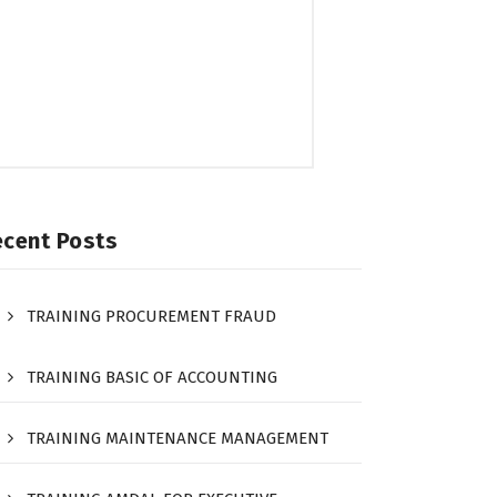
ecent Posts
TRAINING PROCUREMENT FRAUD
TRAINING BASIC OF ACCOUNTING
TRAINING MAINTENANCE MANAGEMENT