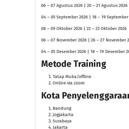
06 – 07 Agustus 2026 | 20 – 21 Agustus 2026
04 – 05 September 2026 | 18 – 19 September
08 – 09 Oktober 2026 | 22 – 23 Oktober 2026
06 – 07 November 2026 | 26 – 27 November 
04 – 05 Desember 2026 | 18 – 19 Desember 2
Metode Training
Tatap Muka/offline
Online via zoom
Kota Penyelenggaraan j
Bandung
Jogjakarta
Surabaya
Jakarta