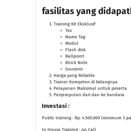
fasilitas yang didapa
Training Kit Eksklusif
Tas
Name Tag
Modul
Flash disk
Ballpoint
Block Note
Souvenir
Harga yang Reliable
Trainer Kompeten di bidangnya
Pelayanan Maksimal untuk peserta
Penjemputan dari dan ke bandara
Investasi :
Public training : Rp. 4.500.000 (minimum 3 pa
In House Training : on Call