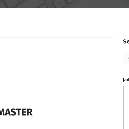
S
Se
for
Ja
MASTER