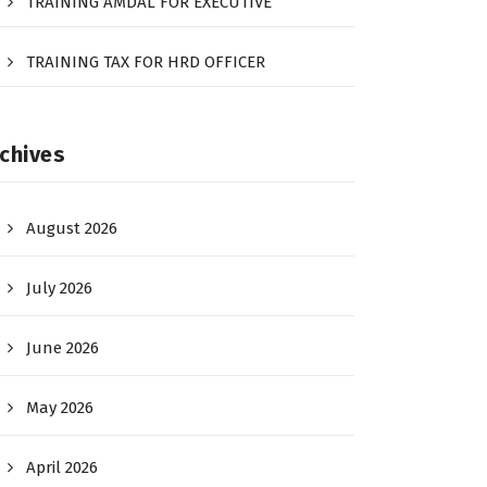
TRAINING AMDAL FOR EXECUTIVE
TRAINING TAX FOR HRD OFFICER
chives
August 2026
July 2026
June 2026
May 2026
April 2026