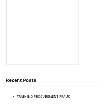
Recent Posts
TRAINING PROCUREMENT FRAUD