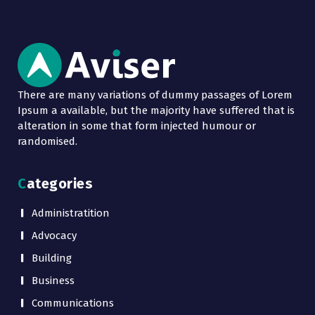
There are many variations of dummy passages of Lorem
Ipsum a available, but the majority have suffered that is
alteration in some that form injected humour or
randomised.
Categories
Administratition
Advocacy
Building
Business
Communications