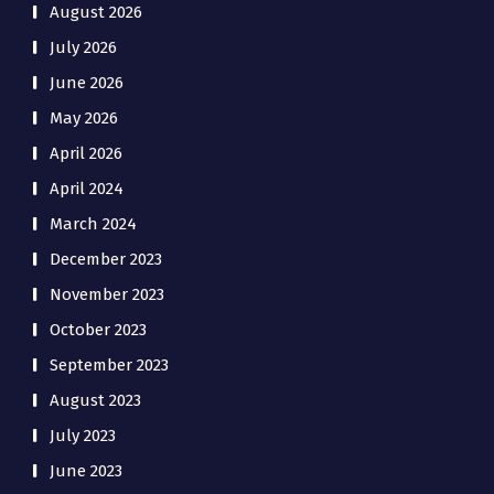
August 2026
July 2026
June 2026
May 2026
April 2026
April 2024
March 2024
December 2023
November 2023
October 2023
September 2023
August 2023
July 2023
June 2023