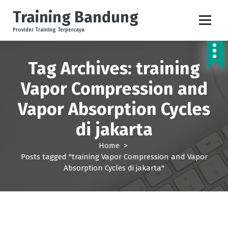
S
Training Bandung
k
i
Provider Training Terpercaya
p
t
o
Tag Archives: training
c
Vapor Compression and
o
n
Vapor Absorption Cycles
t
e
di jakarta
n
t
Home
>
Posts tagged "training Vapor Compression and Vapor
Absorption Cycles di jakarta"