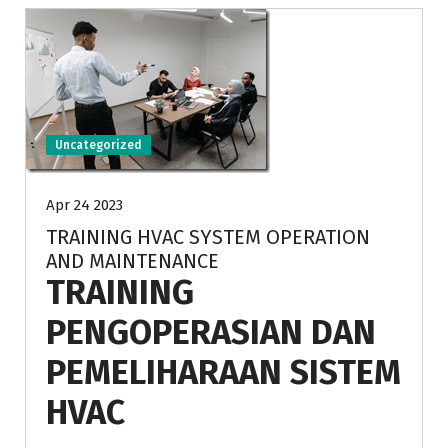
Uncategorized
Apr 24 2023
TRAINING HVAC SYSTEM OPERATION
AND MAINTENANCE
TRAINING
PENGOPERASIAN DAN
PEMELIHARAAN SISTEM
HVAC