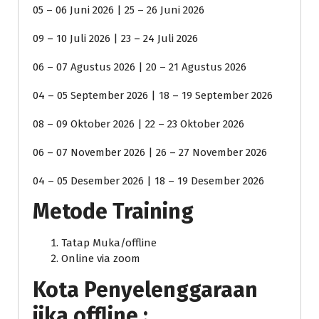
05 – 06 Juni 2026 | 25 – 26 Juni 2026
09 – 10 Juli 2026 | 23 – 24 Juli 2026
06 – 07 Agustus 2026 | 20 – 21 Agustus 2026
04 – 05 September 2026 | 18 – 19 September 2026
08 – 09 Oktober 2026 | 22 – 23 Oktober 2026
06 – 07 November 2026 | 26 – 27 November 2026
04 – 05 Desember 2026 | 18 – 19 Desember 2026
Metode Training
Tatap Muka/offline
Online via zoom
Kota Penyelenggaraan
jika offline :