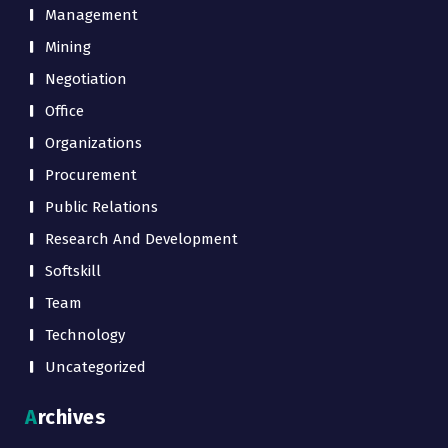
Management
Mining
Negotiation
Office
Organizations
Procurement
Public Relations
Research And Development
Softskill
Team
Technology
Uncategorized
Archives