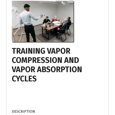
TRAINING VAPOR
COMPRESSION AND
VAPOR ABSORPTION
CYCLES
DESCRIPTION