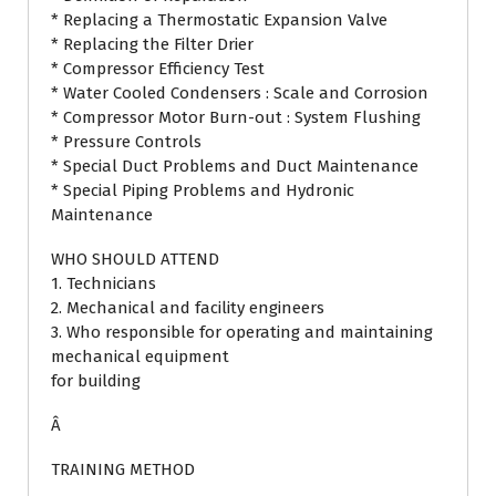
* Replacing a Thermostatic Expansion Valve
* Replacing the Filter Drier
* Compressor Efficiency Test
* Water Cooled Condensers : Scale and Corrosion
* Compressor Motor Burn-out : System Flushing
* Pressure Controls
* Special Duct Problems and Duct Maintenance
* Special Piping Problems and Hydronic
Maintenance
WHO SHOULD ATTEND
1. Technicians
2. Mechanical and facility engineers
3. Who responsible for operating and maintaining
mechanical equipment
for building
Â
TRAINING METHOD