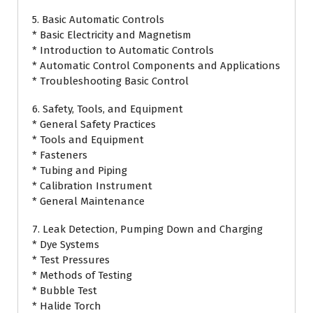
5. Basic Automatic Controls
* Basic Electricity and Magnetism
* Introduction to Automatic Controls
* Automatic Control Components and Applications
* Troubleshooting Basic Control
6. Safety, Tools, and Equipment
* General Safety Practices
* Tools and Equipment
* Fasteners
* Tubing and Piping
* Calibration Instrument
* General Maintenance
7. Leak Detection, Pumping Down and Charging
* Dye Systems
* Test Pressures
* Methods of Testing
* Bubble Test
* Halide Torch