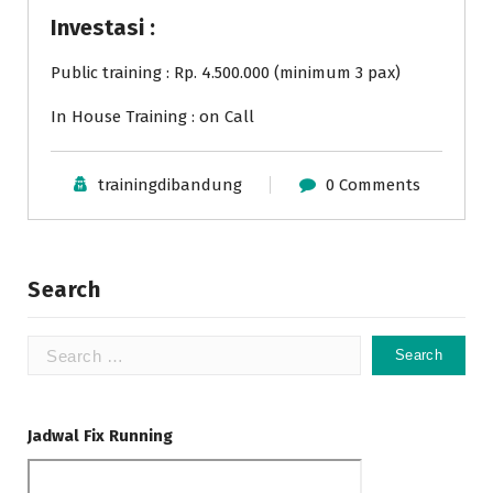
Investasi :
Public training : Rp. 4.500.000 (minimum 3 pax)
In House Training : on Call
trainingdibandung
0 Comments
Search
Search
for:
Jadwal Fix Running