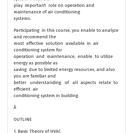
play important role on operation and
maintenance of air conditioning
systems.
Participating in this course, you enable to analyze
and recommend the
most effective solution available in air
conditioning system for
operation and maintenance, enable to utilize
energy as possible as
saving due to limited energy resources, and also
you are familiar and
better understanding of all aspects relate to
efficient air
conditioning system in building.
Â
OUTLINE
1. Basic Theory of HVAC