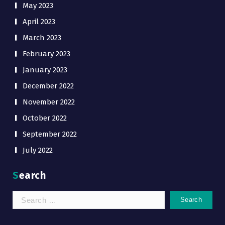
May 2023
April 2023
March 2023
February 2023
January 2023
December 2022
November 2022
October 2022
September 2022
July 2022
Search
Search
for: