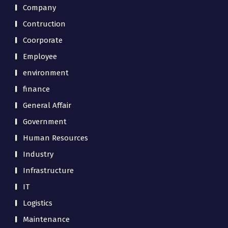
Company
Contruction
Coorporate
Employee
environment
finance
General Affair
Government
Human Resources
Industry
Infrastructure
IT
Logistics
Maintenance