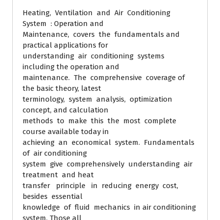
Heating, Ventilation and Air Conditioning
System : Operation and
Maintenance, covers the fundamentals and
practical applications for
understanding air conditioning systems
including the operation and
maintenance. The comprehensive coverage of
the basic theory, latest
terminology, system analysis, optimization
concept, and calculation
methods to make this the most complete
course available today in
achieving an economical system. Fundamentals
of air conditioning
system give comprehensively understanding air
treatment and heat
transfer principle in reducing energy cost,
besides essential
knowledge of fluid mechanics in air conditioning
system. Those all