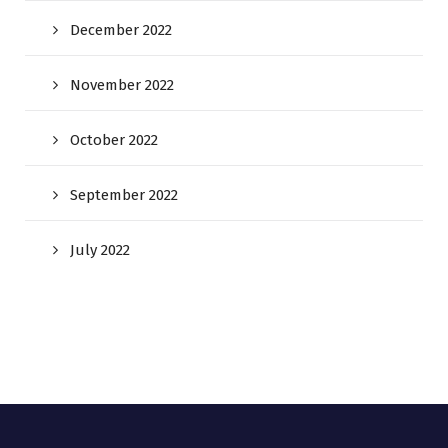
December 2022
November 2022
October 2022
September 2022
July 2022