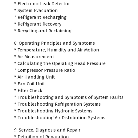
* Electronic Leak Detector
* System Evacuation
* Refrigerant Recharging
* Refrigerant Recovery
* Recycling and Reclaiming
8. Operating Principles and Symptoms
* Temperature, Humidity and Air Motion
* Air Measurement
* Calculating the Operating Head Pressure
* Compressor Pressure Ratio
* Air Handling Unit
* Fan Coil Unit
* Filter Check
* Troubleshooting and Symptoms of System Faults
* Troubleshooting Refrigeration Systems
* Troubleshooting Hydronic Systems
* Troubleshooting Air Distribution Systems
9. Service, Diagnosis and Repair
* Definition of Reparation