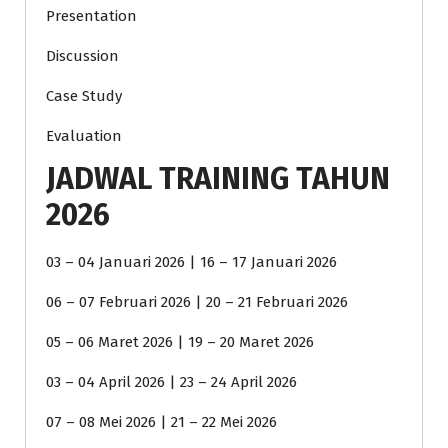
Presentation
Discussion
Case Study
Evaluation
JADWAL TRAINING TAHUN
2026
03 – 04 Januari 2026 | 16 – 17 Januari 2026
06 – 07 Februari 2026 | 20 – 21 Februari 2026
05 – 06 Maret 2026 | 19 – 20 Maret 2026
03 – 04 April 2026 | 23 – 24 April 2026
07 – 08 Mei 2026 | 21 – 22 Mei 2026