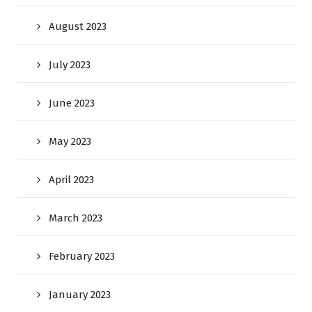
August 2023
July 2023
June 2023
May 2023
April 2023
March 2023
February 2023
January 2023