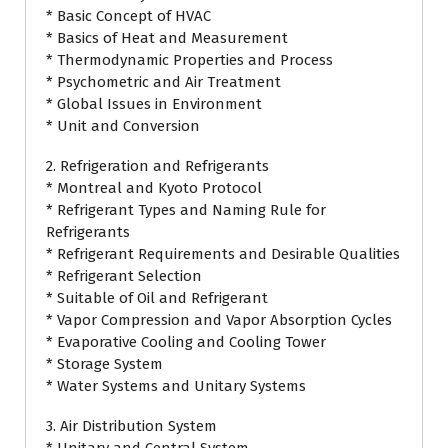
* Basic Concept of HVAC
* Basics of Heat and Measurement
* Thermodynamic Properties and Process
* Psychometric and Air Treatment
* Global Issues in Environment
* Unit and Conversion
2. Refrigeration and Refrigerants
* Montreal and Kyoto Protocol
* Refrigerant Types and Naming Rule for
Refrigerants
* Refrigerant Requirements and Desirable Qualities
* Refrigerant Selection
* Suitable of Oil and Refrigerant
* Vapor Compression and Vapor Absorption Cycles
* Evaporative Cooling and Cooling Tower
* Storage System
* Water Systems and Unitary Systems
3. Air Distribution System