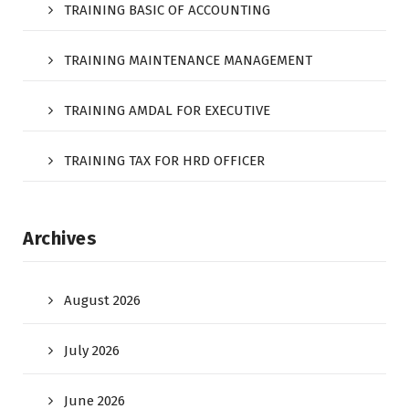
TRAINING BASIC OF ACCOUNTING
TRAINING MAINTENANCE MANAGEMENT
TRAINING AMDAL FOR EXECUTIVE
TRAINING TAX FOR HRD OFFICER
Archives
August 2026
July 2026
June 2026