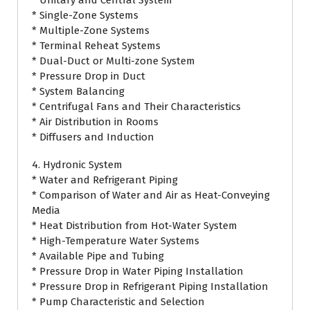
* Unitary and Central System
* Single-Zone Systems
* Multiple-Zone Systems
* Terminal Reheat Systems
* Dual-Duct or Multi-zone System
* Pressure Drop in Duct
* System Balancing
* Centrifugal Fans and Their Characteristics
* Air Distribution in Rooms
* Diffusers and Induction
4. Hydronic System
* Water and Refrigerant Piping
* Comparison of Water and Air as Heat-Conveying
Media
* Heat Distribution from Hot-Water System
* High-Temperature Water Systems
* Available Pipe and Tubing
* Pressure Drop in Water Piping Installation
* Pressure Drop in Refrigerant Piping Installation
* Pump Characteristic and Selection