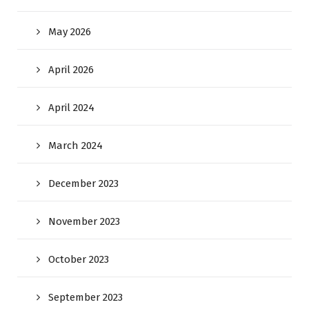
May 2026
April 2026
April 2024
March 2024
December 2023
November 2023
October 2023
September 2023