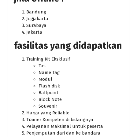
Bandung
Jogjakarta
Surabaya
Jakarta
fasilitas yang didapatkan
Training Kit Eksklusif
Tas
Name Tag
Modul
Flash disk
Ballpoint
Block Note
Souvenir
Harga yang Reliable
Trainer Kompeten di bidangnya
Pelayanan Maksimal untuk peserta
Penjemputan dari dan ke bandara